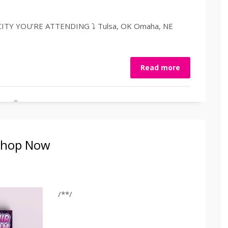
TY YOU’RE ATTENDING ⤵️ Tulsa, OK Omaha, NE
Read more
 Shop Now
/**/