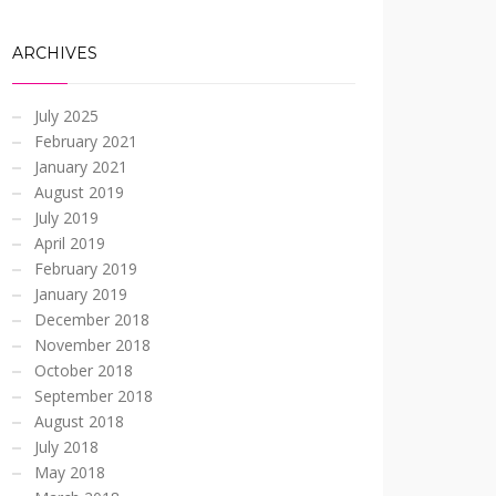
ARCHIVES
July 2025
February 2021
January 2021
August 2019
July 2019
April 2019
February 2019
January 2019
December 2018
November 2018
October 2018
September 2018
August 2018
July 2018
May 2018