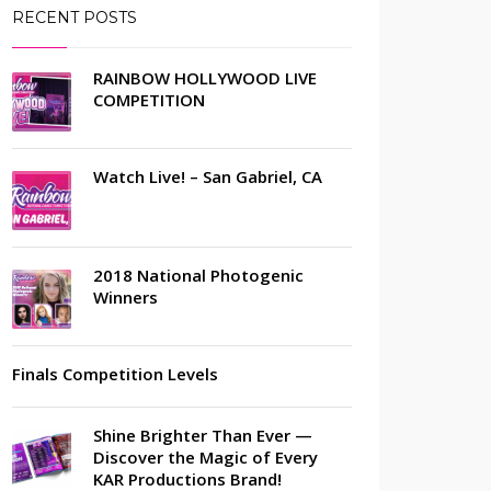
RECENT POSTS
RAINBOW HOLLYWOOD LIVE
COMPETITION
Watch Live! – San Gabriel, CA
2018 National Photogenic
Winners
Finals Competition Levels
Shine Brighter Than Ever —
Discover the Magic of Every
KAR Productions Brand!