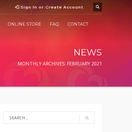
Sign In or Create Account
ONLINE STORE
FAQ
CONTACT
NEWS
MONTHLY ARCHIVES: FEBRUARY 2021