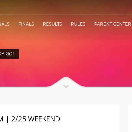
NALS
FINALS
RESULTS
RULES
PARENT CENTER
RY 2021
M | 2/25 WEEKEND