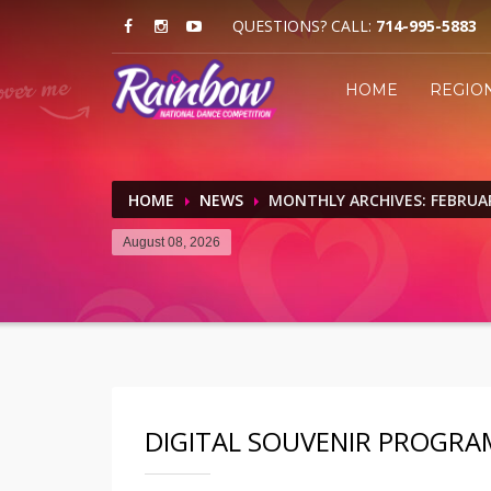
QUESTIONS? CALL:
714-995-5883
HOME
REGIO
HOME
NEWS
MONTHLY ARCHIVES: FEBRUA
August 08, 2026
DIGITAL SOUVENIR PROGRA