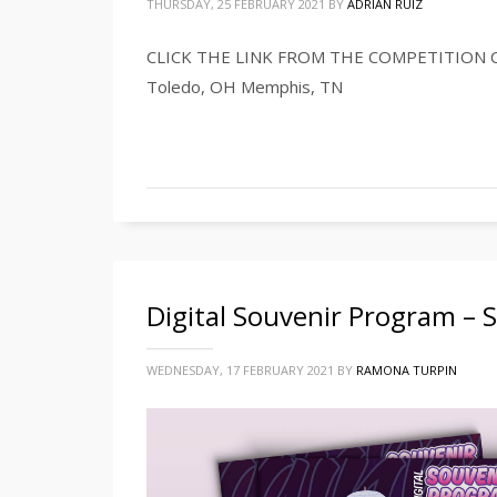
THURSDAY, 25 FEBRUARY 2021
BY
ADRIAN RUIZ
CLICK THE LINK FROM THE COMPETITION CI
Toledo, OH Memphis, TN
Digital Souvenir Program –
WEDNESDAY, 17 FEBRUARY 2021
BY
RAMONA TURPIN