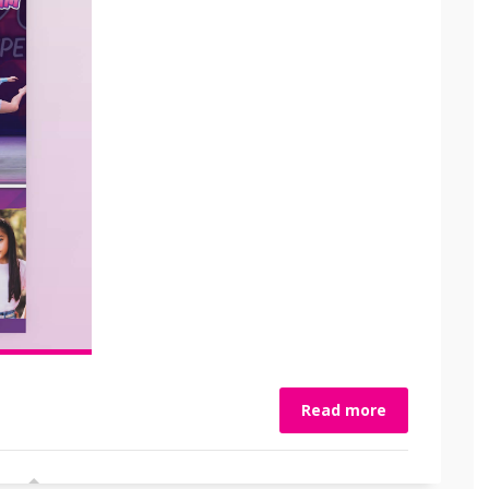
Read more