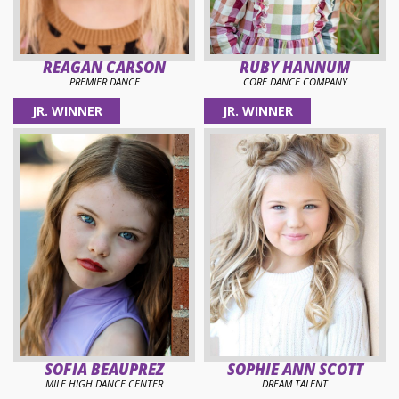
REAGAN CARSON
RUBY HANNUM
PREMIER DANCE
CORE DANCE COMPANY
JR. WINNER
JR. WINNER
SOFIA BEAUPREZ
SOPHIE ANN SCOTT
MILE HIGH DANCE CENTER
DREAM TALENT