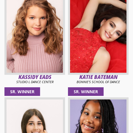
KASSIDY EADS
KATIE BATEMAN
STUDIO L DANCE CENTER
BONNIE'S SCHOOL OF DANCE
SR. WINNER
SR. WINNER