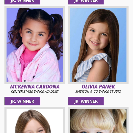
JR. WINNER
JR. WINNER
MCKENNA CARDONA
OLIVIA PANEK
CENTER STAGE DANCE ACADEMY
MADISON & CO DANCE STUDIO
JR. WINNER
JR. WINNER