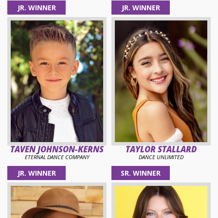
JR. WINNER
JR. WINNER
TAVEN JOHNSON-KERNS
TAYLOR STALLARD
ETERNAL DANCE COMPANY
DANCE UNLIMITED
JR. WINNER
SR. WINNER