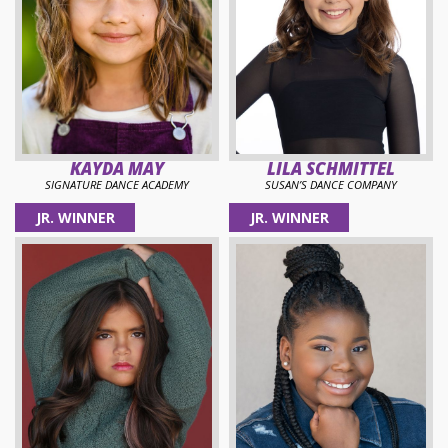
KAYDA MAY
LILA SCHMITTEL
SIGNATURE DANCE ACADEMY
SUSAN’S DANCE COMPANY
JR. WINNER
JR. WINNER