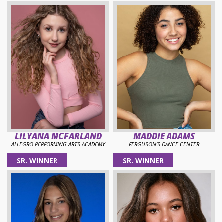
LILYANA MCFARLAND
MADDIE ADAMS
ALLEGRO PERFORMING ARTS ACADEMY
FERGUSON’S DANCE CENTER
SR. WINNER
SR. WINNER