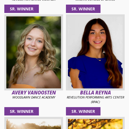
SR. WINNER
SR. WINNER
AVERY VANOOSTEN
BELLA REYNA
WOODLAWN DANCE ACADEMY
REVELUTION PERFORMING ARTS CENTER
(RPAC)
SR. WINNER
SR. WINNER