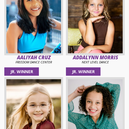
AALIYAH CRUZ
ADDALYNN MORRIS
FREEDOM DANCE CENTER
NEXT LEVEL DANCE
JR. WINNER
JR. WINNER