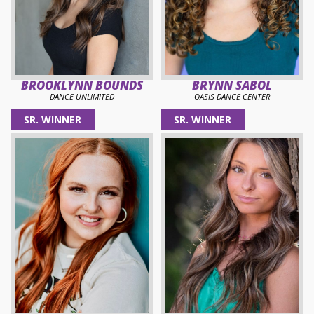
BROOKLYNN BOUNDS
BRYNN SABOL
DANCE UNLIMITED
OASIS DANCE CENTER
SR. WINNER
SR. WINNER