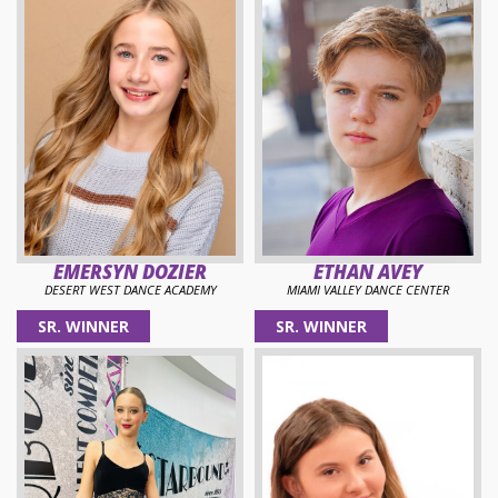
EMERSYN DOZIER
ETHAN AVEY
DESERT WEST DANCE ACADEMY
MIAMI VALLEY DANCE CENTER
SR. WINNER
SR. WINNER