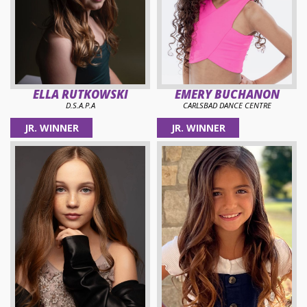
ELLA RUTKOWSKI
EMERY BUCHANON
D.S.A.P.A
CARLSBAD DANCE CENTRE
JR. WINNER
JR. WINNER