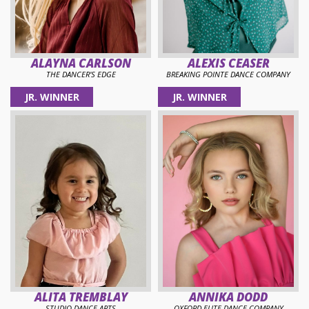
ALAYNA CARLSON
ALEXIS CEASER
THE DANCER'S EDGE
BREAKING POINTE DANCE COMPANY
JR. WINNER
JR. WINNER
ALITA TREMBLAY
ANNIKA DODD
STUDIO DANCE ARTS
OXFORD ELITE DANCE COMPANY