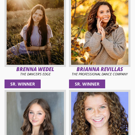
BRENNA WEDEL
BRIANNA REVILLAS
THE DANCER'S EDGE
THE PROFESSIONAL DANCE COMPANY
SR. WINNER
SR. WINNER