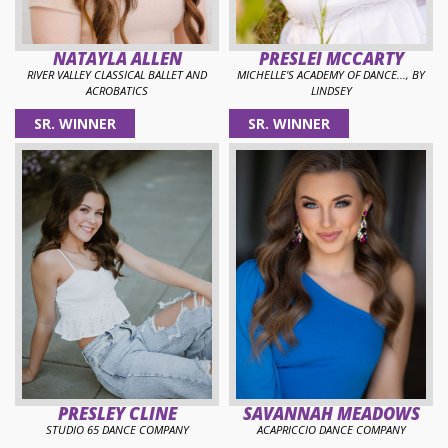
NATAYLA ALLEN
PRESLEI MCCARTY
RIVER VALLEY CLASSICAL BALLET AND
MICHELLE'S ACADEMY OF DANCE..., BY
ACROBATICS
LINDSEY
SR. WINNER
SR. WINNER
PRESLEY CLINE
SAVANNAH MEADOWS
STUDIO 65 DANCE COMPANY
ACAPRICCIO DANCE COMPANY