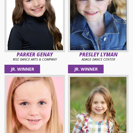
PARKER GENAY
PRESLEY LYMAN
RISE DANCE ARTS & COMPANY
ADAGE DANCE CENTER
JR. WINNER
JR. WINNER