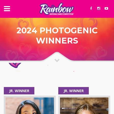
2024 PHOTOGENIC
WINNERS
JR. WINNER
JR. WINNER