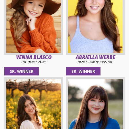
VENNA BLASCO
ABRIELLA WERBE
THE DANCE ZONE
DANCE DIMENSIONS PAC
SR. WINNER
SR. WINNER