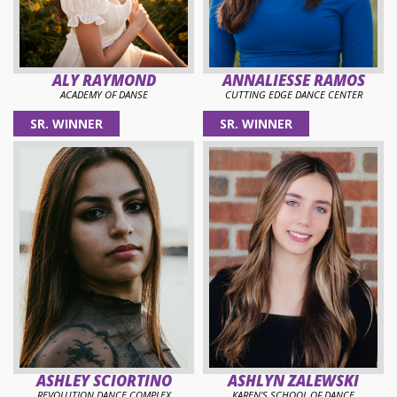
ALY RAYMOND
ANNALIESSE RAMOS
ACADEMY OF DANSE
CUTTING EDGE DANCE CENTER
SR. WINNER
SR. WINNER
ASHLEY SCIORTINO
ASHLYN ZALEWSKI
REVOLUTION DANCE COMPLEX
KAREN'S SCHOOL OF DANCE