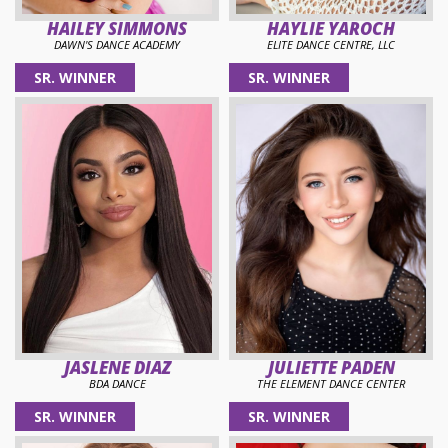
HAILEY SIMMONS
HAYLIE YAROCH
DAWN'S DANCE ACADEMY
ELITE DANCE CENTRE, LLC
SR. WINNER
SR. WINNER
JASLENE DIAZ
JULIETTE PADEN
BDA DANCE
THE ELEMENT DANCE CENTER
SR. WINNER
SR. WINNER