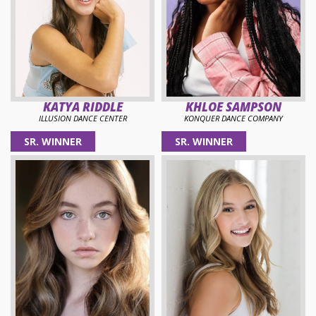
KATYA RIDDLE
KHLOE SAMPSON
ILLUSION DANCE CENTER
KONQUER DANCE COMPANY
SR. WINNER
SR. WINNER