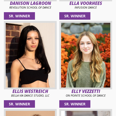
DANISON LAGROON
ELLA VOORHEES
REVOLUTION SCHOOL OF DANCE
INFUSION DANCE
SR. WINNER
SR. WINNER
ELLIS WESTREICH
ELLY VEZZETTI
BELLA VIA DANCE STUDIO, LLC
ON POINTE SCHOOL OF DANCE
SR. WINNER
SR. WINNER