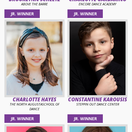
ABOVE THE BARRE
ENCORE DANCE ACADEMY
JR. WINNER
JR. WINNER
CHARLOTTE HAYES
CONSTANTINE KAROUSIS
THE NORTH AUGUSTASCHOOL OF
STEPPIN OUT DANCE CENTER
DANCE
JR. WINNER
JR. WINNER