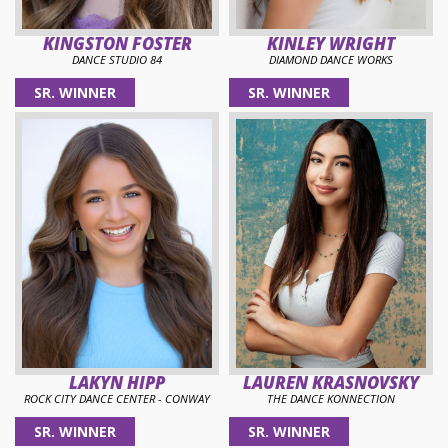
KINGSTON FOSTER
KINLEY WRIGHT
DANCE STUDIO 84
DIAMOND DANCE WORKS
SR. WINNER
SR. WINNER
LAKYN HIPP
LAUREN KRASNOVSKY
ROCK CITY DANCE CENTER - CONWAY
THE DANCE KONNECTION
SR. WINNER
SR. WINNER