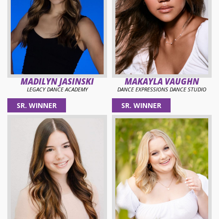
MADILYN JASINSKI
MAKAYLA VAUGHN
LEGACY DANCE ACADEMY
DANCE EXPRESSIONS DANCE STUDIO
SR. WINNER
SR. WINNER