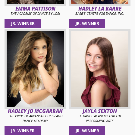
EMMA PATTISON
HADLEY LA BARRE
THE ACADEMY OF DANCE BY LORI
BARB'S CENTRE FOR DANCE, INC.
JR. WINNER
JR. WINNER
HADLEY JO MCGARRAH
JAYLA SEXTON
THE PRIDE OF ARKANSAS CHEER AND
TC DANCE ACADEMY FOR THE
DANCE ACADEMY
PERFORMING ARTS
JR. WINNER
JR. WINNER