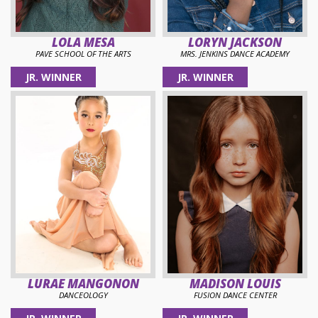
LOLA MESA
LORYN JACKSON
PAVE SCHOOL OF THE ARTS
MRS. JENKINS DANCE ACADEMY
JR. WINNER
JR. WINNER
LURAE MANGONON
MADISON LOUIS
DANCEOLOGY
FUSION DANCE CENTER