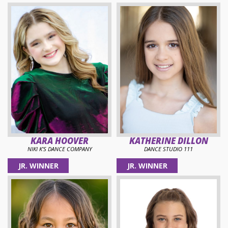
KARA HOOVER
KATHERINE DILLON
NIKI K'S DANCE COMPANY
DANCE STUDIO 111
JR. WINNER
JR. WINNER