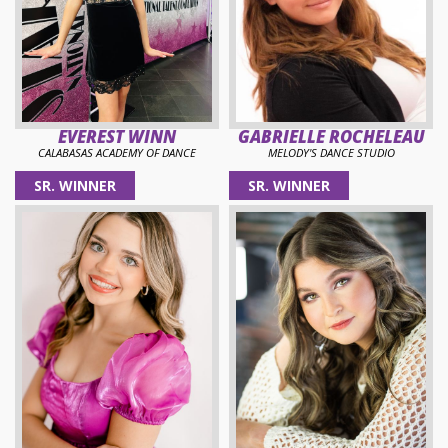
EVEREST WINN
GABRIELLE ROCHELEAU
CALABASAS ACADEMY OF DANCE
MELODY'S DANCE STUDIO
SR. WINNER
SR. WINNER