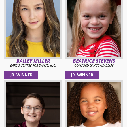
BAILEY MILLER
BEATRICE STEVENS
BARB'S CENTRE FOR DANCE, INC.
CONCORD DANCE ACADEMY
JR. WINNER
JR. WINNER