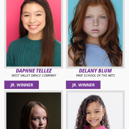
DAPHNE TELLEZ
DELANY BLUM
WEST VALLEY DANCE COMPANY
PAVE SCHOOL OF THE ARTS
JR. WINNER
JR. WINNER