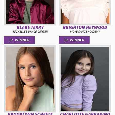
BLAKE TERRY
BRIGHTON HEYWOOD
MICHELLE'S DANCE CENTER
MOVE DANCE ACADEMY
JR. WINNER
JR. WINNER
BROOKLYNN SCHEETZ
CHARLOTTE GARBARINO