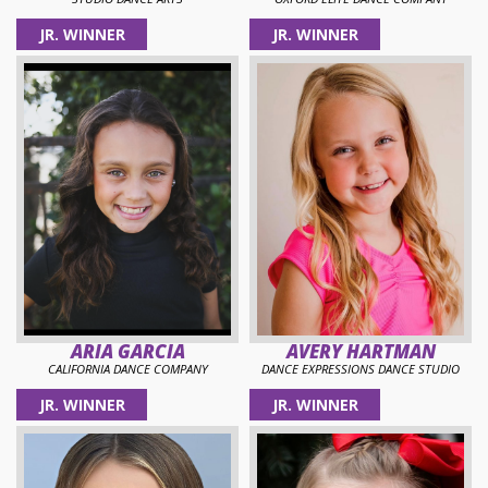
JR. WINNER
JR. WINNER
ARIA GARCIA
AVERY HARTMAN
CALIFORNIA DANCE COMPANY
DANCE EXPRESSIONS DANCE STUDIO
JR. WINNER
JR. WINNER