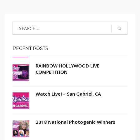
RECENT POSTS
RAINBOW HOLLYWOOD LIVE
COMPETITION
Watch Live! – San Gabriel, CA
2018 National Photogenic Winners