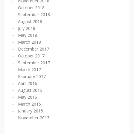
November 2018
October 2018
September 2018
August 2018
July 2018
May 2018
March 2018
December 2017
October 2017
September 2017
March 2017
February 2017
April 2016
August 2015
May 2015
March 2015
January 2015
November 2013