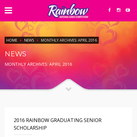
HOME
NEWS
MONTHLY ARCHIVES: APRIL 2016
NEWS
MONTHLY ARCHIVES: APRIL 2016
2016 RAINBOW GRADUATING SENIOR
SCHOLARSHIP