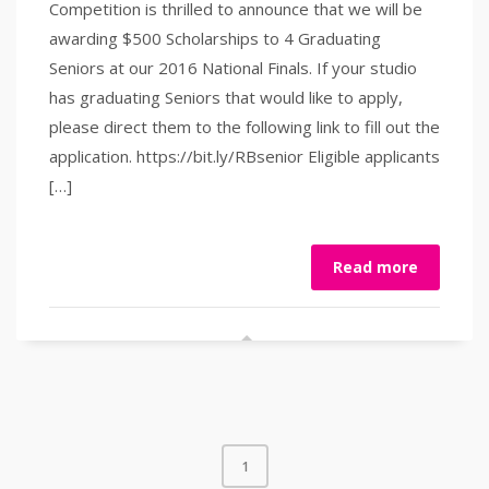
Competition is thrilled to announce that we will be
awarding $500 Scholarships to 4 Graduating
Seniors at our 2016 National Finals. If your studio
has graduating Seniors that would like to apply,
please direct them to the following link to fill out the
application. https://bit.ly/RBsenior Eligible applicants
[…]
Read more
1