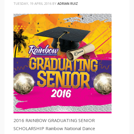
TUESDAY, 19 APRIL 2016
BY
ADRIAN RUIZ
2016 RAINBOW GRADUATING SENIOR
SCHOLARSHIP Rainbow National Dance