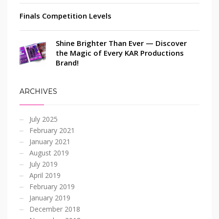
Finals Competition Levels
Shine Brighter Than Ever — Discover
the Magic of Every KAR Productions
Brand!
ARCHIVES
July 2025
February 2021
January 2021
August 2019
July 2019
April 2019
February 2019
January 2019
December 2018