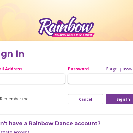
ign In
il Address
Password
Forgot passw
Remember me
Cancel
Sign In
n't have a Rainbow Dance account?
Create Account