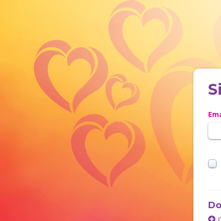
S
Ema
Do