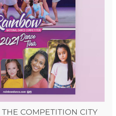
 THE COMPETITION CITY