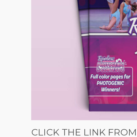
CLICK THE LINK FROM