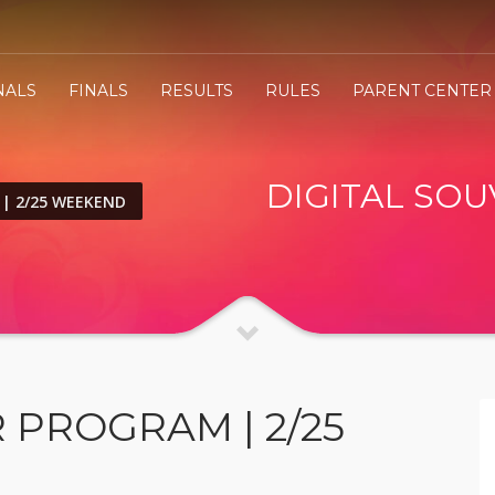
NALS
FINALS
RESULTS
RULES
PARENT CENTER
DIGITAL SOU
 | 2/25 WEEKEND
 PROGRAM | 2/25