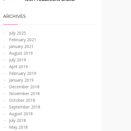
ARCHIVES
July 2025
February 2021
January 2021
August 2019
July 2019
April 2019
February 2019
January 2019
December 2018
November 2018
October 2018
September 2018
August 2018
July 2018
May 2018