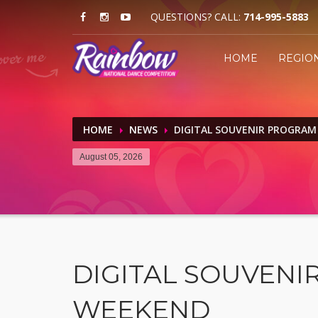
QUESTIONS? CALL:
714-995-5883
HOME
REGIO
HOME
NEWS
DIGITAL SOUVENIR PROGRAM
August 05, 2026
DIGITAL SOUVENIR
WEEKEND