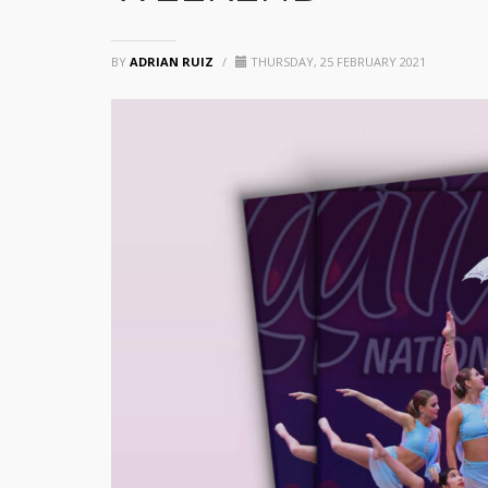
BY
ADRIAN RUIZ
/
THURSDAY, 25 FEBRUARY 2021