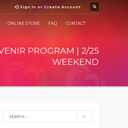
Sign In or Create Account
ONLINE STORE
FAQ
CONTACT
VENIR PROGRAM | 2/25
WEEKEND