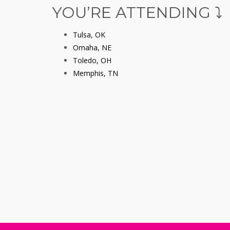
YOU’RE ATTENDING ⤵️
Tulsa, OK
Omaha, NE
Toledo, OH
Memphis, TN