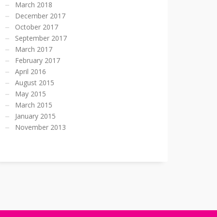
March 2018
December 2017
October 2017
September 2017
March 2017
February 2017
April 2016
August 2015
May 2015
March 2015
January 2015
November 2013