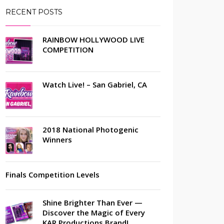
RECENT POSTS
RAINBOW HOLLYWOOD LIVE
COMPETITION
Watch Live! – San Gabriel, CA
2018 National Photogenic
Winners
Finals Competition Levels
Shine Brighter Than Ever —
Discover the Magic of Every
KAR Productions Brand!