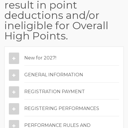
result in point
deductions and/or
ineligible for Overall
High Points.
New for 2027!
GENERAL INFORMATION
REGISTRATION PAYMENT
REGISTERING PERFORMANCES
PERFORMANCE RULES AND