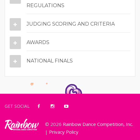
REGULATIONS
JUDGING SCORING AND CRITERIA
AWARDS
NATIONAL FINALS
GET SOCIAL
© 2026
Rainbow Dance Competition, Inc.
|
Privacy Policy