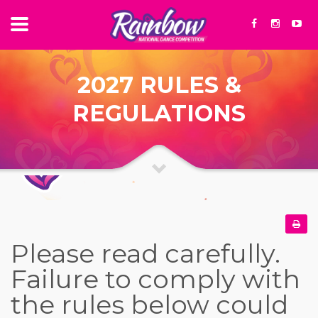
2027 RULES &
REGULATIONS
Please read carefully.
Failure to comply with
the rules below could