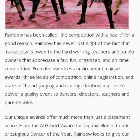
Rainbow has been called “the competition with a heart” for a
good reason. Rainbow has never lost sight of the fact that
its success is owed to the hard working teachers and studio
owners that appreciate a fair, fun, organized, and on-time
competition. From its low-stress environment, unique
awards, three levels of competition, online registration, and
state of the art judging and scoring, Rainbow aspires to
deliver a quality event to dancers, directors, teachers and
parents alike.
Our unique awards offer much more than just a placement
score. From the Al Gilbert Award for tap excellence to our
prestigious Dancer of the Year, Rainbow looks to give our