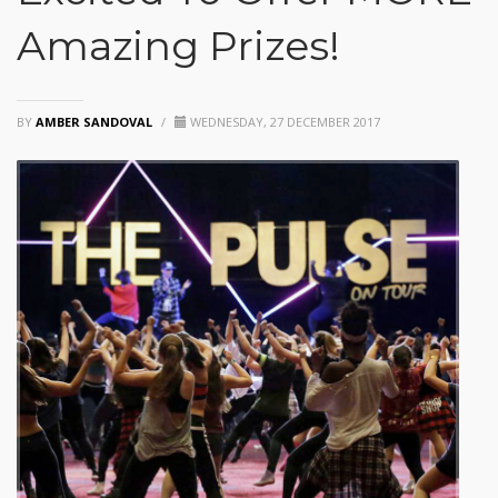
Amazing Prizes!
BY
AMBER SANDOVAL
/
WEDNESDAY, 27 DECEMBER 2017