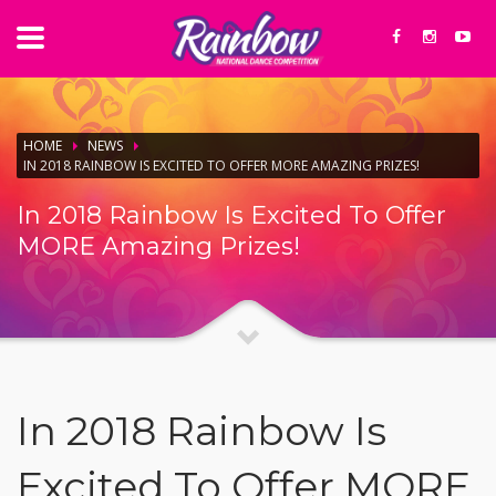
HOME
NEWS
IN 2018 RAINBOW IS EXCITED TO OFFER MORE AMAZING PRIZES!
In 2018 Rainbow Is Excited To Offer
MORE Amazing Prizes!
In 2018 Rainbow Is
Excited To Offer MORE