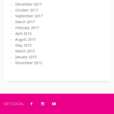
December 2017
October 2017
September 2017
March 2017
February 2017
April 2016
August 2015
May 2015
March 2015
January 2015
November 2013
GET SOCIAL