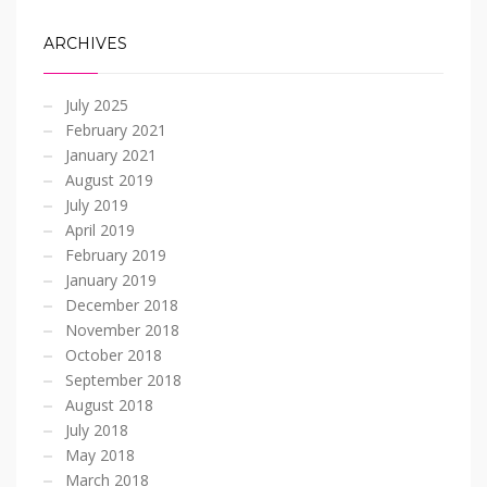
ARCHIVES
July 2025
February 2021
January 2021
August 2019
July 2019
April 2019
February 2019
January 2019
December 2018
November 2018
October 2018
September 2018
August 2018
July 2018
May 2018
March 2018