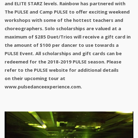
and ELITE STARZ levels. Rainbow has partnered with
The PULSE and Camp PULSE to offer exciting weekend
workshops with some of the hottest teachers and
choreographers. Solo scholarships are valued at a
maximum of $285 Duet/Trios will receive a gift card in
the amount of $100 per dancer to use towards a
PULSE Event. All scholarships and gift cards can be
redeemed for the 2018-2019 PULSE season. Please
refer to the PULSE website for additional details
on their upcoming tour at
www.pulsedanceexperience.com.