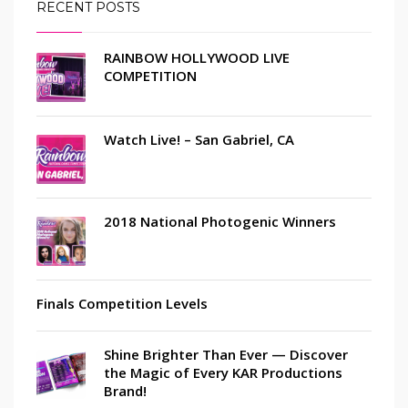
RECENT POSTS
RAINBOW HOLLYWOOD LIVE
COMPETITION
Watch Live! – San Gabriel, CA
2018 National Photogenic Winners
Finals Competition Levels
Shine Brighter Than Ever — Discover
the Magic of Every KAR Productions
Brand!