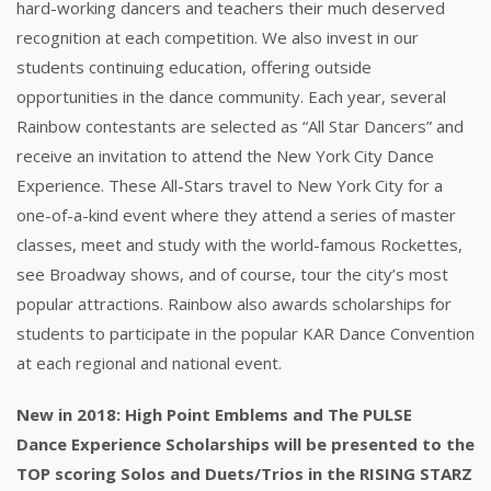
hard-working dancers and teachers their much deserved
recognition at each competition. We also invest in our
students continuing education, offering outside
opportunities in the dance community. Each year, several
Rainbow contestants are selected as “All Star Dancers” and
receive an invitation to attend the New York City Dance
Experience. These All-Stars travel to New York City for a
one-of-a-kind event where they attend a series of master
classes, meet and study with the world-famous Rockettes,
see Broadway shows, and of course, tour the city’s most
popular attractions. Rainbow also awards scholarships for
students to participate in the popular KAR Dance Convention
at each regional and national event.
New in 2018: High Point Emblems and The PULSE
Dance Experience Scholarships will be presented to the
TOP scoring Solos and Duets/Trios in the RISING STARZ