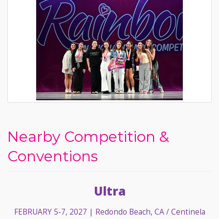
Nearby Competition &
Conventions
Ultra
FEBRUARY 5-7, 2027
| Redondo Beach, CA / Centinela