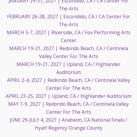
JANUARY 29-31, 2027
| Escondido, CA / CA Center For
The Arts
FEBRUARY 26-28, 2027
| Escondido, CA / CA Center For
The Arts
MARCH 5-7, 2027
| Riverside, CA / Fox Performing Arts
Center
MARCH 19-21, 2027
| Redondo Beach, CA / Centinela
Valley Center For The Arts
MARCH 19-21, 2027
| Upland, CA / Highlander
Auditorium
APRIL 2-4, 2027
| Redondo Beach, CA / Centinela Valley
Center For The Arts
APRIL 23-25, 2027
| Upland, CA / Highlander Auditorium
MAY 7-9, 2027
| Redondo Beach, CA / Centinela Valley
Center For The Arts
JUNE 29-JULY 4, 2027
| Anaheim, CA National Finals /
Hyatt Regency Orange County