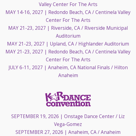
Valley Center For The Arts
MAY 14-16, 2027
| Redondo Beach, CA / Centinela Valley
Center For The Arts
MAY 21-23, 2027
| Riverside, CA / Riverside Municipal
Auditorium
MAY 21-23, 2027
| Upland, CA / Highlander Auditorium
MAY 21-23, 2027
| Redondo Beach, CA / Centinela Valley
Center For The Arts
JULY 6-11, 2027
| Anaheim, CA National Finals / Hilton
Anaheim
SEPTEMBER 19, 2026
| Onstage Dance Center / Liz
Vega-Gomez
SEPTEMBER 27, 2026
| Anaheim, CA / Anaheim