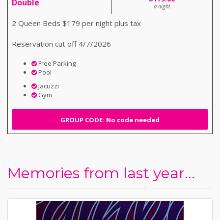
Double
a night
2 Queen Beds $179 per night plus tax
Reservation cut off 4/7/2026
Free Parking
Pool
Jacuzzi
Gym
GROUP CODE: No code needed
Memories from last year...