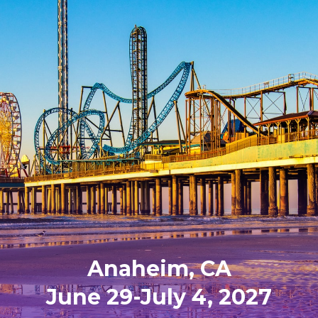
Anaheim, CA
June 29-July 4, 2027