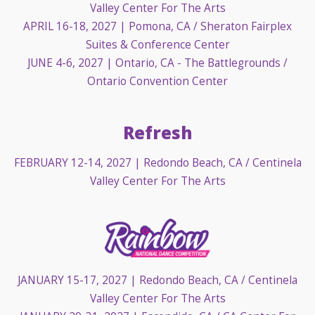
Valley Center For The Arts
APRIL 16-18, 2027
| Pomona, CA / Sheraton Fairplex
Suites & Conference Center
JUNE 4-6, 2027
| Ontario, CA - The Battlegrounds /
Ontario Convention Center
Refresh
FEBRUARY 12-14, 2027
| Redondo Beach, CA / Centinela
Valley Center For The Arts
JANUARY 15-17, 2027
| Redondo Beach, CA / Centinela
Valley Center For The Arts