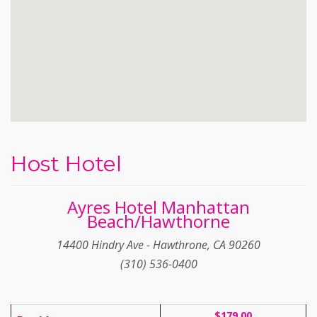
Host Hotel
Ayres Hotel Manhattan
Beach/Hawthorne
14400 Hindry Ave - Hawthrone, CA 90260
(310) 536-0400
$179.00