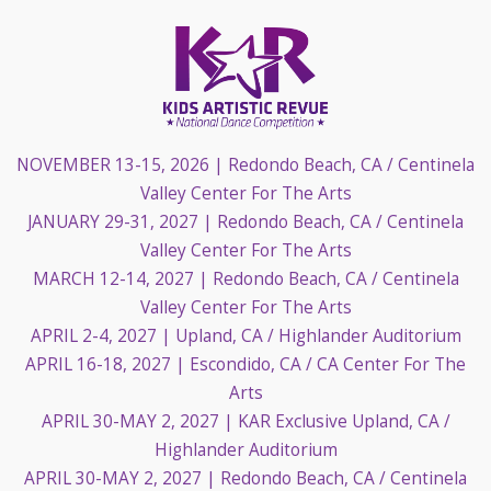
NOVEMBER 13-15, 2026
| Redondo Beach, CA / Centinela
Valley Center For The Arts
JANUARY 29-31, 2027
| Redondo Beach, CA / Centinela
Valley Center For The Arts
MARCH 12-14, 2027
| Redondo Beach, CA / Centinela
Valley Center For The Arts
APRIL 2-4, 2027
| Upland, CA / Highlander Auditorium
APRIL 16-18, 2027
| Escondido, CA / CA Center For The
Arts
APRIL 30-MAY 2, 2027
| KAR Exclusive Upland, CA /
Highlander Auditorium
APRIL 30-MAY 2, 2027
| Redondo Beach, CA / Centinela