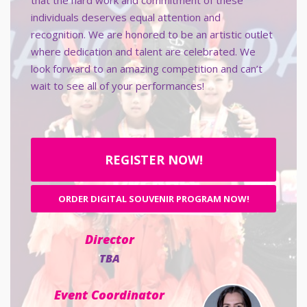
that the hard work and commitment of these
individuals deserves equal attention and
recognition. We are honored to be an artistic outlet
where dedication and talent are celebrated. We
look forward to an amazing competition and can’t
wait to see all of your performances!
REGISTER NOW!
ORDER DIGITAL SOUVENIR PROGRAM NOW!
Director
TBA
Event Coordinator