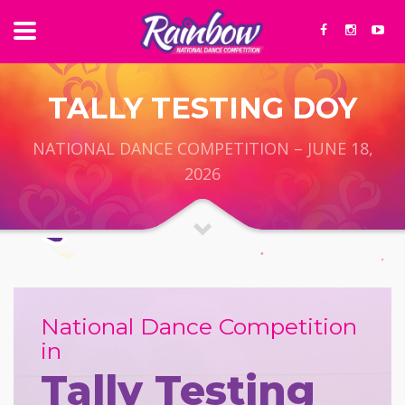
TALLY TESTING DOY
NATIONAL DANCE COMPETITION – JUNE 18,
2026
National Dance Competition
in
Tally Testing