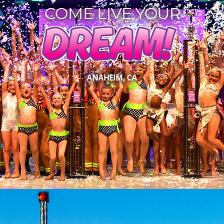
COME LIVE YOUR
DREAM!
ANAHEIM, CA