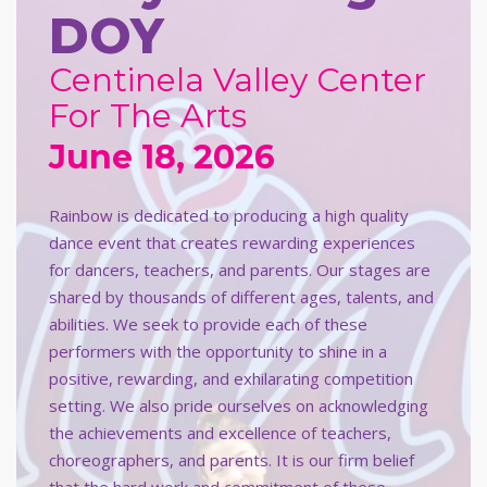
DOY
Centinela Valley Center
For The Arts
June 18, 2026
Rainbow is dedicated to producing a high quality
dance event that creates rewarding experiences
for dancers, teachers, and parents. Our stages are
shared by thousands of different ages, talents, and
abilities. We seek to provide each of these
performers with the opportunity to shine in a
positive, rewarding, and exhilarating competition
setting. We also pride ourselves on acknowledging
the achievements and excellence of teachers,
choreographers, and parents. It is our firm belief