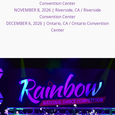
Convention Center
NOVEMBER 8, 2026
| Riverside, CA / Riverside
Convention Center
DECEMBER 6, 2026
| Ontario, CA / Ontario Convention
Center