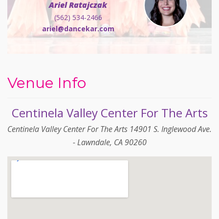
Ariel Ratajczak
(562) 534-2466
ariel@dancekar.com
Venue Info
Centinela Valley Center For The Arts
Centinela Valley Center For The Arts 14901 S. Inglewood Ave.
- Lawndale, CA 90260