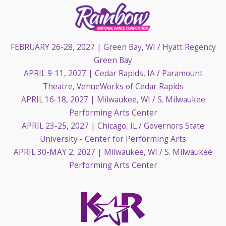
FEBRUARY 26-28, 2027
| Green Bay, WI / Hyatt Regency
Green Bay
APRIL 9-11, 2027
| Cedar Rapids, IA / Paramount
Theatre, VenueWorks of Cedar Rapids
APRIL 16-18, 2027
| Milwaukee, WI / S. Milwaukee
Performing Arts Center
APRIL 23-25, 2027
| Chicago, IL / Governors State
University - Center for Performing Arts
APRIL 30-MAY 2, 2027
| Milwaukee, WI / S. Milwaukee
Performing Arts Center