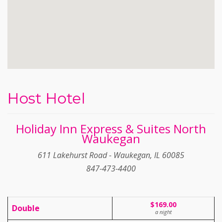
Host Hotel
Holiday Inn Express & Suites North
Waukegan
611 Lakehurst Road - Waukegan, IL 60085
847-473-4400
$169.00
Double
a night