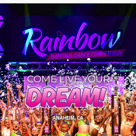
COME LIVE YOUR
DREAM!
ANAHEIM, CA