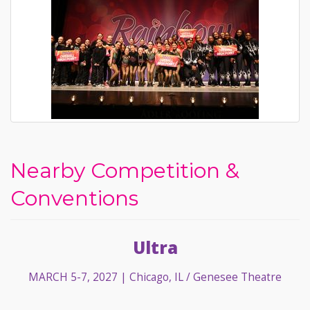
Nearby Competition &
Conventions
Ultra
MARCH 5-7, 2027
| Chicago, IL / Genesee Theatre