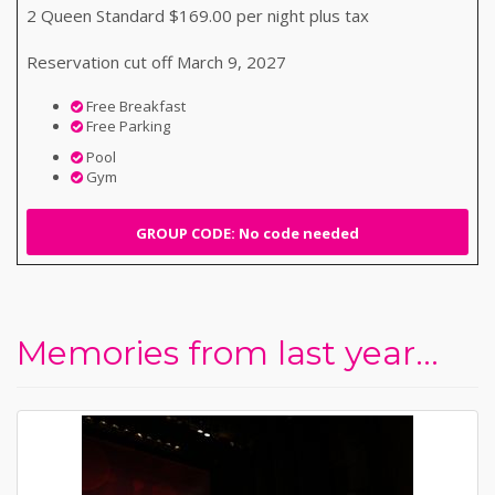
2 Queen Standard $169.00 per night plus tax
Reservation cut off March 9, 2027
Free Breakfast
Free Parking
Pool
Gym
GROUP CODE: No code needed
Memories from last year...