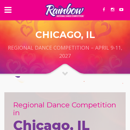
CHICAGO, IL
REGIONAL DANCE COMPETITION – APRIL 9-11,
2027
Regional Dance Competition
in
Chicago, IL