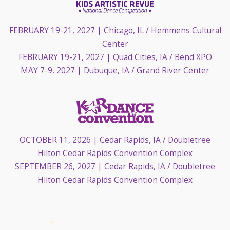
FEBRUARY 19-21, 2027
| Chicago, IL / Hemmens Cultural
Center
FEBRUARY 19-21, 2027
| Quad Cities, IA / Bend XPO
MAY 7-9, 2027
| Dubuque, IA / Grand River Center
OCTOBER 11, 2026
| Cedar Rapids, IA / Doubletree
Hilton Cedar Rapids Convention Complex
SEPTEMBER 26, 2027
| Cedar Rapids, IA / Doubletree
Hilton Cedar Rapids Convention Complex