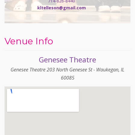
714-826-8440
kltelleson@gmail.com
Venue Info
Genesee Theatre
Genesee Theatre 203 North Genesee St - Waukegan, IL
60085