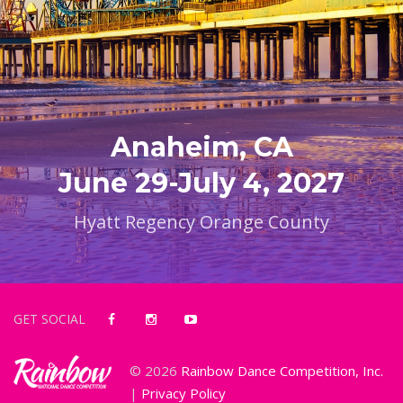
Anaheim, CA
June 29-July 4, 2027
Hyatt Regency Orange County
GET SOCIAL
© 2026
Rainbow Dance Competition, Inc.
|
Privacy Policy