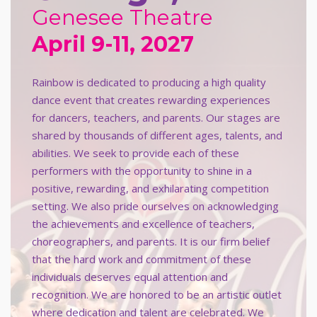
Genesee Theatre
April 9-11, 2027
Rainbow is dedicated to producing a high quality
dance event that creates rewarding experiences
for dancers, teachers, and parents. Our stages are
shared by thousands of different ages, talents, and
abilities. We seek to provide each of these
performers with the opportunity to shine in a
positive, rewarding, and exhilarating competition
setting. We also pride ourselves on acknowledging
the achievements and excellence of teachers,
choreographers, and parents. It is our firm belief
that the hard work and commitment of these
individuals deserves equal attention and
recognition. We are honored to be an artistic outlet
where dedication and talent are celebrated. We