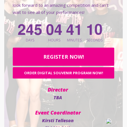
look forward to an amazing competition and can’t
wait to see all of your performances!
2
4
5
0
4
4
1
0
9
DAYS
HOURS
MINUTES
SECONDS
REGISTER NOW!
ORDER DIGITAL SOUVENIR PROGRAM NOW!
Director
TBA
Event Coordinator
Kirsti Telleson