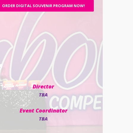
ORDER DIGITAL SOUVENIR PROGRAM NOW!
Director
TBA
Event Coordinator
TBA