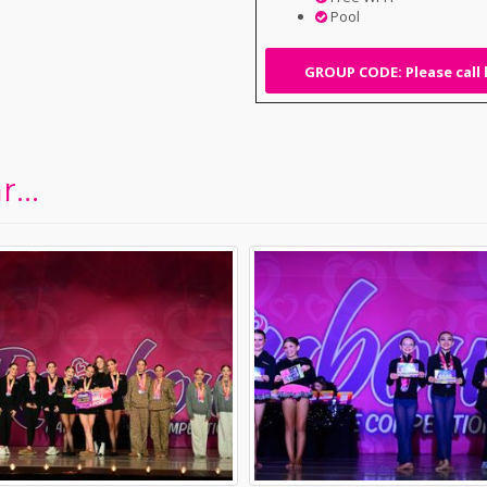
Pool
GROUP CODE: Please call 
...