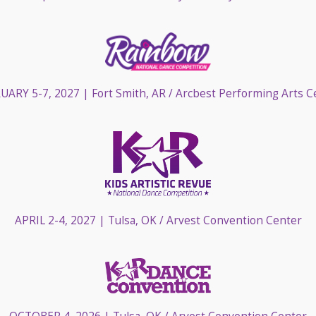
UARY 5-7, 2027
| Fort Smith, AR / Arcbest Performing Arts C
APRIL 2-4, 2027
| Tulsa, OK / Arvest Convention Center