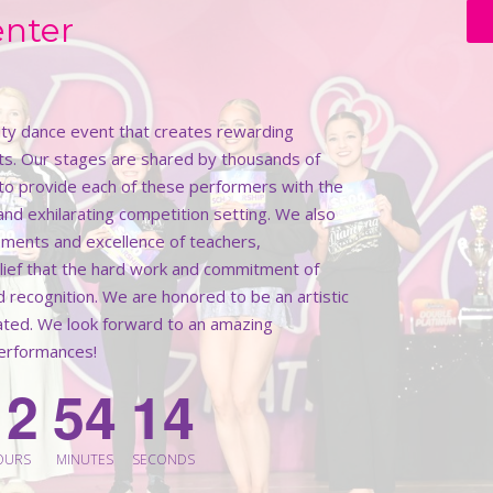
enter
lity dance event that creates rewarding
ts. Our stages are shared by thousands of
k to provide each of these performers with the
 and exhilarating competition setting. We also
ments and excellence of teachers,
elief that the hard work and commitment of
d recognition. We are honored to be an artistic
rated. We look forward to an amazing
performances!
1
2
5
4
1
2
OURS
MINUTES
SECONDS