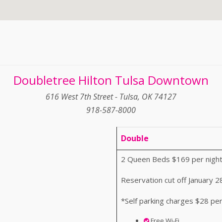
Doubletree Hilton Tulsa Downtown
616 West 7th Street - Tulsa, OK 74127
918-587-8000
Double
2 Queen Beds $169 per night
Reservation cut off January 2
*Self parking charges $28 per
Free Wi-Fi