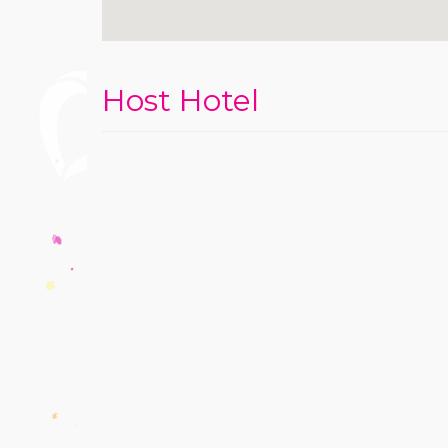
Host Hotel