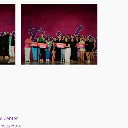
ce Center
ansas Hotel