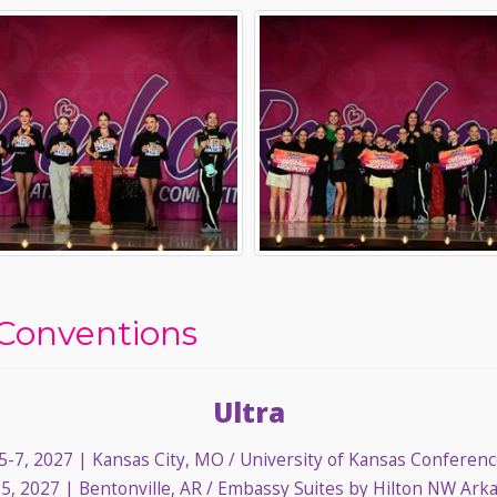
Conventions
Ultra
-7, 2027
| Kansas City, MO / University of Kansas Conferen
5, 2027
| Bentonville, AR / Embassy Suites by Hilton NW Ark