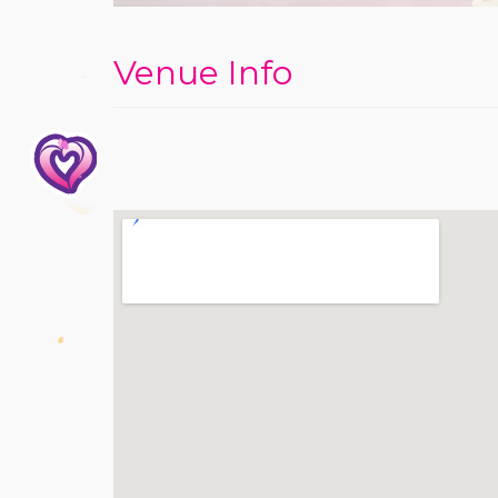
Venue Info