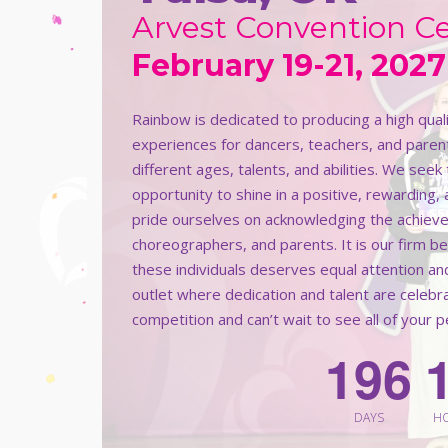
Arvest Convention C
February 19-21, 2027
Rainbow is dedicated to producing a high qua
experiences for dancers, teachers, and paren
different ages, talents, and abilities. We see
opportunity to shine in a positive, rewarding,
pride ourselves on acknowledging the achieve
choreographers, and parents. It is our firm b
these individuals deserves equal attention an
outlet where dedication and talent are celeb
competition and can’t wait to see all of your 
1
9
6
DAYS
H