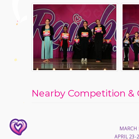
Nearby Competition & 
MARCH 5
APRIL 23-2