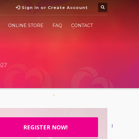
Sign In or Create Account
ONLINE STORE
FAQ
CONTACT
027
REGISTER NOW!