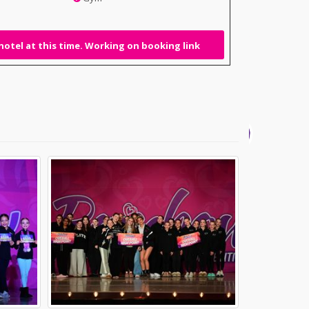
hotel at this time. Working on booking link