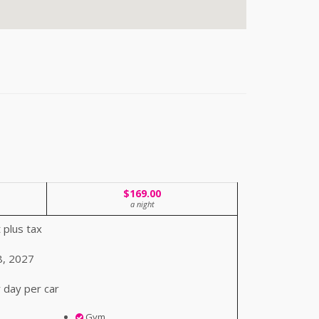
$169.00
a night
 plus tax
8, 2027
 day per car
Gym