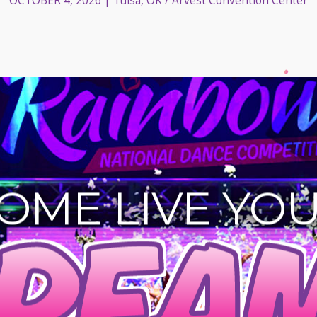
OCTOBER 4, 2026
| Tulsa, OK / Arvest Convention Center
OME LIVE YO
REAM