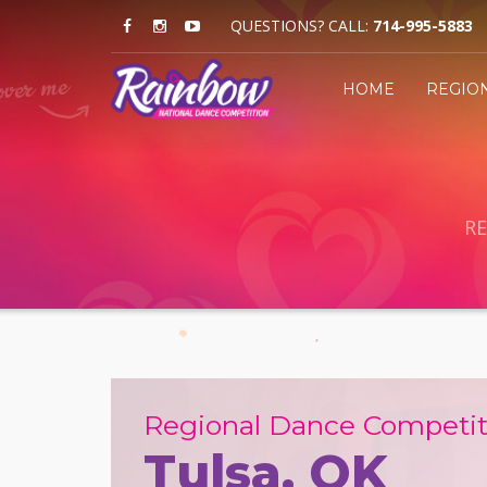
QUESTIONS? CALL:
714-995-5883
HOME
REGIO
RE
Regional Dance Competit
Tulsa, OK