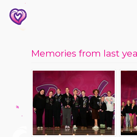
Memories from last year