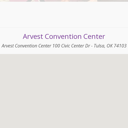
Arvest Convention Center
Arvest Convention Center 100 Civic Center Dr - Tulsa, OK 74103