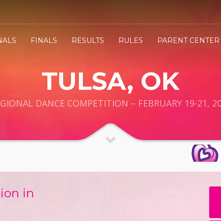
NALS
FINALS
RESULTS
RULES
PARENT CENTER
TULSA, OK
GIONAL DANCE COMPETITION – FEBRUARY 19-21, 2
ion in