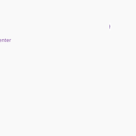
enter