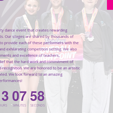
lity dance event that creates rewarding
ts. Our stages are shared by thousands of
k to provide each of these performers with the
 and exhilarating competition setting. We also
ments and excellence of teachers,
elief that the hard work and commitment of
d recognition. We are honored to be an artistic
rated. We look forward to an amazing
performances!
1
3
0
7
5
6
OURS
MINUTES
SECONDS