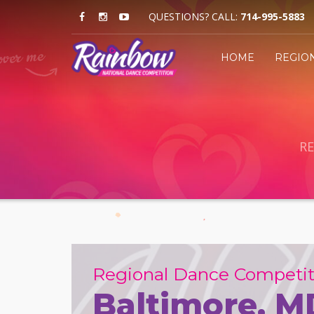
QUESTIONS? CALL:
714-995-5883
HOME
REGIO
RE
Regional Dance Competit
Baltimore, M