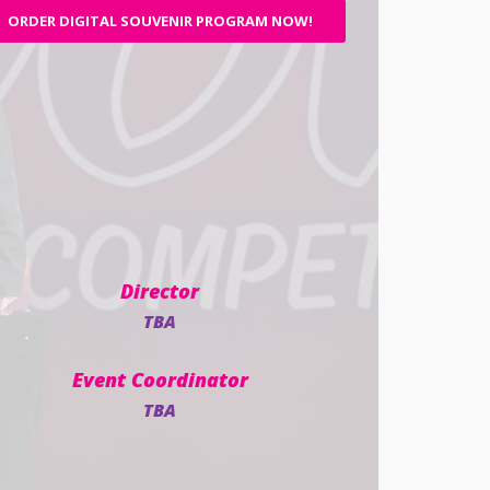
ORDER DIGITAL SOUVENIR PROGRAM NOW!
Director
TBA
Event Coordinator
TBA