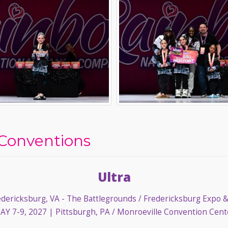
Conventions
Ultra
dericksburg, VA - The Battlegrounds / Fredericksburg Expo 
AY 7-9, 2027
| Pittsburgh, PA / Monroeville Convention Cent