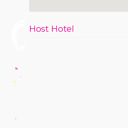
Host Hotel