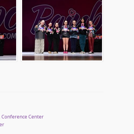
& Conference Center
er