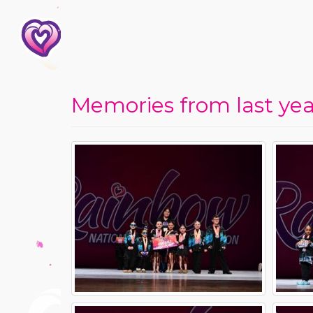
Memories from last year