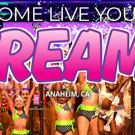
OME LIVE YO
REAM
ANAHEIM, CA