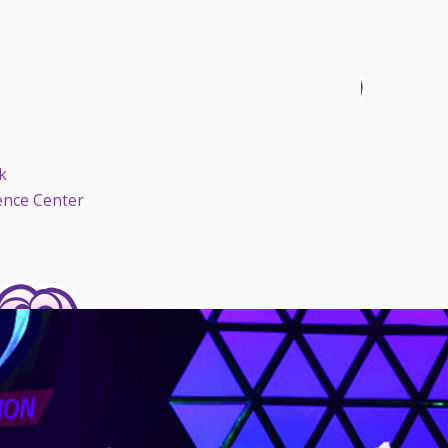
k
ence Center