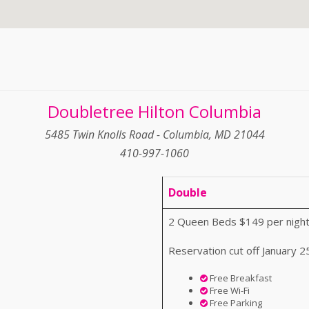
Doubletree Hilton Columbia
5485 Twin Knolls Road - Columbia, MD 21044
410-997-1060
Double
2 Queen Beds $149 per night
Reservation cut off January 2
Free Breakfast
Free Wi-Fi
Free Parking