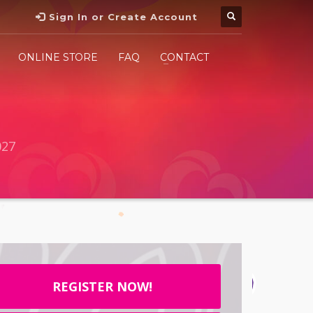
Sign In or Create Account
ONLINE STORE
FAQ
CONTACT
027
REGISTER NOW!