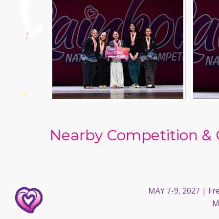
Nearby Competition & 
MAY 7-9, 2027
| Fre
M