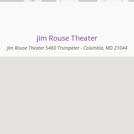
Jim Rouse Theater
Jim Rouse Theater 5460 Trumpeter - Columbia, MD 21044