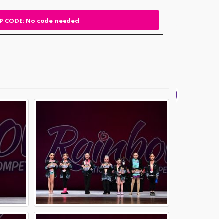
 CODE: No code needed