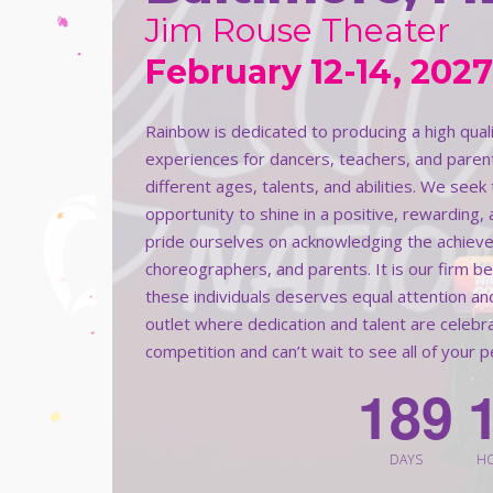
Jim Rouse Theater
February 12-14, 2027
Rainbow is dedicated to producing a high qua
experiences for dancers, teachers, and paren
different ages, talents, and abilities. We see
opportunity to shine in a positive, rewarding,
pride ourselves on acknowledging the achieve
choreographers, and parents. It is our firm b
these individuals deserves equal attention an
outlet where dedication and talent are celeb
competition and can’t wait to see all of your 
1
8
9
DAYS
H