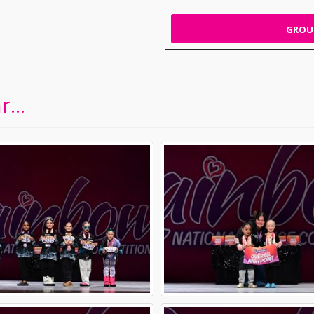
GROUP
...