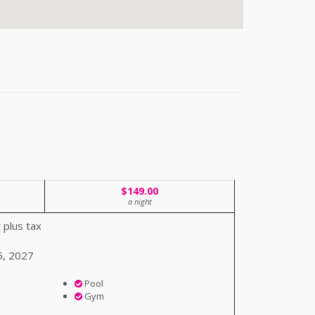
$149.00
a night
 plus tax
5, 2027
Pool
Gym