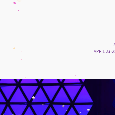
APRIL 23-2