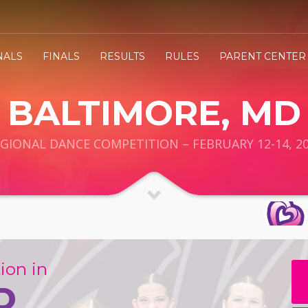
NALS
FINALS
RESULTS
RULES
PARENT CENTER
BALTIMORE, MD
GIONAL DANCE COMPETITION – FEBRUARY 12-14, 2
ion in
D