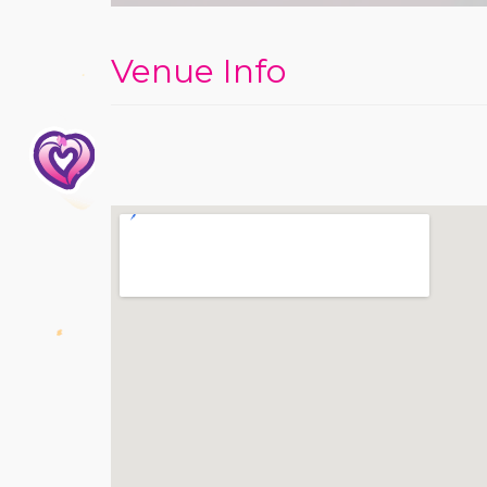
Venue Info