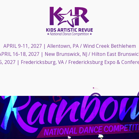
APRIL 9-11, 2027
| Allentown, PA / Wind Creek Bethlehem
APRIL 16-18, 2027
| New Brunswick, NJ / Hilton East Brunswic
5, 2027
| Fredericksburg, VA / Fredericksburg Expo & Confer