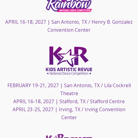
APRIL 16-18, 2027
| San Antonio, TX / Henry B. Gonzalez
Convention Center
FEBRUARY 19-21, 2027
| San Antonio, TX / Lila Cockrell
Theatre
APRIL 16-18, 2027
| Stafford, TX / Stafford Centre
APRIL 23-25, 2027
| Irving, TX / Irving Convention
Center