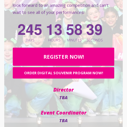
look forward to an amazing competition and can’t
wait to see all of your performances!
2
4
5
1
3
5
8
3
8
DAYS
HOURS
MINUTES
SECONDS
REGISTER NOW!
ORDER DIGITAL SOUVENIR PROGRAM NOW!
Director
TBA
Event Coordinator
TBA