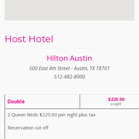
Host Hotel
Hilton Austin
500 East 4th Street - Austin, TX 78701
512-482-8000
$225.00
Double
a night
2 Queen Beds $225.00 per night plus tax
Reservation cut off