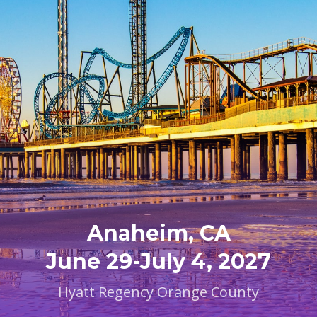
Anaheim, CA
June 29-July 4, 2027
Hyatt Regency Orange County