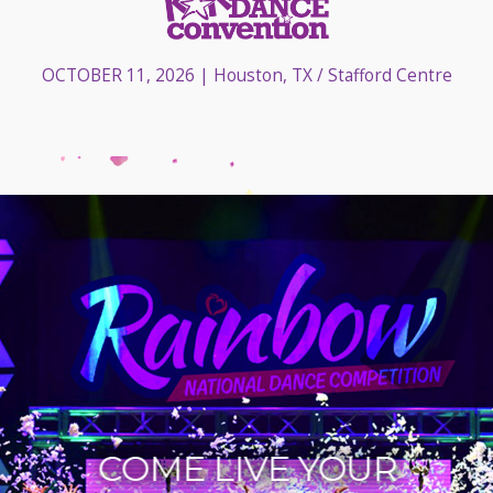
OCTOBER 11, 2026
| Houston, TX / Stafford Centre
COME LIVE YOUR