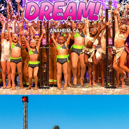
DREAM!
ANAHEIM, CA