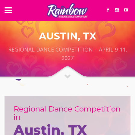
AUSTIN, TX
REGIONAL DANCE COMPETITION – APRIL 9-11,
2027
Regional Dance Competition
in
Austin, TX