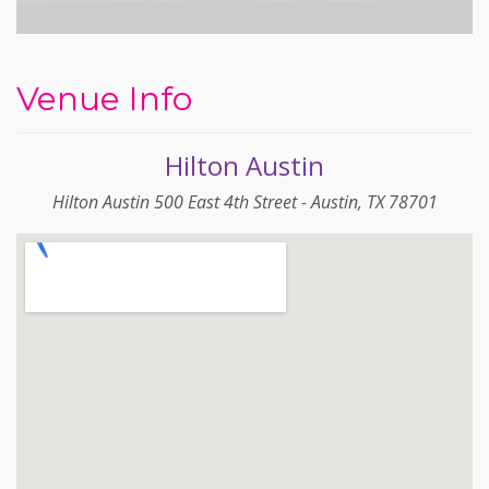
Venue Info
Hilton Austin
Hilton Austin 500 East 4th Street - Austin, TX 78701