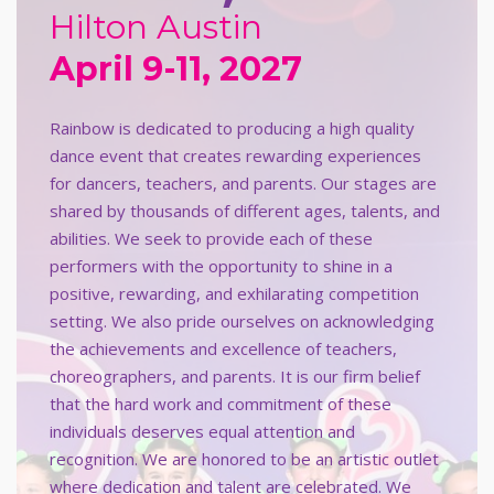
Hilton Austin
April 9-11, 2027
Rainbow is dedicated to producing a high quality
dance event that creates rewarding experiences
for dancers, teachers, and parents. Our stages are
shared by thousands of different ages, talents, and
abilities. We seek to provide each of these
performers with the opportunity to shine in a
positive, rewarding, and exhilarating competition
setting. We also pride ourselves on acknowledging
the achievements and excellence of teachers,
choreographers, and parents. It is our firm belief
that the hard work and commitment of these
individuals deserves equal attention and
recognition. We are honored to be an artistic outlet
where dedication and talent are celebrated. We