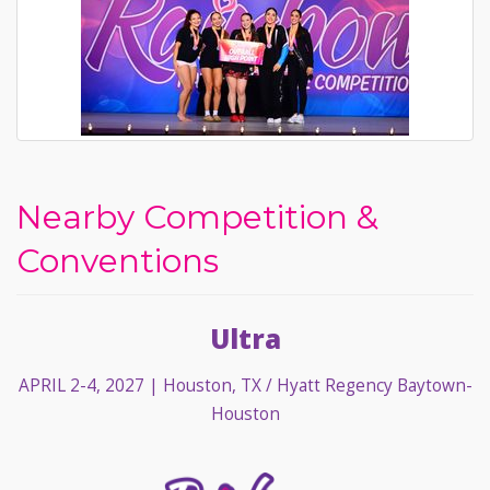
Nearby Competition &
Conventions
Ultra
APRIL 2-4, 2027
| Houston, TX / Hyatt Regency Baytown-
Houston