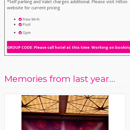
*Self parking and Valet charges additional. Please visit Hilton
website for current pricing
Free Wi-Fi
Pool
Gym
GROUP CODE: Please call hotel at this time. Working on booking
Memories from last year...