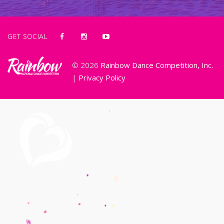
GET SOCIAL
© 2026
Rainbow Dance Competition, Inc.
|
Privacy Policy