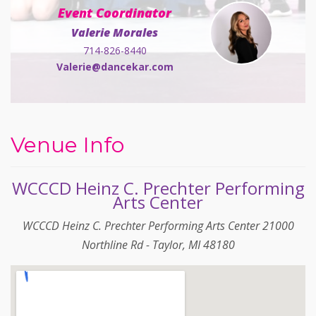
Event Coordinator
Valerie Morales
714-826-8440
Valerie@dancekar.com
Venue Info
WCCCD Heinz C. Prechter Performing
Arts Center
WCCCD Heinz C. Prechter Performing Arts Center 21000
Northline Rd - Taylor, MI 48180