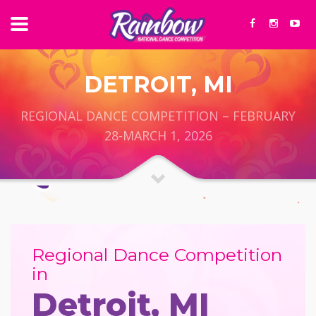
DETROIT, MI
REGIONAL DANCE COMPETITION – FEBRUARY
28-MARCH 1, 2026
Regional Dance Competition
in
Detroit, MI