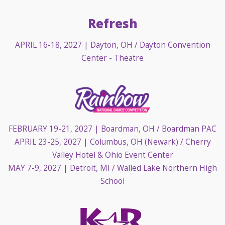
Refresh
APRIL 16-18, 2027
| Dayton, OH / Dayton Convention
Center - Theatre
FEBRUARY 19-21, 2027
| Boardman, OH / Boardman PAC
APRIL 23-25, 2027
| Columbus, OH (Newark) / Cherry
Valley Hotel & Ohio Event Center
MAY 7-9, 2027
| Detroit, MI / Walled Lake Northern High
School