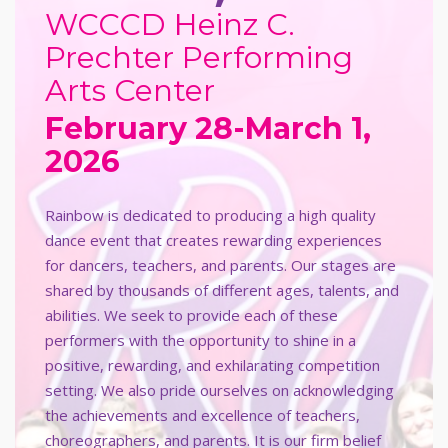
WCCCD Heinz C.
Prechter Performing
Arts Center
February 28-March 1,
2026
Rainbow is dedicated to producing a high quality
dance event that creates rewarding experiences
for dancers, teachers, and parents. Our stages are
shared by thousands of different ages, talents, and
abilities. We seek to provide each of these
performers with the opportunity to shine in a
positive, rewarding, and exhilarating competition
setting. We also pride ourselves on acknowledging
the achievements and excellence of teachers,
choreographers, and parents. It is our firm belief