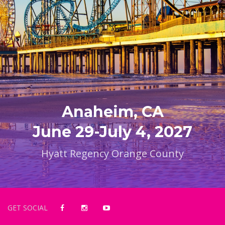
Anaheim, CA
June 29-July 4, 2027
Hyatt Regency Orange County
GET SOCIAL