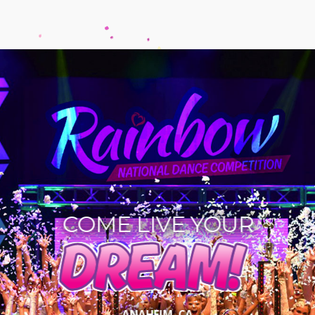
COME LIVE YOUR
DREAM!
ANAHEIM, CA