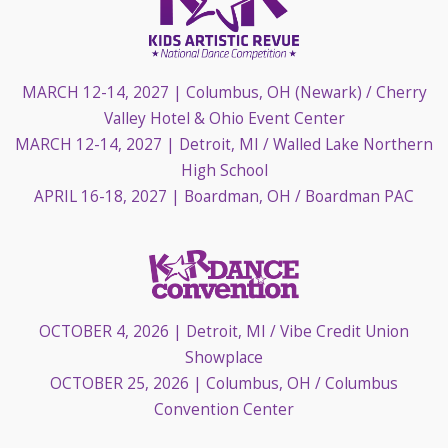
MARCH 12-14, 2027
| Columbus, OH (Newark) / Cherry
Valley Hotel & Ohio Event Center
MARCH 12-14, 2027
| Detroit, MI / Walled Lake Northern
High School
APRIL 16-18, 2027
| Boardman, OH / Boardman PAC
OCTOBER 4, 2026
| Detroit, MI / Vibe Credit Union
Showplace
OCTOBER 25, 2026
| Columbus, OH / Columbus
Convention Center