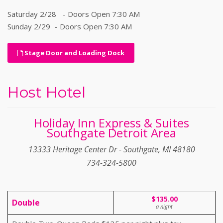
Saturday 2/28 - Doors Open 7:30 AM
Sunday 2/29 - Doors Open 7:30 AM
Stage Door and Loading Dock
Host Hotel
Holiday Inn Express & Suites
Southgate Detroit Area
13333 Heritage Center Dr - Southgate, MI 48180
734-324-5800
$135.00
Double
a night