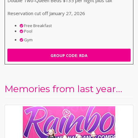
Double Two-Queen Beds $135 per night plus tax
Reservation cut off January 27, 2026
Free Breakfast
Pool
Gym
GROUP CODE: RDA
Memories from last year...