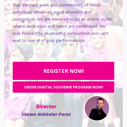
that the hard work and commitment of these
individuals deserves equal attention and
recognition. We are honored to be an artistic outlet
where dedication and talent are celebrated. We
look forward to an amazing competition and can’t
wait to see all of your performances!
REGISTER NOW!
ORDER DIGITAL SOUVENIR PROGRAM NOW!
Director
Shawn Hebbeler-Perez