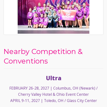
Nearby Competition &
Conventions
Ultra
FEBRUARY 26-28, 2027
| Columbus, OH (Newark) /
Cherry Valley Hotel & Ohio Event Center
APRIL 9-11, 2027
| Toledo, OH / Glass City Center