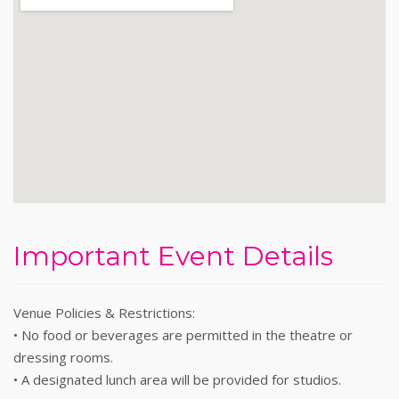
Important Event Details
Venue Policies & Restrictions:
• No food or beverages are permitted in the theatre or
dressing rooms.
• A designated lunch area will be provided for studios.