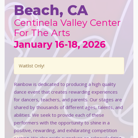
Beach, CA
Centinela Valley Center
For The Arts
January 16-18, 2026
Waitlist Only!
Rainbow is dedicated to producing a high quality
dance event that creates rewarding experiences
for dancers, teachers, and parents. Our stages are
shared by thousands of different ages, talents, and
abilities. We seek to provide each of these
performers with the opportunity to shine in a
positive, rewarding, and exhilarating competition