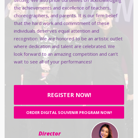
setting. We also pride ourselves on acknowledging
the achievements and excellence of teachers,
choreographers, and parents. It is our firm belief
that the hard work and commitment of these
individuals deserves equal attention and
recognition. We are honored to be an artistic outlet
where dedication and talent are celebrated. We
look forward to an amazing competition and can’t
wait to see all of your performances!
REGISTER NOW!
ORDER DIGITAL SOUVENIR PROGRAM NOW!
Director