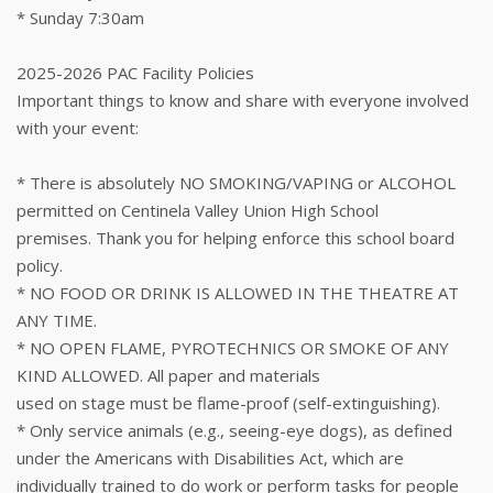
* Sunday 7:30am
2025-2026 PAC Facility Policies
Important things to know and share with everyone involved
with your event:
* There is absolutely NO SMOKING/VAPING or ALCOHOL
permitted on Centinela Valley Union High School
premises. Thank you for helping enforce this school board
policy.
* NO FOOD OR DRINK IS ALLOWED IN THE THEATRE AT
ANY TIME.
* NO OPEN FLAME, PYROTECHNICS OR SMOKE OF ANY
KIND ALLOWED. All paper and materials
used on stage must be flame-proof (self-extinguishing).
* Only service animals (e.g., seeing-eye dogs), as defined
under the Americans with Disabilities Act, which are
individually trained to do work or perform tasks for people