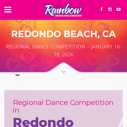
REDONDO BEACH, CA
REGIONAL DANCE COMPETITION – JANUARY 16-
18, 2026
Regional Dance Competition
in
Redondo