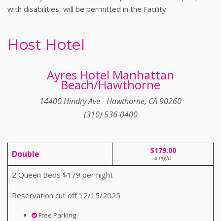
with disabilities, will be permitted in the Facility.
Host Hotel
Ayres Hotel Manhattan
Beach/Hawthorne
14400 Hindry Ave - Hawthorne, CA 90260
(310) 536-0400
$179.00
Double
a night
2 Queen Beds $179 per night
Reservation cut off 12/15/2025
Free Parking