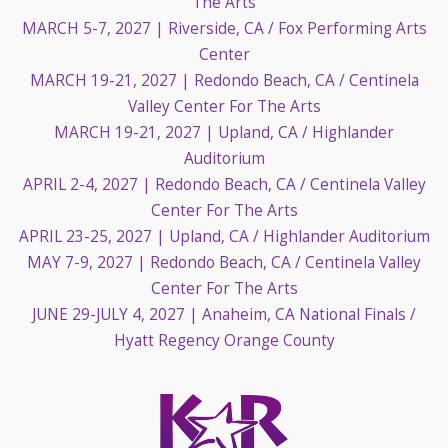
The Arts
MARCH 5-7, 2027
| Riverside, CA / Fox Performing Arts
Center
MARCH 19-21, 2027
| Redondo Beach, CA / Centinela
Valley Center For The Arts
MARCH 19-21, 2027
| Upland, CA / Highlander
Auditorium
APRIL 2-4, 2027
| Redondo Beach, CA / Centinela Valley
Center For The Arts
APRIL 23-25, 2027
| Upland, CA / Highlander Auditorium
MAY 7-9, 2027
| Redondo Beach, CA / Centinela Valley
Center For The Arts
JUNE 29-JULY 4, 2027
| Anaheim, CA National Finals /
Hyatt Regency Orange County