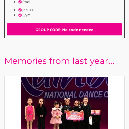
Pool
Jacuzzi
Gym
GROUP CODE: No code needed
Memories from last year...