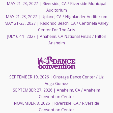
MAY 21-23, 2027
| Riverside, CA / Riverside Municipal
Auditorium
MAY 21-23, 2027
| Upland, CA / Highlander Auditorium
MAY 21-23, 2027
| Redondo Beach, CA / Centinela Valley
Center For The Arts
JULY 6-11, 2027
| Anaheim, CA National Finals / Hilton
Anaheim
SEPTEMBER 19, 2026
| Onstage Dance Center / Liz
Vega-Gomez
SEPTEMBER 27, 2026
| Anaheim, CA / Anaheim
Convention Center
NOVEMBER 8, 2026
| Riverside, CA / Riverside
Convention Center