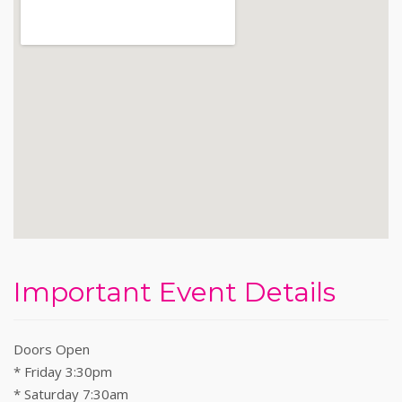
Important Event Details
Doors Open
* Friday 3:30pm
* Saturday 7:30am