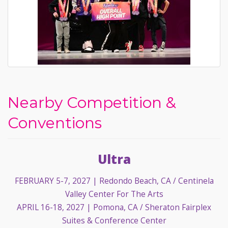
Nearby Competition &
Conventions
Ultra
FEBRUARY 5-7, 2027
| Redondo Beach, CA / Centinela
Valley Center For The Arts
APRIL 16-18, 2027
| Pomona, CA / Sheraton Fairplex
Suites & Conference Center