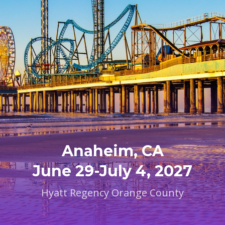
Anaheim, CA
June 29-July 4, 2027
Hyatt Regency Orange County