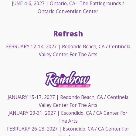
JUNE 4-6, 2027
| Ontario, CA - The Battlegrounds /
Ontario Convention Center
Refresh
FEBRUARY 12-14, 2027
| Redondo Beach, CA / Centinela
Valley Center For The Arts
JANUARY 15-17, 2027
| Redondo Beach, CA / Centinela
Valley Center For The Arts
JANUARY 29-31, 2027
| Escondido, CA / CA Center For
The Arts
FEBRUARY 26-28, 2027
| Escondido, CA / CA Center For