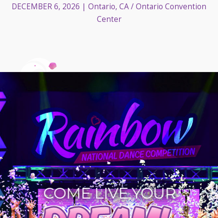
DECEMBER 6, 2026
| Ontario, CA / Ontario Convention
Center
COME LIVE YOUR