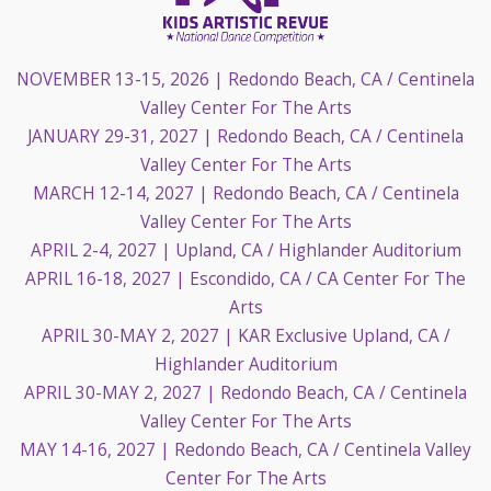
NOVEMBER 13-15, 2026
| Redondo Beach, CA / Centinela
Valley Center For The Arts
JANUARY 29-31, 2027
| Redondo Beach, CA / Centinela
Valley Center For The Arts
MARCH 12-14, 2027
| Redondo Beach, CA / Centinela
Valley Center For The Arts
APRIL 2-4, 2027
| Upland, CA / Highlander Auditorium
APRIL 16-18, 2027
| Escondido, CA / CA Center For The
Arts
APRIL 30-MAY 2, 2027
| KAR Exclusive Upland, CA /
Highlander Auditorium
APRIL 30-MAY 2, 2027
| Redondo Beach, CA / Centinela
Valley Center For The Arts
MAY 14-16, 2027
| Redondo Beach, CA / Centinela Valley
Center For The Arts