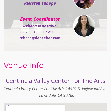
Kiersten Tanopo
Event Coordinator
Rebeca Montalvo
(562) 534-3301 ext 1005
rebeca@dancekar.com
Venue Info
Centinela Valley Center For The Arts
Centinela Valley Center For The Arts 14901 S. Inglewood Ave.
- Lawndale, CA 90260