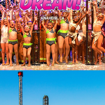
DREAM!
ANAHEIM, CA