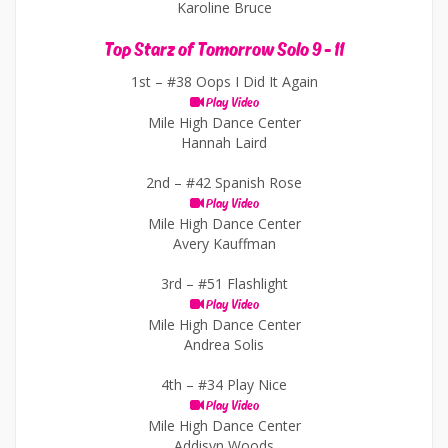
Karoline Bruce
Top Starz of Tomorrow Solo 9 - 11
1st –
#38 Oops I Did It Again
Play Video
Mile High Dance Center
Hannah Laird
2nd –
#42 Spanish Rose
Play Video
Mile High Dance Center
Avery Kauffman
3rd –
#51 Flashlight
Play Video
Mile High Dance Center
Andrea Solis
4th –
#34 Play Nice
Play Video
Mile High Dance Center
Addisyn Woods