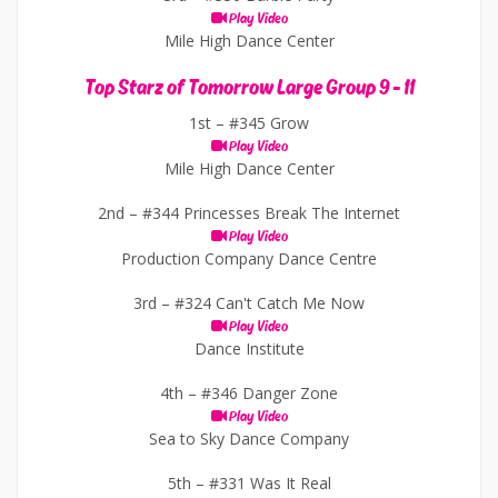
Play Video
Mile High Dance Center
Top Starz of Tomorrow Large Group 9 - 11
1st –
#345 Grow
Play Video
Mile High Dance Center
2nd –
#344 Princesses Break The Internet
Play Video
Production Company Dance Centre
3rd –
#324 Can't Catch Me Now
Play Video
Dance Institute
4th –
#346 Danger Zone
Play Video
Sea to Sky Dance Company
5th –
#331 Was It Real