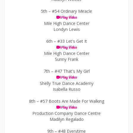
5th –
#54 Ordinary Miracle
Play Video
Mile High Dance Center
Londyn Lewis
6th –
#33 Let's Get It
Play Video
Mile High Dance Center
Sunny Frank
7th –
#47 That's My Girl
Play Video
Shelly True Dance Academy
Isabella Russo
8th –
#57 Boots Are Made For Walking
Play Video
Production Company Dance Centre
Madilyn Regalado
9th –
#48 Everytime