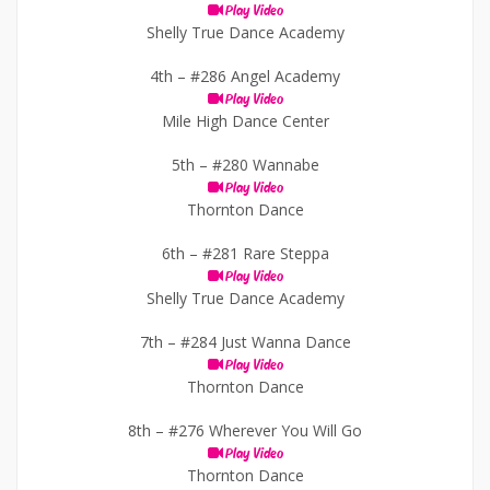
Play Video
Shelly True Dance Academy
4th –
#286 Angel Academy
Play Video
Mile High Dance Center
5th –
#280 Wannabe
Play Video
Thornton Dance
6th –
#281 Rare Steppa
Play Video
Shelly True Dance Academy
7th –
#284 Just Wanna Dance
Play Video
Thornton Dance
8th –
#276 Wherever You Will Go
Play Video
Thornton Dance