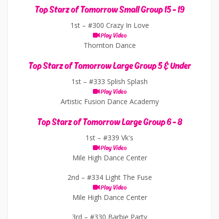
Top Starz of Tomorrow Small Group 15 - 19
1st –
#300 Crazy In Love
Play Video
Thornton Dance
Top Starz of Tomorrow Large Group 5 & Under
1st –
#333 Splish Splash
Play Video
Artistic Fusion Dance Academy
Top Starz of Tomorrow Large Group 6 - 8
1st –
#339 Vk's
Play Video
Mile High Dance Center
2nd –
#334 Light The Fuse
Play Video
Mile High Dance Center
3rd –
#330 Barbie Party