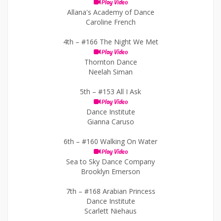
Play Video
Allana's Academy of Dance
Caroline French
4th –
#166 The Night We Met
Play Video
Thornton Dance
Neelah Siman
5th –
#153 All I Ask
Play Video
Dance Institute
Gianna Caruso
6th –
#160 Walking On Water
Play Video
Sea to Sky Dance Company
Brooklyn Emerson
7th –
#168 Arabian Princess
Dance Institute
Scarlett Niehaus