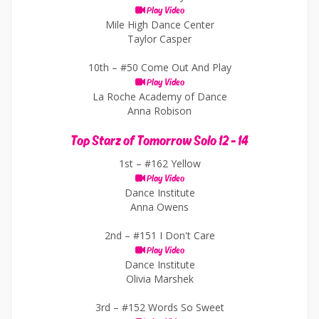
Play Video
Mile High Dance Center
Taylor Casper
10th –
#50 Come Out And Play
Play Video
La Roche Academy of Dance
Anna Robison
Top Starz of Tomorrow Solo 12 - 14
1st –
#162 Yellow
Play Video
Dance Institute
Anna Owens
2nd –
#151 I Don't Care
Play Video
Dance Institute
Olivia Marshek
3rd –
#152 Words So Sweet