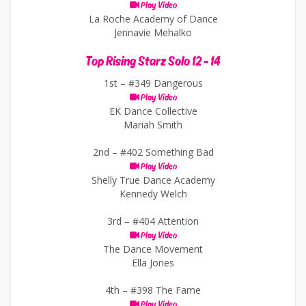
Play Video
La Roche Academy of Dance
Jennavie Mehalko
Top Rising Starz Solo 12 - 14
1st –
#349 Dangerous
Play Video
EK Dance Collective
Mariah Smith
2nd –
#402 Something Bad
Play Video
Shelly True Dance Academy
Kennedy Welch
3rd –
#404 Attention
Play Video
The Dance Movement
Ella Jones
4th –
#398 The Fame
Play Video