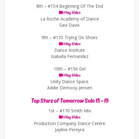
8th –
#154 Beginning Of The End
Play Video
La Roche Academy of Dance
Savi Davis
9th –
#155 Trying On Shoes
Play Video
Dance Institute
Isabella Fernandez
10th –
#156 Girl
Play Video
Unity Dance Space
Addie Demooy-Jensen
Top Starz of Tomorrow Solo 15 - 19
1st –
#170 Smith Mix
Play Video
Production Company Dance Centre
Jayline Pereyra