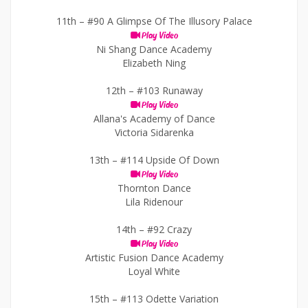
11th –
#90 A Glimpse Of The Illusory Palace
Play Video
Ni Shang Dance Academy
Elizabeth Ning
12th –
#103 Runaway
Play Video
Allana's Academy of Dance
Victoria Sidarenka
13th –
#114 Upside Of Down
Play Video
Thornton Dance
Lila Ridenour
14th –
#92 Crazy
Play Video
Artistic Fusion Dance Academy
Loyal White
15th –
#113 Odette Variation