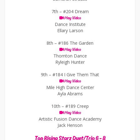
7th –
#204 Dream
Play Video
Dance Institute
Ellary Larson
8th –
#186 The Garden
Play Video
Thornton Dance
Ryleigh Hunter
9th –
#184 I Give Them That
Play Video
Mile High Dance Center
Ayla Abrams
10th –
#189 Creep
Play Video
Artistic Fusion Dance Academy
Jack Henson
Top Rising Starz Duet/Trio 6 - 8