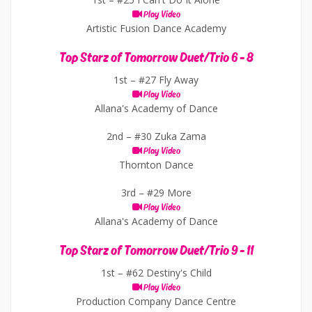
Play Video
Artistic Fusion Dance Academy
Top Starz of Tomorrow Duet/Trio 6 - 8
1st –
#27 Fly Away
Play Video
Allana's Academy of Dance
2nd –
#30 Zuka Zama
Play Video
Thornton Dance
3rd –
#29 More
Play Video
Allana's Academy of Dance
Top Starz of Tomorrow Duet/Trio 9 - 11
1st –
#62 Destiny's Child
Play Video
Production Company Dance Centre