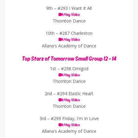
9th –
#293 I Want It All
Play Video
Thornton Dance
10th –
#287 Charleston
Play Video
Allana's Academy of Dance
Top Starz of Tomorrow Small Group 12 - 14
1st –
#298 Omigod
Play Video
Thornton Dance
2nd –
#294 Elastic Heart
Play Video
Thornton Dance
3rd –
#299 Friday, I'm In Love
Play Video
Allana's Academy of Dance