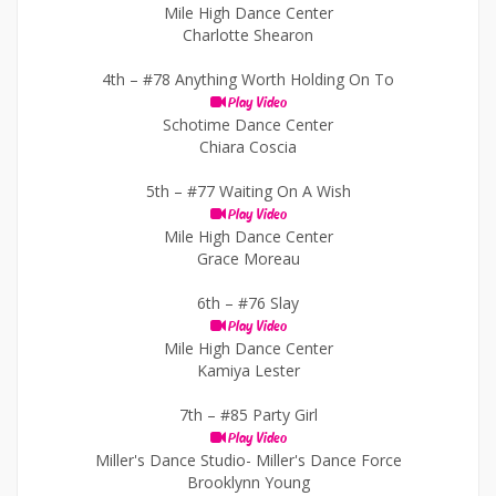
Mile High Dance Center
Charlotte Shearon
4th –
#78 Anything Worth Holding On To
Play Video
Schotime Dance Center
Chiara Coscia
5th –
#77 Waiting On A Wish
Play Video
Mile High Dance Center
Grace Moreau
6th –
#76 Slay
Play Video
Mile High Dance Center
Kamiya Lester
7th –
#85 Party Girl
Play Video
Miller's Dance Studio- Miller's Dance Force
Brooklynn Young