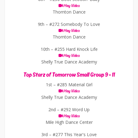
Play Video
Thornton Dance
9th –
#272 Somebody To Love
Play Video
Thornton Dance
10th –
#255 Hard Knock Life
Play Video
Shelly True Dance Academy
Top Starz of Tomorrow Small Group 9 - 11
1st –
#285 Material Girl
Play Video
Shelly True Dance Academy
2nd –
#292 Word Up
Play Video
Mile High Dance Center
3rd –
#277 This Year's Love