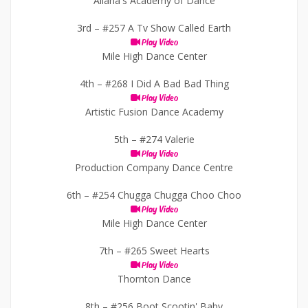
Allana's Academy of Dance
3rd –
#257 A Tv Show Called Earth
Play Video
Mile High Dance Center
4th –
#268 I Did A Bad Bad Thing
Play Video
Artistic Fusion Dance Academy
5th –
#274 Valerie
Play Video
Production Company Dance Centre
6th –
#254 Chugga Chugga Choo Choo
Play Video
Mile High Dance Center
7th –
#265 Sweet Hearts
Play Video
Thornton Dance
8th –
#256 Boot Scootin' Baby