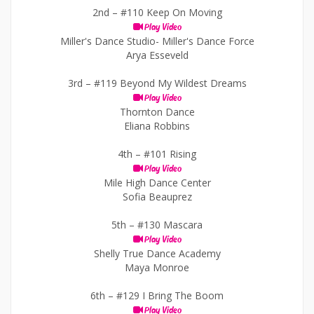
2nd –
#110 Keep On Moving
Play Video
Miller's Dance Studio- Miller's Dance Force
Arya Esseveld
3rd –
#119 Beyond My Wildest Dreams
Play Video
Thornton Dance
Eliana Robbins
4th –
#101 Rising
Play Video
Mile High Dance Center
Sofia Beauprez
5th –
#130 Mascara
Play Video
Shelly True Dance Academy
Maya Monroe
6th –
#129 I Bring The Boom
Play Video