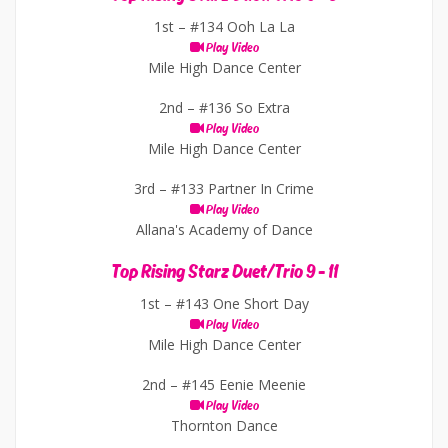
1st –
#134 Ooh La La
Play Video
Mile High Dance Center
2nd –
#136 So Extra
Play Video
Mile High Dance Center
3rd –
#133 Partner In Crime
Play Video
Allana's Academy of Dance
Top Rising Starz Duet/Trio 9 - 11
1st –
#143 One Short Day
Play Video
Mile High Dance Center
2nd –
#145 Eenie Meenie
Play Video
Thornton Dance