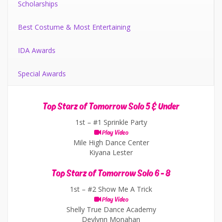
Scholarships
Best Costume & Most Entertaining
IDA Awards
Special Awards
Top Starz of Tomorrow Solo 5 & Under
1st –
#1 Sprinkle Party
Play Video
Mile High Dance Center
Kiyana Lester
Top Starz of Tomorrow Solo 6 - 8
1st –
#2 Show Me A Trick
Play Video
Shelly True Dance Academy
Devlynn Monahan