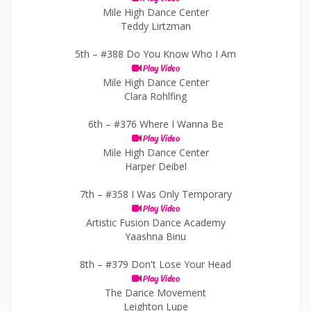
Mile High Dance Center
Teddy Lirtzman
5th –
#388 Do You Know Who I Am
Play Video
Mile High Dance Center
Clara Rohlfing
6th –
#376 Where I Wanna Be
Play Video
Mile High Dance Center
Harper Deibel
7th –
#358 I Was Only Temporary
Play Video
Artistic Fusion Dance Academy
Yaashna Binu
8th –
#379 Don't Lose Your Head
Play Video
The Dance Movement
Leighton Lupe