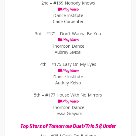
2nd –
#169 Nobody Knows
Play Video
Dance Institute
Cade Carpenter
3rd –
#171 I Don't Wanna Be You
Play Video
Thornton Dance
Aubrey Sivixai
4th –
#175 Easy On My Eyes
Play Video
Dance Institute
Audrey Kelso
5th –
#177 House With No Mirrors
Play Video
Thornton Dance
Tessa Grayum
Top Starz of Tomorrow Duet/Trio 5 & Under
1st –
#25 I Can't Do It Alone