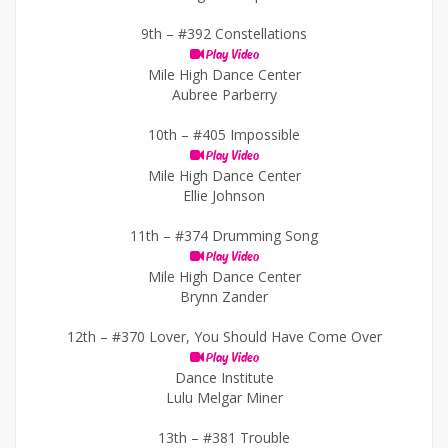
9th –
#392 Constellations
Play Video
Mile High Dance Center
Aubree Parberry
10th –
#405 Impossible
Play Video
Mile High Dance Center
Ellie Johnson
11th –
#374 Drumming Song
Play Video
Mile High Dance Center
Brynn Zander
12th –
#370 Lover, You Should Have Come Over
Play Video
Dance Institute
Lulu Melgar Miner
13th –
#381 Trouble