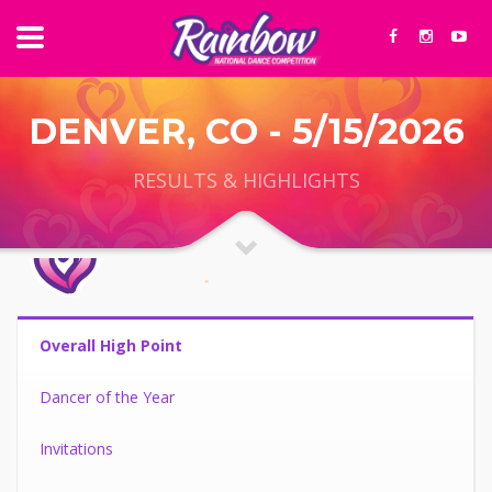
DENVER, CO - 5/15/2026
RESULTS & HIGHLIGHTS
Overall High Point
Dancer of the Year
Invitations