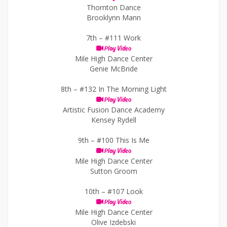
Thornton Dance
Brooklynn Mann
7th –
#111 Work
Play Video
Mile High Dance Center
Genie McBride
8th –
#132 In The Morning Light
Play Video
Artistic Fusion Dance Academy
Kensey Rydell
9th –
#100 This Is Me
Play Video
Mile High Dance Center
Sutton Groom
10th –
#107 Look
Play Video
Mile High Dance Center
Olive Izdebski