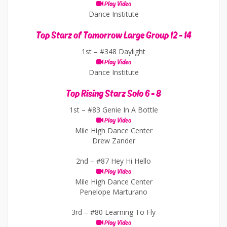
Play Video
Dance Institute
Top Starz of Tomorrow Large Group 12 - 14
1st –
#348 Daylight
Play Video
Dance Institute
Top Rising Starz Solo 6 - 8
1st –
#83 Genie In A Bottle
Play Video
Mile High Dance Center
Drew Zander
2nd –
#87 Hey Hi Hello
Play Video
Mile High Dance Center
Penelope Marturano
3rd –
#80 Learning To Fly
Play Video