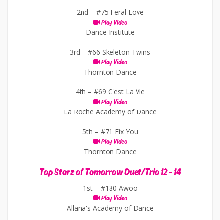
2nd –
#75 Feral Love
Play Video
Dance Institute
3rd –
#66 Skeleton Twins
Play Video
Thornton Dance
4th –
#69 C'est La Vie
Play Video
La Roche Academy of Dance
5th –
#71 Fix You
Play Video
Thornton Dance
Top Starz of Tomorrow Duet/Trio 12 - 14
1st –
#180 Awoo
Play Video
Allana's Academy of Dance