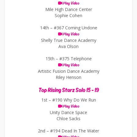
Play Video
Mile High Dance Center
Sophie Cohen
14th –
#367 Coming Undone
Play Video
Shelly True Dance Academy
Ava Olson
15th –
#375 Telephone
Play Video
Artistic Fusion Dance Academy
Riley Henson
Top Rising Starz Solo 15 - 19
1st –
#190 Why Do We Run
Play Video
Unity Dance Space
Chloe Sacks
2nd –
#194 Dead In The Water