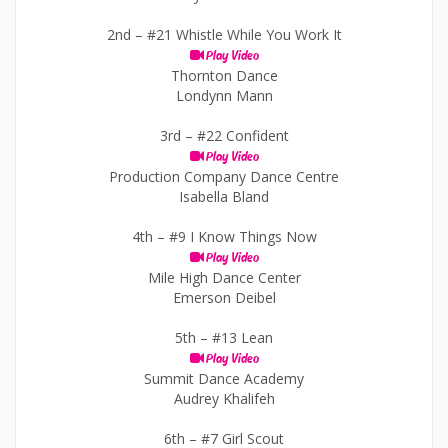
2nd –
#21 Whistle While You Work It
Play Video
Thornton Dance
Londynn Mann
3rd –
#22 Confident
Play Video
Production Company Dance Centre
Isabella Bland
4th –
#9 I Know Things Now
Play Video
Mile High Dance Center
Emerson Deibel
5th –
#13 Lean
Play Video
Summit Dance Academy
Audrey Khalifeh
6th –
#7 Girl Scout