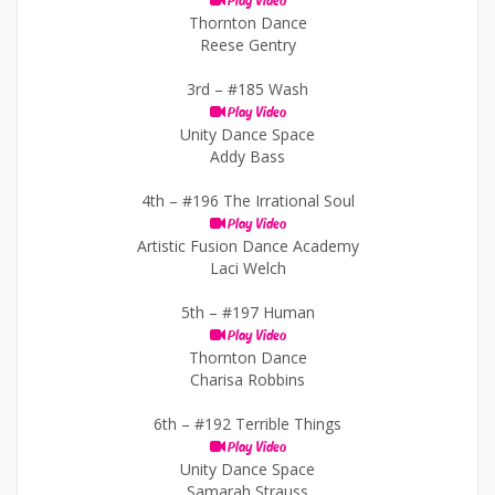
Play Video
Thornton Dance
Reese Gentry
3rd –
#185 Wash
Play Video
Unity Dance Space
Addy Bass
4th –
#196 The Irrational Soul
Play Video
Artistic Fusion Dance Academy
Laci Welch
5th –
#197 Human
Play Video
Thornton Dance
Charisa Robbins
6th –
#192 Terrible Things
Play Video
Unity Dance Space
Samarah Strauss