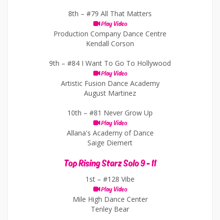
8th –
#79 All That Matters
Play Video
Production Company Dance Centre
Kendall Corson
9th –
#84 I Want To Go To Hollywood
Play Video
Artistic Fusion Dance Academy
August Martinez
10th –
#81 Never Grow Up
Play Video
Allana's Academy of Dance
Saige Diemert
Top Rising Starz Solo 9 - 11
1st –
#128 Vibe
Play Video
Mile High Dance Center
Tenley Bear