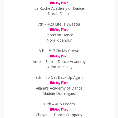
Play Video
La Roche Academy of Dance
Norah Debus
7th –
#23 Life Is Sweeter
Play Video
Thornton Dance
Nora Ridenour
8th –
#17 Fix My Crown
Play Video
Artistic Fusion Dance Academy
Hollyn McKinley
9th –
#5 Get Back Up Again
Play Video
Allana's Academy of Dance
Maddie Dominguez
10th –
#15 Dream
Play Video
Cheyenne Dance Company