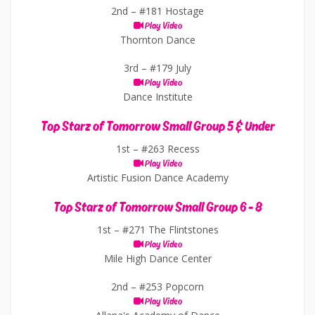
2nd –
#181 Hostage
Play Video
Thornton Dance
3rd –
#179 July
Play Video
Dance Institute
Top Starz of Tomorrow Small Group 5 & Under
1st –
#263 Recess
Play Video
Artistic Fusion Dance Academy
Top Starz of Tomorrow Small Group 6 - 8
1st –
#271 The Flintstones
Play Video
Mile High Dance Center
2nd –
#253 Popcorn
Play Video