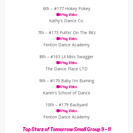
6th –
#177 Hokey Pokey
Play Video
Kathy's Dance Co.
7th –
#173 Puttin' On The Ritz
Play Video
Fenton Dance Academy
8th –
#163 Lil Miss Swagger
Play Video
The Dance Place LTD
9th –
#170 Baby I'm Burning
Play Video
Karen's School of Dance
10th –
#179 Backyard
Play Video
Fenton Dance Academy
Top Starz of Tomorrow Small Group 9 - 11