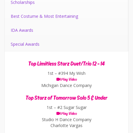
Scholarships
Best Costume & Most Entertaining
IDA Awards
Special Awards
Top Limitless Starz Duet/Trio 12 - 14
1st –
#394 My Wish
Play Video
Michigan Dance Company
Top Starz of Tomorrow Solo 5 & Under
1st –
#2 Sugar Sugar
Play Video
Studio H Dance Company
Charlotte Vargas