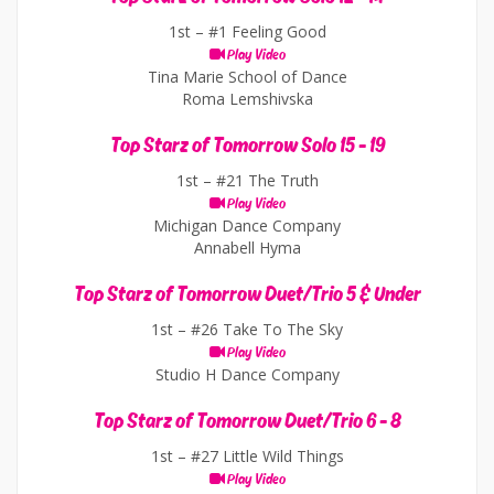
1st –
#1 Feeling Good
Play Video
Tina Marie School of Dance
Roma Lemshivska
Top Starz of Tomorrow Solo 15 - 19
1st –
#21 The Truth
Play Video
Michigan Dance Company
Annabell Hyma
Top Starz of Tomorrow Duet/Trio 5 & Under
1st –
#26 Take To The Sky
Play Video
Studio H Dance Company
Top Starz of Tomorrow Duet/Trio 6 - 8
1st –
#27 Little Wild Things
Play Video