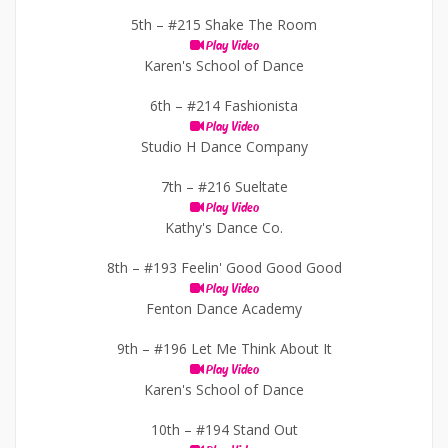
5th –
#215 Shake The Room
Play Video
Karen's School of Dance
6th –
#214 Fashionista
Play Video
Studio H Dance Company
7th –
#216 Sueltate
Play Video
Kathy's Dance Co.
8th –
#193 Feelin' Good Good Good
Play Video
Fenton Dance Academy
9th –
#196 Let Me Think About It
Play Video
Karen's School of Dance
10th –
#194 Stand Out