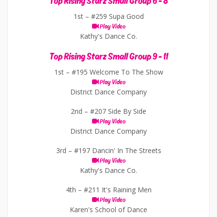
Top Rising Starz Small Group 6 - 8
1st –
#259 Supa Good
Play Video
Kathy's Dance Co.
Top Rising Starz Small Group 9 - 11
1st –
#195 Welcome To The Show
Play Video
District Dance Company
2nd –
#207 Side By Side
Play Video
District Dance Company
3rd –
#197 Dancin' In The Streets
Play Video
Kathy's Dance Co.
4th –
#211 It's Raining Men
Play Video
Karen's School of Dance