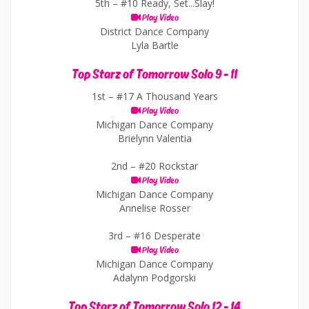
5th –
#10 Ready, Set...Slay!
Play Video
District Dance Company
Lyla Bartle
Top Starz of Tomorrow Solo 9 - 11
1st –
#17 A Thousand Years
Play Video
Michigan Dance Company
Brielynn Valentia
2nd –
#20 Rockstar
Play Video
Michigan Dance Company
Annelise Rosser
3rd –
#16 Desperate
Play Video
Michigan Dance Company
Adalynn Podgorski
Top Starz of Tomorrow Solo 12 - 14