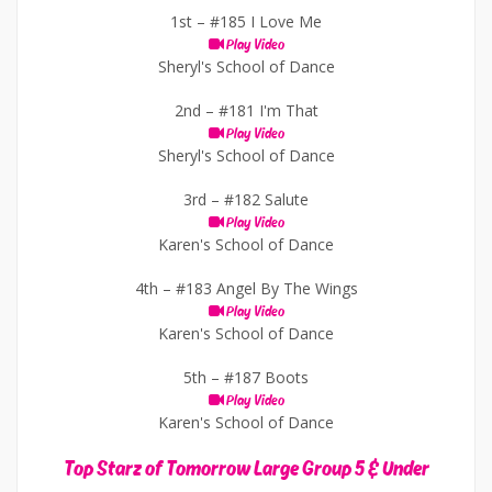
1st –
#185 I Love Me
Play Video
Sheryl's School of Dance
2nd –
#181 I'm That
Play Video
Sheryl's School of Dance
3rd –
#182 Salute
Play Video
Karen's School of Dance
4th –
#183 Angel By The Wings
Play Video
Karen's School of Dance
5th –
#187 Boots
Play Video
Karen's School of Dance
Top Starz of Tomorrow Large Group 5 & Under