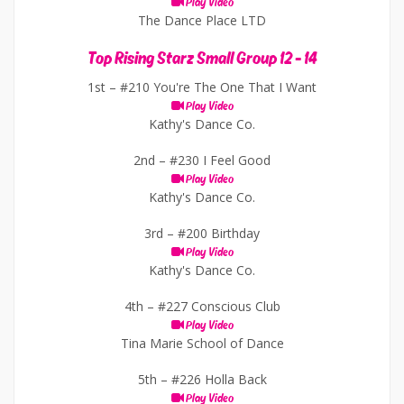
Play Video
The Dance Place LTD
Top Rising Starz Small Group 12 - 14
1st –
#210 You're The One That I Want
Play Video
Kathy's Dance Co.
2nd –
#230 I Feel Good
Play Video
Kathy's Dance Co.
3rd –
#200 Birthday
Play Video
Kathy's Dance Co.
4th –
#227 Conscious Club
Play Video
Tina Marie School of Dance
5th –
#226 Holla Back
Play Video