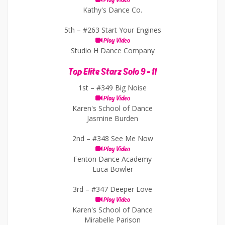
Play Video
Kathy's Dance Co.
5th –
#263 Start Your Engines
Play Video
Studio H Dance Company
Top Elite Starz Solo 9 - 11
1st –
#349 Big Noise
Play Video
Karen's School of Dance
Jasmine Burden
2nd –
#348 See Me Now
Play Video
Fenton Dance Academy
Luca Bowler
3rd –
#347 Deeper Love
Play Video
Karen's School of Dance
Mirabelle Parison