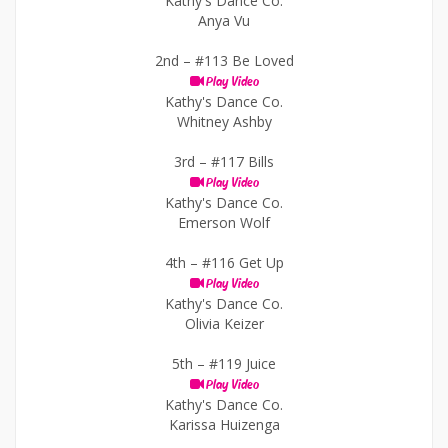
Kathy's Dance Co.
Anya Vu
2nd –
#113 Be Loved
Play Video
Kathy's Dance Co.
Whitney Ashby
3rd –
#117 Bills
Play Video
Kathy's Dance Co.
Emerson Wolf
4th –
#116 Get Up
Play Video
Kathy's Dance Co.
Olivia Keizer
5th –
#119 Juice
Play Video
Kathy's Dance Co.
Karissa Huizenga