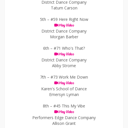
District Dance Company
Tatum Carson
5th –
#59 Here Right Now
Play Video
District Dance Company
Morgan Barber
6th –
#71 Who's That?
Play Video
District Dance Company
Abby Strome
7th –
#73 Work Me Down
Play Video
Karen's School of Dance
Emersyn Lyman
8th –
#45 This My Vibe
Play Video
Performers Edge Dance Company
Allison Grant