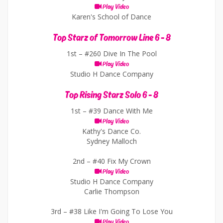
Play Video
Karen's School of Dance
Top Starz of Tomorrow Line 6 - 8
1st –
#260 Dive In The Pool
Play Video
Studio H Dance Company
Top Rising Starz Solo 6 - 8
1st –
#39 Dance With Me
Play Video
Kathy's Dance Co.
Sydney Malloch
2nd –
#40 Fix My Crown
Play Video
Studio H Dance Company
Carlie Thompson
3rd –
#38 Like I'm Going To Lose You
Play Video