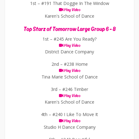
1st –
#191 That Doggie In The Window
Play Video
Karen's School of Dance
Top Starz of Tomorrow Large Group 6 - 8
1st –
#245 Are You Ready?
Play Video
District Dance Company
2nd –
#238 Home
Play Video
Tina Marie School of Dance
3rd –
#246 Timber
Play Video
Karen's School of Dance
4th –
#240 I Like To Move It
Play Video
Studio H Dance Company