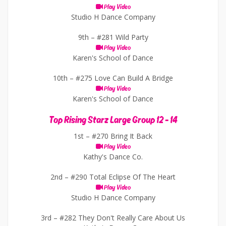
Play Video
Studio H Dance Company
9th –
#281 Wild Party
Play Video
Karen's School of Dance
10th –
#275 Love Can Build A Bridge
Play Video
Karen's School of Dance
Top Rising Starz Large Group 12 - 14
1st –
#270 Bring It Back
Play Video
Kathy's Dance Co.
2nd –
#290 Total Eclipse Of The Heart
Play Video
Studio H Dance Company
3rd –
#282 They Don't Really Care About Us