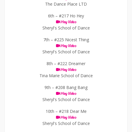
The Dance Place LTD
6th –
#217 Ho Hey
Play Video
Sheryl's School of Dance
7th –
#225 Nicest Thing
Play Video
Sheryl's School of Dance
8th –
#222 Dreamer
Play Video
Tina Marie School of Dance
9th –
#208 Bang Bang
Play Video
Sheryl's School of Dance
10th –
#218 Dear Me
Play Video
Sheryl's School of Dance