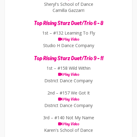
Sheryl's School of Dance
Camilla Gazzarri
Top Rising Starz Duet/Trio 6 - 8
1st –
#132 Learning To Fly
Play Video
Studio H Dance Company
Top Rising Starz Duet/Trio 9 - 11
1st –
#158 Wild Within
Play Video
District Dance Company
2nd –
#157 We Got It
Play Video
District Dance Company
3rd –
#140 Not My Name
Play Video
Karen's School of Dance