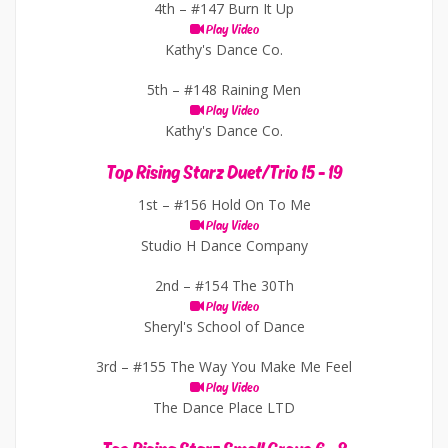
4th –
#147 Burn It Up
Play Video
Kathy's Dance Co.
5th –
#148 Raining Men
Play Video
Kathy's Dance Co.
Top Rising Starz Duet/Trio 15 - 19
1st –
#156 Hold On To Me
Play Video
Studio H Dance Company
2nd –
#154 The 30Th
Play Video
Sheryl's School of Dance
3rd –
#155 The Way You Make Me Feel
Play Video
The Dance Place LTD