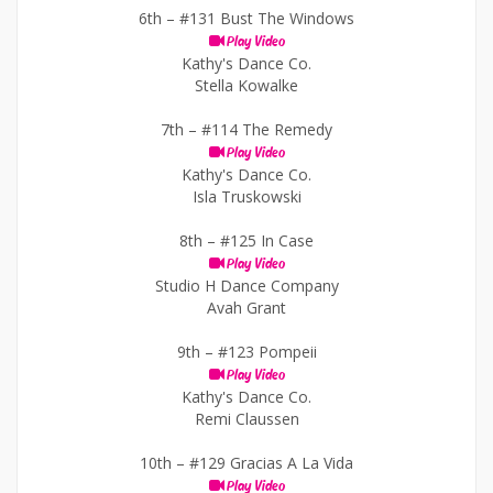
6th –
#131 Bust The Windows
Play Video
Kathy's Dance Co.
Stella Kowalke
7th –
#114 The Remedy
Play Video
Kathy's Dance Co.
Isla Truskowski
8th –
#125 In Case
Play Video
Studio H Dance Company
Avah Grant
9th –
#123 Pompeii
Play Video
Kathy's Dance Co.
Remi Claussen
10th –
#129 Gracias A La Vida
Play Video