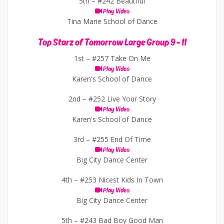
5th –
#242 Beautiful
Play Video
Tina Marie School of Dance
Top Starz of Tomorrow Large Group 9 - 11
1st –
#257 Take On Me
Play Video
Karen's School of Dance
2nd –
#252 Live Your Story
Play Video
Karen's School of Dance
3rd –
#255 End Of Time
Play Video
Big City Dance Center
4th –
#253 Nicest Kids In Town
Play Video
Big City Dance Center
5th –
#243 Bad Boy Good Man