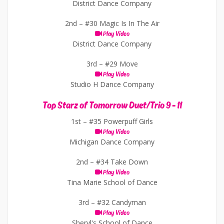
District Dance Company
2nd –
#30 Magic Is In The Air
Play Video
District Dance Company
3rd –
#29 Move
Play Video
Studio H Dance Company
Top Starz of Tomorrow Duet/Trio 9 - 11
1st –
#35 Powerpuff Girls
Play Video
Michigan Dance Company
2nd –
#34 Take Down
Play Video
Tina Marie School of Dance
3rd –
#32 Candyman
Play Video
Sheryl's School of Dance