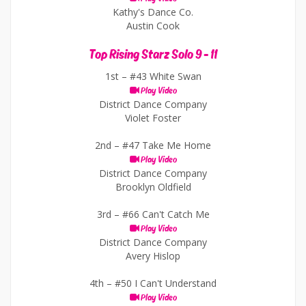
Kathy's Dance Co.
Austin Cook
Top Rising Starz Solo 9 - 11
1st –
#43 White Swan
Play Video
District Dance Company
Violet Foster
2nd –
#47 Take Me Home
Play Video
District Dance Company
Brooklyn Oldfield
3rd –
#66 Can't Catch Me
Play Video
District Dance Company
Avery Hislop
4th –
#50 I Can't Understand
Play Video