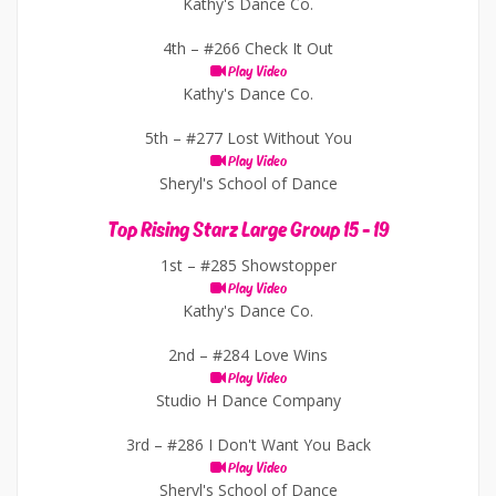
Kathy's Dance Co.
4th –
#266 Check It Out
Play Video
Kathy's Dance Co.
5th –
#277 Lost Without You
Play Video
Sheryl's School of Dance
Top Rising Starz Large Group 15 - 19
1st –
#285 Showstopper
Play Video
Kathy's Dance Co.
2nd –
#284 Love Wins
Play Video
Studio H Dance Company
3rd –
#286 I Don't Want You Back
Play Video
Sheryl's School of Dance