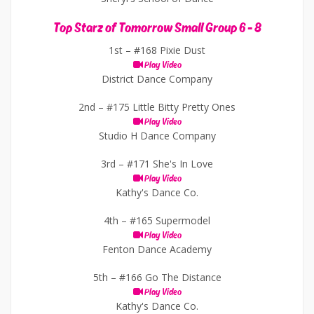
Top Starz of Tomorrow Small Group 6 - 8
1st –
#168 Pixie Dust
Play Video
District Dance Company
2nd –
#175 Little Bitty Pretty Ones
Play Video
Studio H Dance Company
3rd –
#171 She's In Love
Play Video
Kathy's Dance Co.
4th –
#165 Supermodel
Play Video
Fenton Dance Academy
5th –
#166 Go The Distance
Play Video
Kathy's Dance Co.