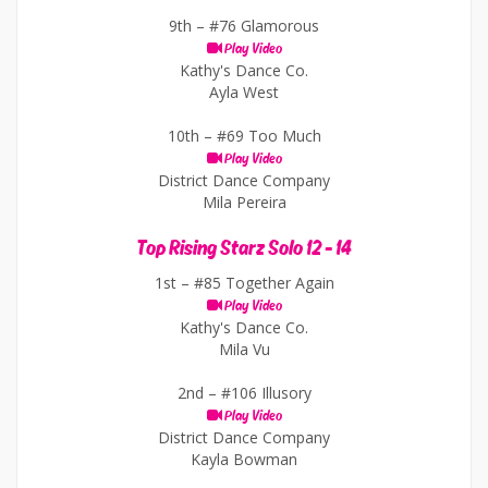
9th –
#76 Glamorous
Play Video
Kathy's Dance Co.
Ayla West
10th –
#69 Too Much
Play Video
District Dance Company
Mila Pereira
Top Rising Starz Solo 12 - 14
1st –
#85 Together Again
Play Video
Kathy's Dance Co.
Mila Vu
2nd –
#106 Illusory
Play Video
District Dance Company
Kayla Bowman