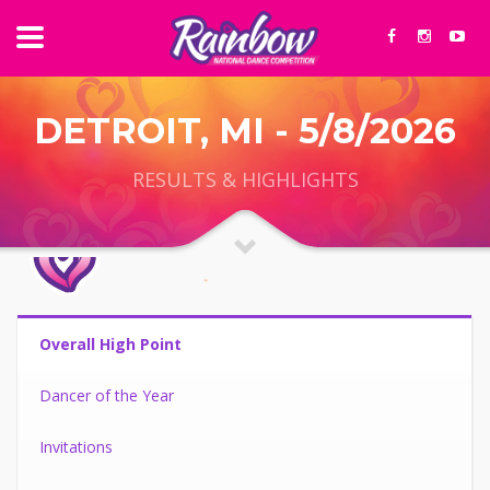
DETROIT, MI - 5/8/2026
RESULTS & HIGHLIGHTS
Overall High Point
Dancer of the Year
Invitations