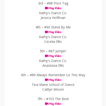
3rd –
#88 Price Tag
Play Video
Kathy's Dance Co.
Jessica Hoffman
4th –
#90 Stand By Me
Play Video
Kathy's Dance Co.
Cecelia Ellis
5th –
#87 Jumpin'
Play Video
Kathy's Dance Co.
Anastasia Ellis
6th –
#89 Always Remember Us This Way
Play Video
Tina Marie School of Dance
Caitlyn Moore
7th –
#103 The Best
Play Video