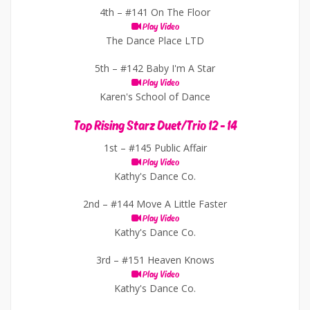
4th –
#141 On The Floor
Play Video
The Dance Place LTD
5th –
#142 Baby I'm A Star
Play Video
Karen's School of Dance
Top Rising Starz Duet/Trio 12 - 14
1st –
#145 Public Affair
Play Video
Kathy's Dance Co.
2nd –
#144 Move A Little Faster
Play Video
Kathy's Dance Co.
3rd –
#151 Heaven Knows
Play Video
Kathy's Dance Co.