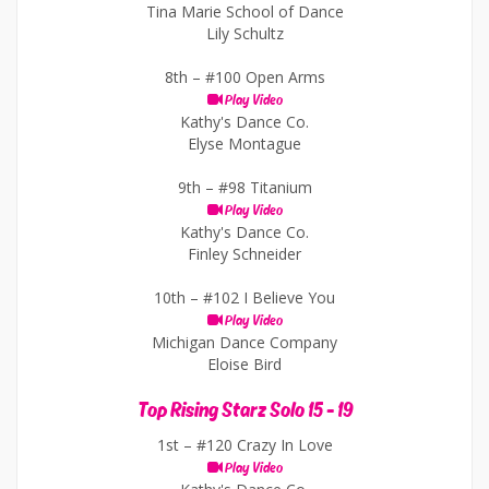
Tina Marie School of Dance
Lily Schultz
8th –
#100 Open Arms
Play Video
Kathy's Dance Co.
Elyse Montague
9th –
#98 Titanium
Play Video
Kathy's Dance Co.
Finley Schneider
10th –
#102 I Believe You
Play Video
Michigan Dance Company
Eloise Bird
Top Rising Starz Solo 15 - 19
1st –
#120 Crazy In Love
Play Video