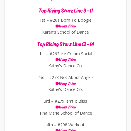
Top Rising Starz Line 9 - 11
1st –
#261 Born To Boogie
Play Video
Karen's School of Dance
Top Rising Starz Line 12 - 14
1st –
#262 Ice Cream Social
Play Video
Kathy's Dance Co.
2nd –
#278 Not About Angels
Play Video
Kathy's Dance Co.
3rd –
#279 Isn't It Bliss
Play Video
Tina Marie School of Dance
4th –
#298 Werkout