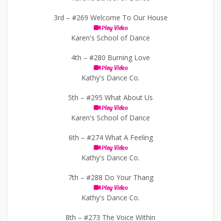
3rd –
#269 Welcome To Our House
Play Video
Karen's School of Dance
4th –
#280 Burning Love
Play Video
Kathy's Dance Co.
5th –
#295 What About Us
Play Video
Karen's School of Dance
6th –
#274 What A Feeling
Play Video
Kathy's Dance Co.
7th –
#288 Do Your Thang
Play Video
Kathy's Dance Co.
8th –
#273 The Voice Within