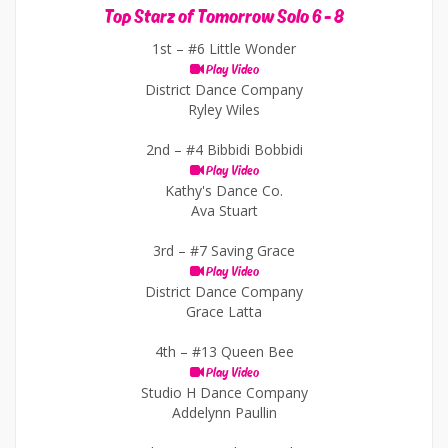
Top Starz of Tomorrow Solo 6 - 8
1st –
#6 Little Wonder
Play Video
District Dance Company
Ryley Wiles
2nd –
#4 Bibbidi Bobbidi
Play Video
Kathy's Dance Co.
Ava Stuart
3rd –
#7 Saving Grace
Play Video
District Dance Company
Grace Latta
4th –
#13 Queen Bee
Play Video
Studio H Dance Company
Addelynn Paullin