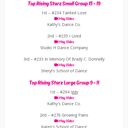
Top Rising Starz Small Group 15 - 19
1st –
#234 Tainted Love
Play Video
Kathy's Dance Co.
2nd –
#235 I Lived
Play Video
Studio H Dance Company
3rd –
#233 In Memory Of Brady C. Donnelly
Play Video
Sheryl's School of Dance
Top Rising Starz Large Group 9 - 11
1st –
#294 Iggy
Play Video
Kathy's Dance Co.
2nd –
#276 Growing Pains
Play Video
Karen's School of Dance