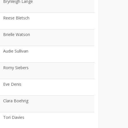
Brynleigh Lange
Reese Bletsch
Brielle Watson
Audie Sullivan
Romy Siebers
Eve Denis
Clara Boehrig
Tori Davies