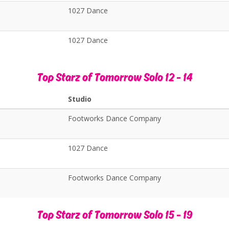
1027 Dance
1027 Dance
Top Starz of Tomorrow Solo 12 - 14
Studio
s
Footworks Dance Company
1027 Dance
Footworks Dance Company
Top Starz of Tomorrow Solo 15 - 19