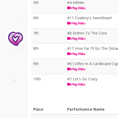
5th
#4 Infinite
Play Video
6th
#11 Cowboy's Sweetheart
Play Video
7th
#8 Rotten To The Core
Play Video
8th
#17 How Far I'll Go The Dist
Play Video
9th
#6 Coffee In A Cardboard Cu
Play Video
10th
#5 Let's Go Crazy
Play Video
Place
Performance Name