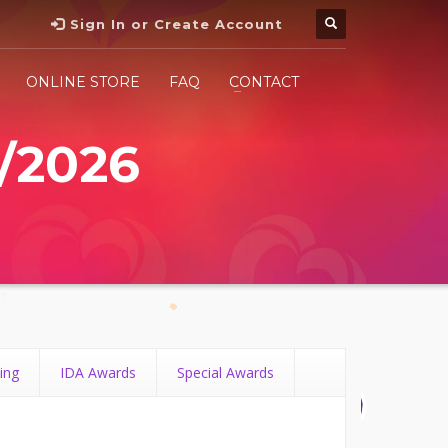
Sign In or Create Account
ONLINE STORE
FAQ
CONTACT
/2026
ing
IDA Awards
Special Awards