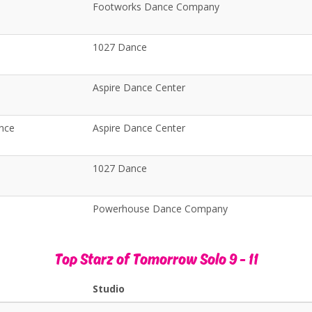
Footworks Dance Company
1027 Dance
Aspire Dance Center
ance
Aspire Dance Center
p
1027 Dance
Powerhouse Dance Company
Top Starz of Tomorrow Solo 9 - 11
Studio