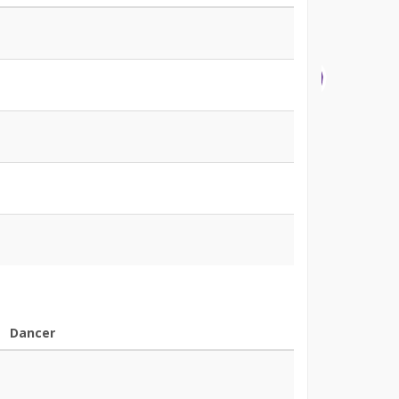
Dancer