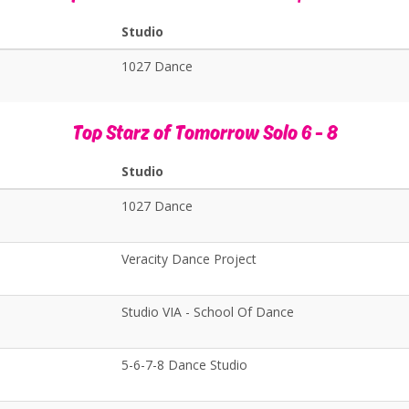
Studio
1027 Dance
Top Starz of Tomorrow Solo 6 - 8
Studio
1027 Dance
Veracity Dance Project
Studio VIA - School Of Dance
5-6-7-8 Dance Studio