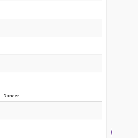
Dancer