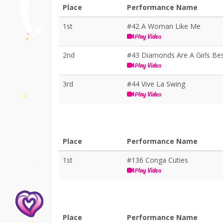
Place
Performance Name
1st
#42 A Woman Like Me
Play Video
2nd
#43 Diamonds Are A Girls Bes
Play Video
3rd
#44 Vive La Swing
Play Video
Place
Performance Name
1st
#136 Conga Cuties
Play Video
Place
Performance Name