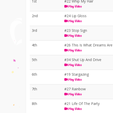
1st
#22 Whip My Hair
Play Video
2nd
#24 Lip Gloss
Play Video
3rd
#23 Stop Sign
Play Video
4th
#26 This Is What Dreams Ar
Play Video
5th
#34 Shut Up And Drive
Play Video
6th
#19 Stargazing
Play Video
7th
#27 Rainbow
Play Video
8th
#21 Life Of The Party
Play Video