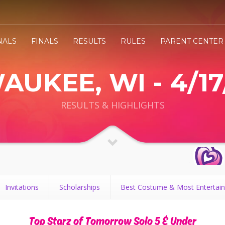
NALS
FINALS
RESULTS
RULES
PARENT CENTER
AUKEE, WI - 4/17
RESULTS & HIGHLIGHTS
Invitations
Scholarships
Best Costume & Most Entertain
Top Starz of Tomorrow Solo 5 & Under