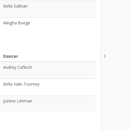
Bella Sullivan
Aleigha Buege
Dancer
Audrey Caflisch
Bella Hale-Toomey
Justine Lehman