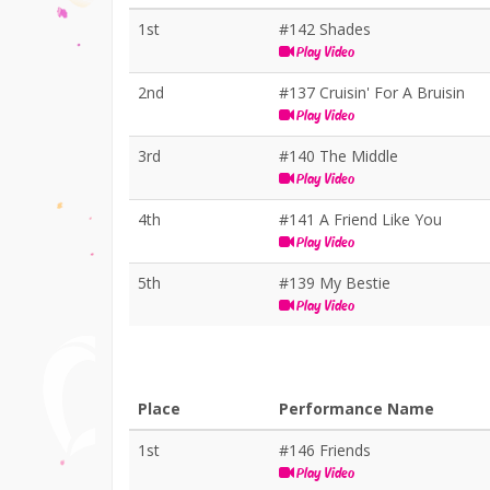
1st
#142 Shades
Play Video
2nd
#137 Cruisin' For A Bruisin
Play Video
3rd
#140 The Middle
Play Video
4th
#141 A Friend Like You
Play Video
5th
#139 My Bestie
Play Video
Place
Performance Name
1st
#146 Friends
Play Video