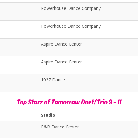
Powerhouse Dance Company
Powerhouse Dance Company
Aspire Dance Center
Aspire Dance Center
1027 Dance
Top Starz of Tomorrow Duet/Trio 9 - 11
Studio
R&B Dance Center