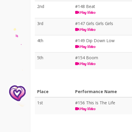
2nd
#148 Beat
Play Video
3rd
#147 Girls Girls Girls
Play Video
4th
#149 Dip Down Low
Play Video
5th
#154 Boom
Play Video
Place
Performance Name
1st
#156 This Is The Life
Play Video