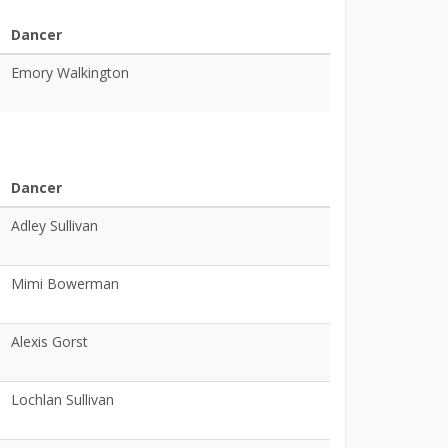
Dancer
Emory Walkington
Dancer
Adley Sullivan
Mimi Bowerman
Alexis Gorst
Lochlan Sullivan