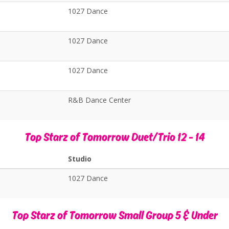
1027 Dance
1027 Dance
1027 Dance
R&B Dance Center
Top Starz of Tomorrow Duet/Trio 12 - 14
Studio
1027 Dance
Top Starz of Tomorrow Small Group 5 & Under