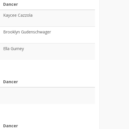
Dancer
Kaycee Cazzola
Brooklyn Gudenschwager
Ella Gurney
Dancer
Dancer