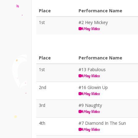
Place
Performance Name
1st
#2 Hey Mickey
Play Video
Place
Performance Name
1st
#13 Fabulous
Play Video
2nd
#16 Glowin Up
Play Video
3rd
#9 Naughty
Play Video
4th
#7 Diamond In The Sun
Play Video