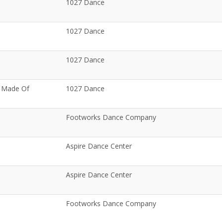
1027 Dance
1027 Dance
1027 Dance
e Made Of
1027 Dance
Footworks Dance Company
Aspire Dance Center
Aspire Dance Center
Footworks Dance Company