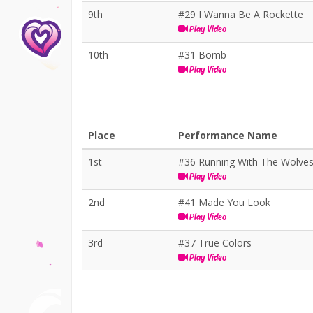
9th
#29 I Wanna Be A Rockette
Play Video
10th
#31 Bomb
Play Video
Place
Performance Name
1st
#36 Running With The Wolve
Play Video
2nd
#41 Made You Look
Play Video
3rd
#37 True Colors
Play Video