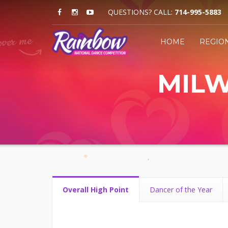
QUESTIONS? CALL:
714-995-5883
HOME
REGIO
MILW
Overall High Point
Dancer of the Year