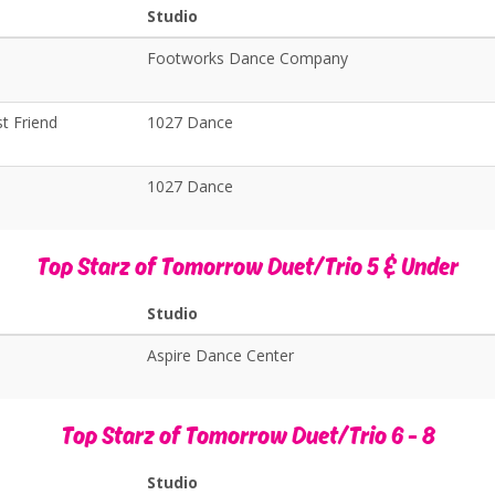
Studio
Footworks Dance Company
t Friend
1027 Dance
1027 Dance
Top Starz of Tomorrow Duet/Trio 5 & Under
Studio
Aspire Dance Center
Top Starz of Tomorrow Duet/Trio 6 - 8
Studio