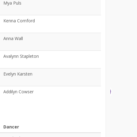
Mya Puls
Kenna Cornford
Anna Wall
Avalynn Stapleton
Evelyn Karsten
Addilyn Cowser
Dancer