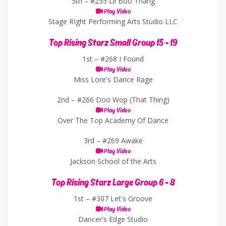
5th –
#255 Lil Boo Thang
Play Video
Stage RIght Performing Arts Studio LLC
Top Rising Starz Small Group 15 - 19
1st –
#268 I Found
Play Video
Miss Lore's Dance Rage
2nd –
#266 Doo Wop (That Thing)
Play Video
Over The Top Academy Of Dance
3rd –
#269 Awake
Play Video
Jackson School of the Arts
Top Rising Starz Large Group 6 - 8
1st –
#307 Let's Groove
Play Video
Dancer's Edge Studio