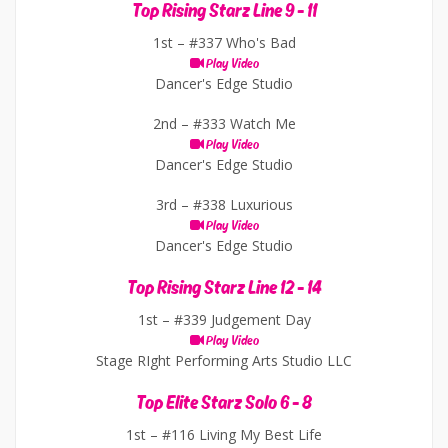
Top Rising Starz Line 9 - 11
1st –
#337 Who's Bad
Play Video
Dancer's Edge Studio
2nd –
#333 Watch Me
Play Video
Dancer's Edge Studio
3rd –
#338 Luxurious
Play Video
Dancer's Edge Studio
Top Rising Starz Line 12 - 14
1st –
#339 Judgement Day
Play Video
Stage RIght Performing Arts Studio LLC
Top Elite Starz Solo 6 - 8
1st –
#116 Living My Best Life