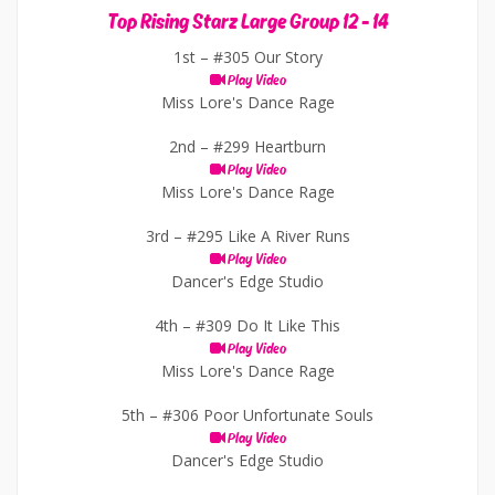
Top Rising Starz Large Group 12 - 14
1st –
#305 Our Story
Play Video
Miss Lore's Dance Rage
2nd –
#299 Heartburn
Play Video
Miss Lore's Dance Rage
3rd –
#295 Like A River Runs
Play Video
Dancer's Edge Studio
4th –
#309 Do It Like This
Play Video
Miss Lore's Dance Rage
5th –
#306 Poor Unfortunate Souls
Play Video
Dancer's Edge Studio