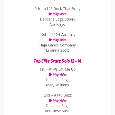
9th –
#126 Rock That Body
Play Video
Dancer's Edge Studio
Gia Klayo
10th –
#124 Carefully
Play Video
Haja Dance Company
Lillianna Scott
Top Elite Starz Solo 12 - 14
1st –
#148 Lift Me Up
Play Video
Dancer's Edge
Mary Williams
2nd –
#140 Buzz
Play Video
Dancer's Edge
Annaliese Saski