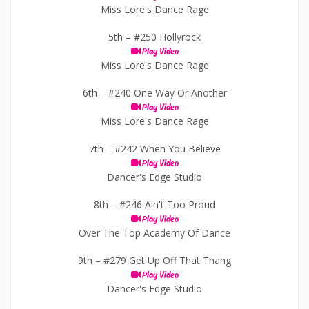
Miss Lore's Dance Rage
5th –
#250 Hollyrock
Play Video
Miss Lore's Dance Rage
6th –
#240 One Way Or Another
Play Video
Miss Lore's Dance Rage
7th –
#242 When You Believe
Play Video
Dancer's Edge Studio
8th –
#246 Ain't Too Proud
Play Video
Over The Top Academy Of Dance
9th –
#279 Get Up Off That Thang
Play Video
Dancer's Edge Studio