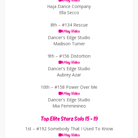
Play Video
Haja Dance Company
Ella Secco
8th –
#134 Rescue
Play Video
Dancer's Edge Studio
Madison Turner
9th –
#156 Distortion
Play Video
Dancer's Edge Studio
Aubrey Azar
10th –
#158 Power Over Me
Play Video
Dancer's Edge Studio
Mia Femminineo
Top Elite Starz Solo 15 - 19
1st –
#192 Somebody That I Used To Know
Play Video