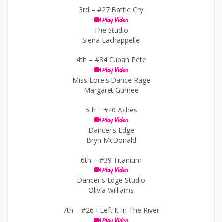
3rd –
#27 Battle Cry
Play Video
The Studio
Siena Lachappelle
4th –
#34 Cuban Pete
Play Video
Miss Lore's Dance Rage
Margaret Gurnee
5th –
#40 Ashes
Play Video
Dancer's Edge
Bryn McDonald
6th –
#39 Titanium
Play Video
Dancer's Edge Studio
Olivia Williams
7th –
#26 I Left It In The River
Play Video