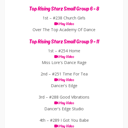
Top Rising Starz Small Group 6 - 8
1st –
#238 Church Girls
Play Video
Over The Top Academy Of Dance
Top Rising Starz Small Group 9 - 11
1st –
#254 Home
Play Video
Miss Lore's Dance Rage
2nd –
#251 Time For Tea
Play Video
Dancer's Edge
3rd –
#288 Good Vibrations
Play Video
Dancer's Edge Studio
4th –
#289 I Got You Babe
Play Video