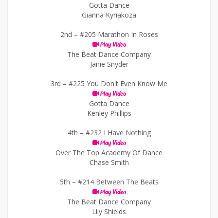
Gotta Dance
Gianna Kyriakoza
2nd –
#205 Marathon In Roses
Play Video
The Beat Dance Company
Janie Snyder
3rd –
#225 You Don't Even Know Me
Play Video
Gotta Dance
Kenley Phillips
4th –
#232 I Have Nothing
Play Video
Over The Top Academy Of Dance
Chase Smith
5th –
#214 Between The Beats
Play Video
The Beat Dance Company
Lily Shields