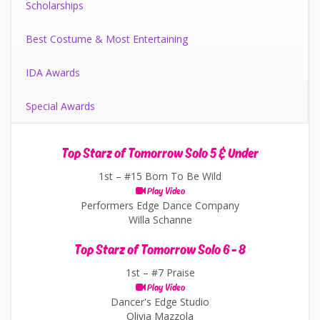
Scholarships
Best Costume & Most Entertaining
IDA Awards
Special Awards
Top Starz of Tomorrow Solo 5 & Under
1st –
#15 Born To Be Wild
Play Video
Performers Edge Dance Company
Willa Schanne
Top Starz of Tomorrow Solo 6 - 8
1st –
#7 Praise
Play Video
Dancer's Edge Studio
Olivia Mazzola