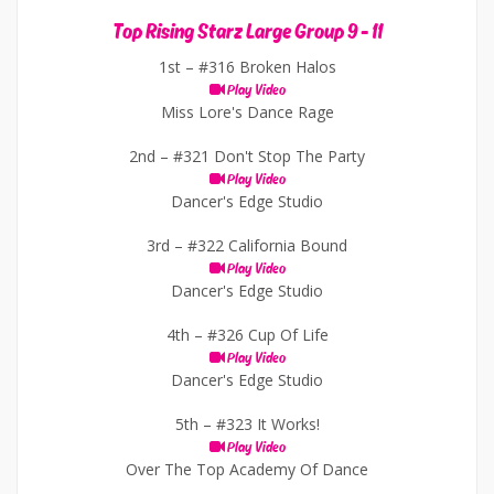
Top Rising Starz Large Group 9 - 11
1st –
#316 Broken Halos
Play Video
Miss Lore's Dance Rage
2nd –
#321 Don't Stop The Party
Play Video
Dancer's Edge Studio
3rd –
#322 California Bound
Play Video
Dancer's Edge Studio
4th –
#326 Cup Of Life
Play Video
Dancer's Edge Studio
5th –
#323 It Works!
Play Video
Over The Top Academy Of Dance