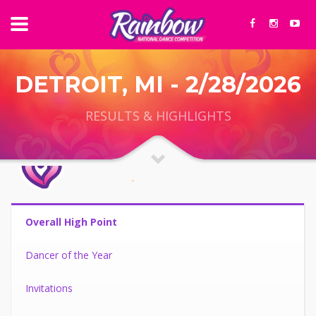
DETROIT, MI - 2/28/2026
RESULTS & HIGHLIGHTS
Overall High Point
Dancer of the Year
Invitations