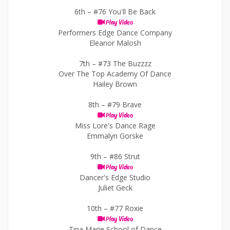
6th –
#76 You'll Be Back
Play Video
Performers Edge Dance Company
Eleanor Malosh
7th –
#73 The Buzzzz
Over The Top Academy Of Dance
Hailey Brown
8th –
#79 Brave
Play Video
Miss Lore's Dance Rage
Emmalyn Gorske
9th –
#86 Strut
Play Video
Dancer's Edge Studio
Juliet Geck
10th –
#77 Roxie
Play Video
Tina Marie School of Dance