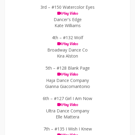
3rd –
#150 Watercolor Eyes
Play Video
Dancer's Edge
Kate Williams
4th –
#132 Wolf
Play Video
Broadway Dance Co
Kira Alston
5th –
#128 Blank Page
Play Video
Haja Dance Company
Gianna Giacomantonio
6th –
#127 Girl I Am Now
Play Video
Ultra Dance Company
Elle Mattera
7th –
#135 I Wish I Knew