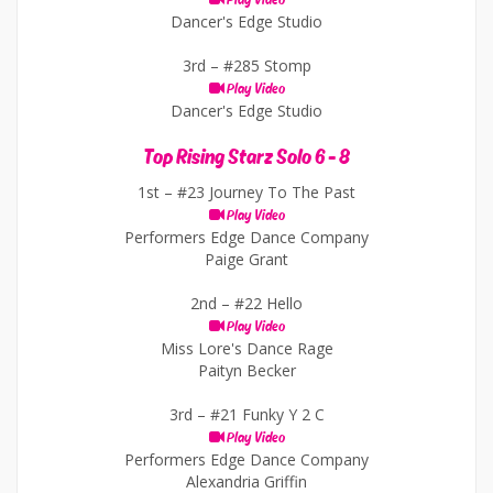
Play Video
Dancer's Edge Studio
3rd –
#285 Stomp
Play Video
Dancer's Edge Studio
Top Rising Starz Solo 6 - 8
1st –
#23 Journey To The Past
Play Video
Performers Edge Dance Company
Paige Grant
2nd –
#22 Hello
Play Video
Miss Lore's Dance Rage
Paityn Becker
3rd –
#21 Funky Y 2 C
Play Video
Performers Edge Dance Company
Alexandria Griffin