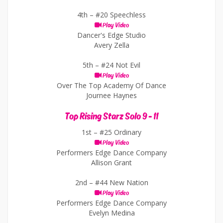
4th –
#20 Speechless
Play Video
Dancer's Edge Studio
Avery Zella
5th –
#24 Not Evil
Play Video
Over The Top Academy Of Dance
Journee Haynes
Top Rising Starz Solo 9 - 11
1st –
#25 Ordinary
Play Video
Performers Edge Dance Company
Allison Grant
2nd –
#44 New Nation
Play Video
Performers Edge Dance Company
Evelyn Medina