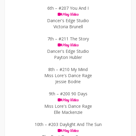
6th –
#207 You And I
Play Video
Dancer's Edge Studio
Victoria Brunell
7th –
#211 The Story
Play Video
Dancer's Edge Studio
Payton Hubler
8th –
#210 My Mind
Miss Lore's Dance Rage
Jessie Bodrie
9th –
#200 90 Days
Play Video
Miss Lore's Dance Rage
Elle Mackenzie
10th –
#203 Daylight And The Sun
Play Video