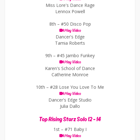
Miss Lore's Dance Rage
Lennox Powell
8th –
#50 Disco Pop
Play Video
Dancer's Edge
Tamia Roberts
9th –
#45 Jambo Funkey
Play Video
Karen's School of Dance
Catherine Monroe
10th –
#28 Lose You Love To Me
Play Video
Dancer's Edge Studio
Julia Dallo
Top Rising Starz Solo 12 - 14
1st –
#71 Baby I
Play Video