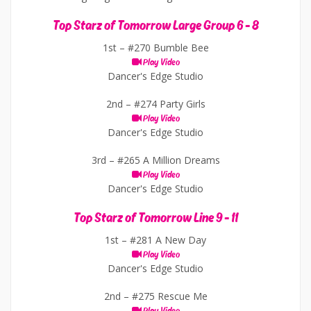
Top Starz of Tomorrow Large Group 6 - 8
1st –
#270 Bumble Bee
Play Video
Dancer's Edge Studio
2nd –
#274 Party Girls
Play Video
Dancer's Edge Studio
3rd –
#265 A Million Dreams
Play Video
Dancer's Edge Studio
Top Starz of Tomorrow Line 9 - 11
1st –
#281 A New Day
Play Video
Dancer's Edge Studio
2nd –
#275 Rescue Me