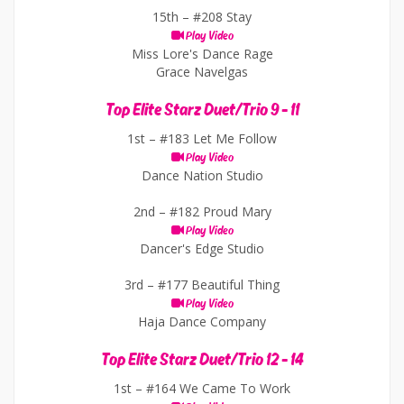
15th –
#208 Stay
Play Video
Miss Lore's Dance Rage
Grace Navelgas
Top Elite Starz Duet/Trio 9 - 11
1st –
#183 Let Me Follow
Play Video
Dance Nation Studio
2nd –
#182 Proud Mary
Play Video
Dancer's Edge Studio
3rd –
#177 Beautiful Thing
Play Video
Haja Dance Company
Top Elite Starz Duet/Trio 12 - 14
1st –
#164 We Came To Work