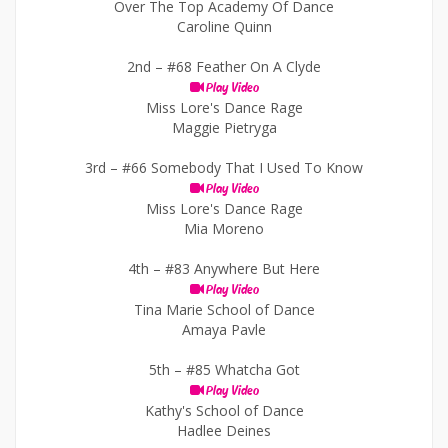
Over The Top Academy Of Dance
Caroline Quinn
2nd –
#68 Feather On A Clyde
Play Video
Miss Lore's Dance Rage
Maggie Pietryga
3rd –
#66 Somebody That I Used To Know
Play Video
Miss Lore's Dance Rage
Mia Moreno
4th –
#83 Anywhere But Here
Play Video
Tina Marie School of Dance
Amaya Pavle
5th –
#85 Whatcha Got
Play Video
Kathy's School of Dance
Hadlee Deines