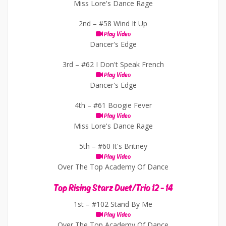
Miss Lore's Dance Rage
2nd –
#58 Wind It Up
Play Video
Dancer's Edge
3rd –
#62 I Don't Speak French
Play Video
Dancer's Edge
4th –
#61 Boogie Fever
Play Video
Miss Lore's Dance Rage
5th –
#60 It's Britney
Play Video
Over The Top Academy Of Dance
Top Rising Starz Duet/Trio 12 - 14
1st –
#102 Stand By Me
Play Video
Over The Top Academy Of Dance