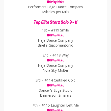
Play Video
Performers Edge Dance Company
Mikinley Joy Mills
Top Elite Starz Solo 9 - 11
1st –
#119 Smile
Play Video
Haja Dance Company
Briella Giacomantonio
2nd –
#118 Why
Play Video
Haja Dance Company
Nola Sky Molter
3rd –
#114 Certified Gold
Play Video
Dancer's Edge Studio
Emmerson Smalarz
4th –
#115 Laughter Left Me
Play Video