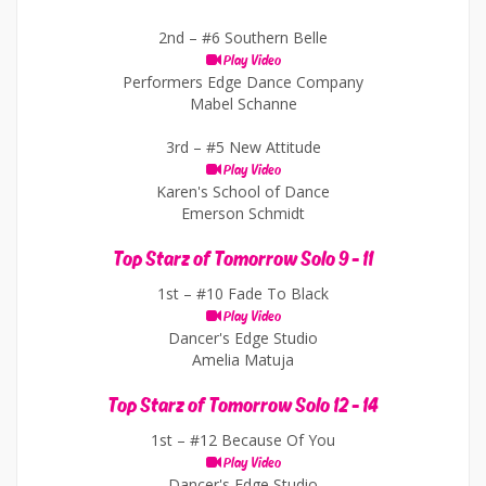
2nd –
#6 Southern Belle
Play Video
Performers Edge Dance Company
Mabel Schanne
3rd –
#5 New Attitude
Play Video
Karen's School of Dance
Emerson Schmidt
Top Starz of Tomorrow Solo 9 - 11
1st –
#10 Fade To Black
Play Video
Dancer's Edge Studio
Amelia Matuja
Top Starz of Tomorrow Solo 12 - 14
1st –
#12 Because Of You
Play Video
Dancer's Edge Studio