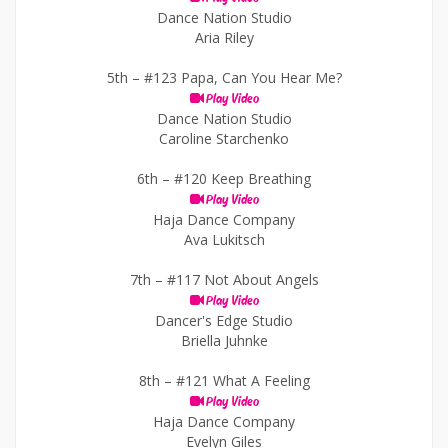
Dance Nation Studio
Aria Riley
5th –
#123 Papa, Can You Hear Me?
Play Video
Dance Nation Studio
Caroline Starchenko
6th –
#120 Keep Breathing
Play Video
Haja Dance Company
Ava Lukitsch
7th –
#117 Not About Angels
Play Video
Dancer's Edge Studio
Briella Juhnke
8th –
#121 What A Feeling
Play Video
Haja Dance Company
Evelyn Giles