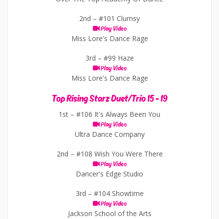
2nd –
#101 Clumsy
Play Video
Miss Lore's Dance Rage
3rd –
#99 Haze
Play Video
Miss Lore's Dance Rage
Top Rising Starz Duet/Trio 15 - 19
1st –
#106 It's Always Been You
Play Video
Ultra Dance Company
2nd –
#108 Wish You Were There
Play Video
Dancer's Edge Studio
3rd –
#104 Showtime
Play Video
Jackson School of the Arts