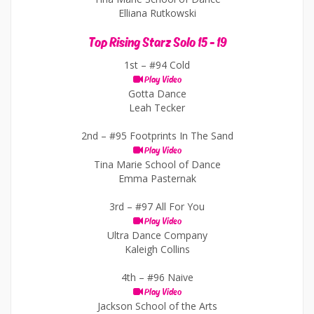
Elliana Rutkowski
Top Rising Starz Solo 15 - 19
1st –
#94 Cold
Play Video
Gotta Dance
Leah Tecker
2nd –
#95 Footprints In The Sand
Play Video
Tina Marie School of Dance
Emma Pasternak
3rd –
#97 All For You
Play Video
Ultra Dance Company
Kaleigh Collins
4th –
#96 Naive
Play Video
Jackson School of the Arts