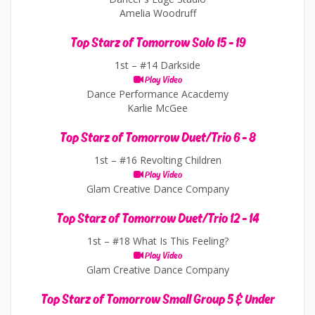
Amelia Woodruff
Top Starz of Tomorrow Solo 15 - 19
1st –
#14 Darkside
Play Video
Dance Performance Acacdemy
Karlie McGee
Top Starz of Tomorrow Duet/Trio 6 - 8
1st –
#16 Revolting Children
Play Video
Glam Creative Dance Company
Top Starz of Tomorrow Duet/Trio 12 - 14
1st –
#18 What Is This Feeling?
Play Video
Glam Creative Dance Company
Top Starz of Tomorrow Small Group 5 & Under