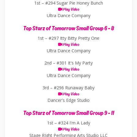
1st –
#294 Sugar Pie Honey Bunch
Play Video
Ultra Dance Company
Top Starz of Tomorrow Small Group 6 - 8
1st –
#297 Itty Bitty Pretty One
Play Video
Ultra Dance Company
2nd –
#301 It's My Party
Play Video
Ultra Dance Company
3rd –
#296 Runaway Baby
Play Video
Dancer's Edge Studio
Top Starz of Tomorrow Small Group 9 - 11
1st –
#324 I'm A Lady
Play Video
Stage RIght Performing Arts Studio LLC