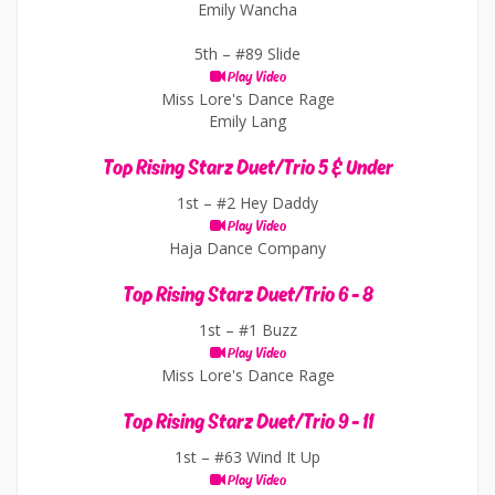
Emily Wancha
5th –
#89 Slide
Play Video
Miss Lore's Dance Rage
Emily Lang
Top Rising Starz Duet/Trio 5 & Under
1st –
#2 Hey Daddy
Play Video
Haja Dance Company
Top Rising Starz Duet/Trio 6 - 8
1st –
#1 Buzz
Play Video
Miss Lore's Dance Rage
Top Rising Starz Duet/Trio 9 - 11
1st –
#63 Wind It Up
Play Video