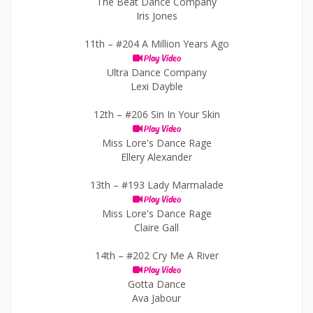
The Beat Dance Company
Iris Jones
11th –
#204 A Million Years Ago
Play Video
Ultra Dance Company
Lexi Dayble
12th –
#206 Sin In Your Skin
Play Video
Miss Lore's Dance Rage
Ellery Alexander
13th –
#193 Lady Marmalade
Play Video
Miss Lore's Dance Rage
Claire Gall
14th –
#202 Cry Me A River
Play Video
Gotta Dance
Ava Jabour