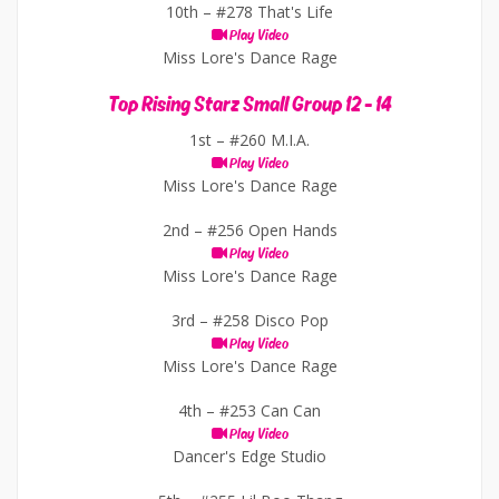
10th –
#278 That's Life
Play Video
Miss Lore's Dance Rage
Top Rising Starz Small Group 12 - 14
1st –
#260 M.I.A.
Play Video
Miss Lore's Dance Rage
2nd –
#256 Open Hands
Play Video
Miss Lore's Dance Rage
3rd –
#258 Disco Pop
Play Video
Miss Lore's Dance Rage
4th –
#253 Can Can
Play Video
Dancer's Edge Studio