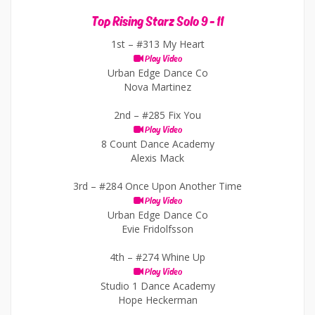
Top Rising Starz Solo 9 - 11
1st –
#313 My Heart
Play Video
Urban Edge Dance Co
Nova Martinez
2nd –
#285 Fix You
Play Video
8 Count Dance Academy
Alexis Mack
3rd –
#284 Once Upon Another Time
Play Video
Urban Edge Dance Co
Evie Fridolfsson
4th –
#274 Whine Up
Play Video
Studio 1 Dance Academy
Hope Heckerman