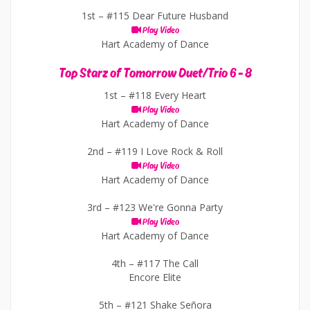
1st –
#115 Dear Future Husband
Play Video
Hart Academy of Dance
Top Starz of Tomorrow Duet/Trio 6 - 8
1st –
#118 Every Heart
Play Video
Hart Academy of Dance
2nd –
#119 I Love Rock & Roll
Play Video
Hart Academy of Dance
3rd –
#123 We're Gonna Party
Play Video
Hart Academy of Dance
4th –
#117 The Call
Encore Elite
5th –
#121 Shake Señora