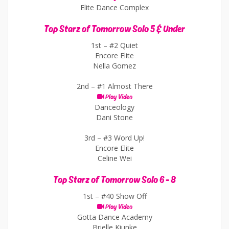
Elite Dance Complex
Top Starz of Tomorrow Solo 5 & Under
1st –
#2 Quiet
Encore Elite
Nella Gomez
2nd –
#1 Almost There
Play Video
Danceology
Dani Stone
3rd –
#3 Word Up!
Encore Elite
Celine Wei
Top Starz of Tomorrow Solo 6 - 8
1st –
#40 Show Off
Play Video
Gotta Dance Academy
Brielle Kiunke