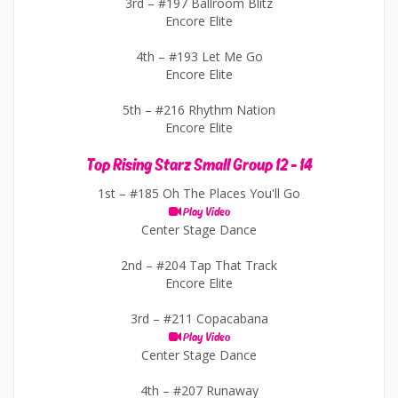
3rd –
#197 Ballroom Blitz
Encore Elite
4th –
#193 Let Me Go
Encore Elite
5th –
#216 Rhythm Nation
Encore Elite
Top Rising Starz Small Group 12 - 14
1st –
#185 Oh The Places You'll Go
Play Video
Center Stage Dance
2nd –
#204 Tap That Track
Encore Elite
3rd –
#211 Copacabana
Play Video
Center Stage Dance
4th –
#207 Runaway