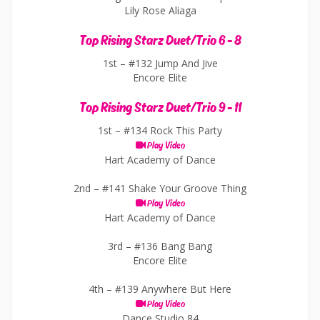
Lily Rose Aliaga
Top Rising Starz Duet/Trio 6 - 8
1st –
#132 Jump And Jive
Encore Elite
Top Rising Starz Duet/Trio 9 - 11
1st –
#134 Rock This Party
Play Video
Hart Academy of Dance
2nd –
#141 Shake Your Groove Thing
Play Video
Hart Academy of Dance
3rd –
#136 Bang Bang
Encore Elite
4th –
#139 Anywhere But Here
Play Video
Dance Studio 84