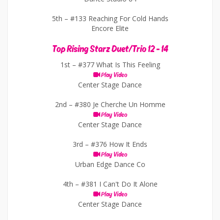
5th –
#133 Reaching For Cold Hands
Encore Elite
Top Rising Starz Duet/Trio 12 - 14
1st –
#377 What Is This Feeling
Play Video
Center Stage Dance
2nd –
#380 Je Cherche Un Homme
Play Video
Center Stage Dance
3rd –
#376 How It Ends
Play Video
Urban Edge Dance Co
4th –
#381 I Can't Do It Alone
Play Video
Center Stage Dance