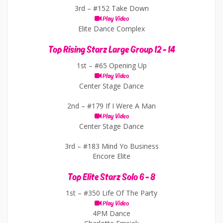
3rd –
#152 Take Down
Play Video
Elite Dance Complex
Top Rising Starz Large Group 12 - 14
1st –
#65 Opening Up
Play Video
Center Stage Dance
2nd –
#179 If I Were A Man
Play Video
Center Stage Dance
3rd –
#183 Mind Yo Business
Encore Elite
Top Elite Starz Solo 6 - 8
1st –
#350 Life Of The Party
Play Video
4PM Dance