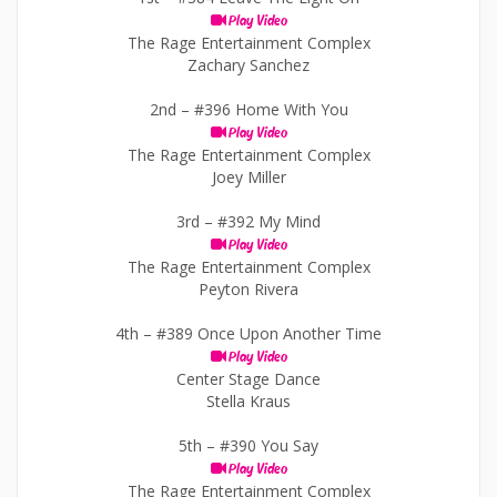
Play Video
The Rage Entertainment Complex
Zachary Sanchez
2nd –
#396 Home With You
Play Video
The Rage Entertainment Complex
Joey Miller
3rd –
#392 My Mind
Play Video
The Rage Entertainment Complex
Peyton Rivera
4th –
#389 Once Upon Another Time
Play Video
Center Stage Dance
Stella Kraus
5th –
#390 You Say
Play Video
The Rage Entertainment Complex