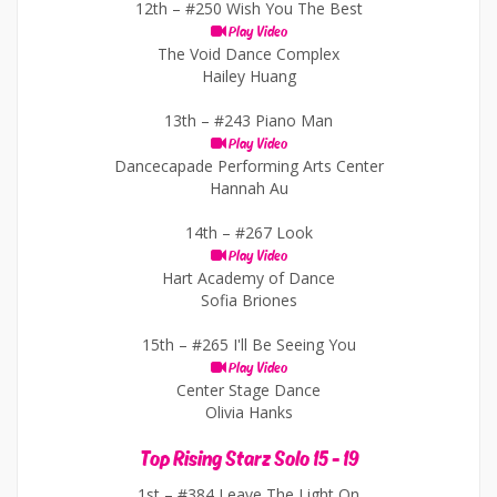
12th –
#250 Wish You The Best
Play Video
The Void Dance Complex
Hailey Huang
13th –
#243 Piano Man
Play Video
Dancecapade Performing Arts Center
Hannah Au
14th –
#267 Look
Play Video
Hart Academy of Dance
Sofia Briones
15th –
#265 I'll Be Seeing You
Play Video
Center Stage Dance
Olivia Hanks
Top Rising Starz Solo 15 - 19
1st –
#384 Leave The Light On