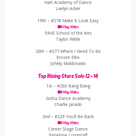
Hart Academy of Dance
Laelyn Acker
19th –
#278 Make It Look Easy
Play Video
PAVE School of the Arts
Taylor Wilde
20th –
#277 Where I Need To Be
Encore Elite
Johely Maldonado
Top Rising Starz Solo 12 - 14
1st –
#260 Bang Bang
Play Video
Gotta Dance Academy
Charlie Jaraski
2nd –
#229 You'll Be Back
Play Video
Center Stage Dance
Penelope Longstaff