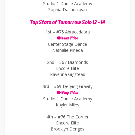
Studio 1 Dance Academy
Sophia Dashnakyan
Top Starz of Tomorrow Solo 12 - 14
1st –
#75 Abracadabra
Play Video
Center Stage Dance
Nathalie Pineda
2nd –
#67 Diamonds
Encore Elite
Ravenna Gigstead
3rd –
#69 Defying Gravity
Play Video
Studio 1 Dance Academy
Kayler Miles
4th –
#76 The Corner
Encore Elite
Brooklyn Denges