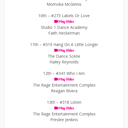
Momoka McGinnis
10th –
#273 Labels Or Love
Play Video
Studio 1 Dance Academy
Faith Heckerman
11th –
#319 Hang On A Little Longer
Play Video
The Dance Scene
Hailey Reynolds
12th –
#341 Who I Am
Play Video
The Rage Entertainment Complex
Reagan Rivera
13th –
#318 Listen
Play Video
The Rage Entertainment Complex
Preslee Jenkins