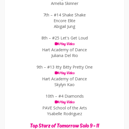
Amelia Skinner
7th –
#14 Shake Shake
Encore Elite
Abigail Jung
8th –
#25 Let's Get Loud
Play Video
Hart Academy of Dance
Juliana Del Rio
9th –
#13 Itty Bitty Pretty One
Play Video
Hart Academy of Dance
Skylyn Kao
10th –
#4 Diamonds
Play Video
PAVE School of the Arts
Ysabelle Rodriguez
Top Starz of Tomorrow Solo 9 - 11