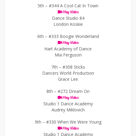
5th –
#344 A Cool Cat In Town
Play Video
Dance Studio 84
London Koskie
6th –
#333 Boogie Wonderland
Play Video
Hart Academy of Dance
Mia Ferguson
7th –
#308 Sticks
Dancers World Production
Grace Lee
8th –
#272 Dream On
Play Video
Studio 1 Dance Academy
Audrey Miklovich
9th –
#330 When We Were Young
Play Video
Studio 1 Dance Academy