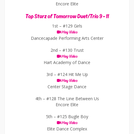
Encore Elite
Top Starz of Tomorrow Duet/Trio 9 - 11
1st –
#129 Girls
Play Video
Dancecapade Performing Arts Center
2nd –
#130 Trust
Play Video
Hart Academy of Dance
3rd –
#124 Hit Me Up
Play Video
Center Stage Dance
4th –
#128 The Line Between Us
Encore Elite
5th –
#125 Bugle Boy
Play Video
Elite Dance Complex