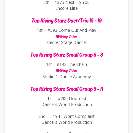
5th –
#375 Next To You
Encore Elite
Top Rising Starz Duet/Trio 15 - 19
1st –
#393 Come Out And Play
Play Video
Center Stage Dance
Top Rising Starz Small Group 6 - 8
1st –
#143 The Chain
Play Video
Studio 1 Dance Academy
Top Rising Starz Small Group 9 - 11
1st –
#200 Doomed
Dancers World Production
2nd –
#194 I Wont Complaint
Dancers World Production