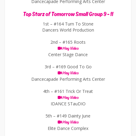
Dancecapade Performing Arts Center
Top Starz of Tomorrow Small Group 9 - 11
1st –
#164 Turn To Stone
Dancers World Production
2nd –
#165 Roots
Play Video
Center Stage Dance
3rd –
#169 Good To Go
Play Video
Dancecapade Performing Arts Center
4th –
#161 Trick Or Treat
Play Video
IDANCE STauDIO
5th –
#149 Dainty June
Play Video
Elite Dance Complex