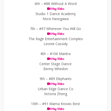
6th –
#88 Without A Word
Play Video
Studio 1 Dance Academy
Nora Hasegawa
7th –
#97 Wherever You Will Go
Play Video
The Rage Entertainment Complex
Leonie Cassidy
8th –
#106 Mantra
Play Video
Center Stage Dance
Benny Whedon
9th –
#89 Elephants
Play Video
Urban Edge Dance Co
Victoria Zheng
10th –
#91 Mama Knows Best
Play Video