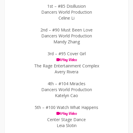
1st –
#85 Disillusion
Dancers World Production
Celine Li
2nd –
#90 Must Been Love
Dancers World Production
Mandy Zhang
3rd –
#95 Cover Girl
Play Video
The Rage Entertainment Complex
Avery Rivera
4th –
#104 Miracles
Dancers World Production
Katelyn Cao
5th –
#100 Watch What Happens
Play Video
Center Stage Dance
Leia Slotin