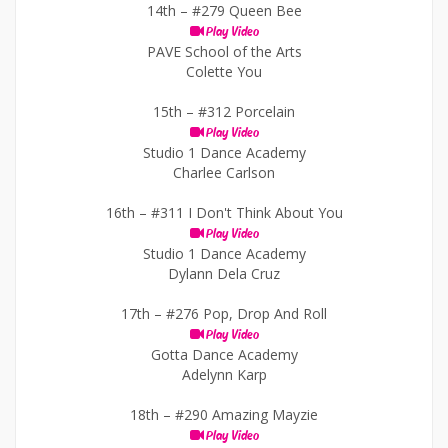
14th –
#279 Queen Bee
Play Video
PAVE School of the Arts
Colette You
15th –
#312 Porcelain
Play Video
Studio 1 Dance Academy
Charlee Carlson
16th –
#311 I Don't Think About You
Play Video
Studio 1 Dance Academy
Dylann Dela Cruz
17th –
#276 Pop, Drop And Roll
Play Video
Gotta Dance Academy
Adelynn Karp
18th –
#290 Amazing Mayzie
Play Video