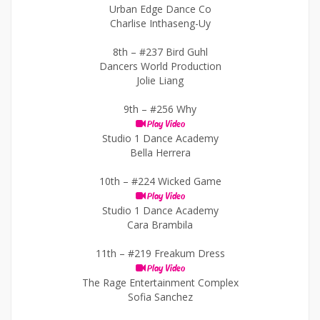
Urban Edge Dance Co
Charlise Inthaseng-Uy
8th –
#237 Bird Guhl
Dancers World Production
Jolie Liang
9th –
#256 Why
Play Video
Studio 1 Dance Academy
Bella Herrera
10th –
#224 Wicked Game
Play Video
Studio 1 Dance Academy
Cara Brambila
11th –
#219 Freakum Dress
Play Video
The Rage Entertainment Complex
Sofia Sanchez