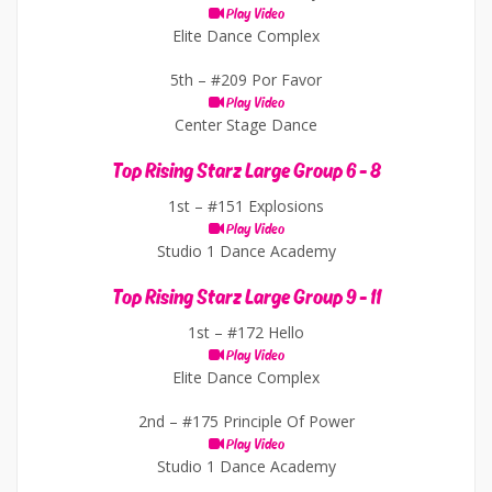
Play Video
Elite Dance Complex
5th –
#209 Por Favor
Play Video
Center Stage Dance
Top Rising Starz Large Group 6 - 8
1st –
#151 Explosions
Play Video
Studio 1 Dance Academy
Top Rising Starz Large Group 9 - 11
1st –
#172 Hello
Play Video
Elite Dance Complex
2nd –
#175 Principle Of Power
Play Video
Studio 1 Dance Academy