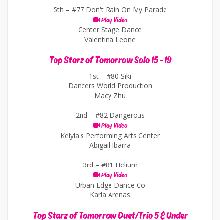
5th –
#77 Don't Rain On My Parade
Play Video
Center Stage Dance
Valentina Leone
Top Starz of Tomorrow Solo 15 - 19
1st –
#80 Siki
Dancers World Production
Macy Zhu
2nd –
#82 Dangerous
Play Video
Kelyla's Performing Arts Center
Abigail Ibarra
3rd –
#81 Helium
Play Video
Urban Edge Dance Co
Karla Arenas
Top Starz of Tomorrow Duet/Trio 5 & Under