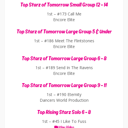
Top Starz of Tomorrow Small Group 12 - 14
1st –
#173 Call Me
Encore Elite
Top Starz of Tomorrow Large Group 5 & Under
1st –
#186 Meet The Flintstones
Encore Elite
Top Starz of Tomorrow Large Group 6 - 8
1st –
#189 Send In The Ravens
Encore Elite
Top Starz of Tomorrow Large Group 9 - 11
1st –
#190 Eternity
Dancers World Production
Top Rising Starz Solo 6 - 8
1st –
#45 I Like To Fuss
Play Video