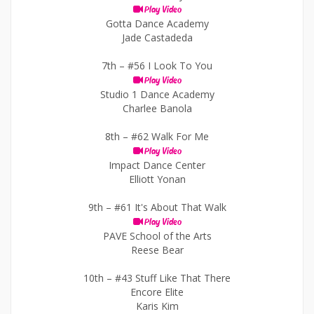
Play Video
Gotta Dance Academy
Jade Castadeda
7th –
#56 I Look To You
Play Video
Studio 1 Dance Academy
Charlee Banola
8th –
#62 Walk For Me
Play Video
Impact Dance Center
Elliott Yonan
9th –
#61 It's About That Walk
Play Video
PAVE School of the Arts
Reese Bear
10th –
#43 Stuff Like That There
Encore Elite
Karis Kim