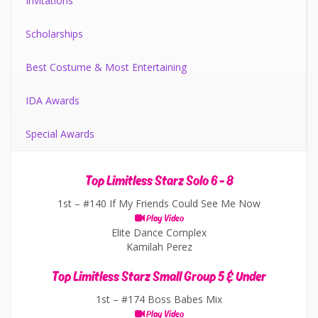
Invitations
Scholarships
Best Costume & Most Entertaining
IDA Awards
Special Awards
Top Limitless Starz Solo 6 - 8
1st –
#140 If My Friends Could See Me Now
Play Video
Elite Dance Complex
Kamilah Perez
Top Limitless Starz Small Group 5 & Under
1st –
#174 Boss Babes Mix
Play Video