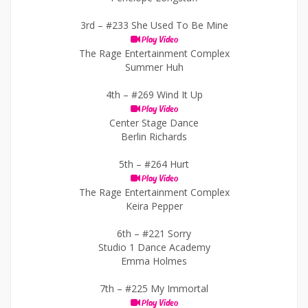
3rd –
#233 She Used To Be Mine
Play Video
The Rage Entertainment Complex
Summer Huh
4th –
#269 Wind It Up
Play Video
Center Stage Dance
Berlin Richards
5th –
#264 Hurt
Play Video
The Rage Entertainment Complex
Keira Pepper
6th –
#221 Sorry
Studio 1 Dance Academy
Emma Holmes
7th –
#225 My Immortal
Play Video