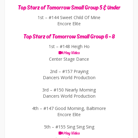
Top Starz of Tomorrow Small Group 5 & Under
1st –
#144 Sweet Child Of Mine
Encore Elite
Top Starz of Tomorrow Small Group 6 - 8
1st –
#148 Heigh Ho
Play Video
Center Stage Dance
2nd –
#157 Praying
Dancers World Production
3rd –
#150 Nearly Morning
Dancers World Production
4th –
#147 Good Morning, Baltimore
Encore Elite
5th –
#155 Sing Sing Sing
Play Video