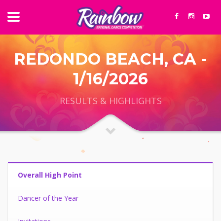
REDONDO BEACH, CA -
1/16/2026
RESULTS & HIGHLIGHTS
Overall High Point
Dancer of the Year