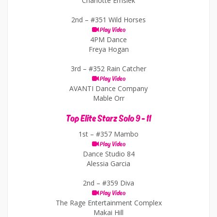
Charlotte Emsiek
2nd –
#351 Wild Horses
Play Video
4PM Dance
Freya Hogan
3rd –
#352 Rain Catcher
Play Video
AVANTI Dance Company
Mable Orr
Top Elite Starz Solo 9 - 11
1st –
#357 Mambo
Play Video
Dance Studio 84
Alessia Garcia
2nd –
#359 Diva
Play Video
The Rage Entertainment Complex
Makai Hill