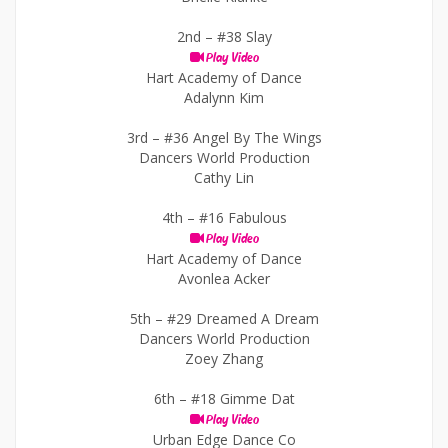
2nd –
#38 Slay
Play Video
Hart Academy of Dance
Adalynn Kim
3rd –
#36 Angel By The Wings
Dancers World Production
Cathy Lin
4th –
#16 Fabulous
Play Video
Hart Academy of Dance
Avonlea Acker
5th –
#29 Dreamed A Dream
Dancers World Production
Zoey Zhang
6th –
#18 Gimme Dat
Play Video
Urban Edge Dance Co