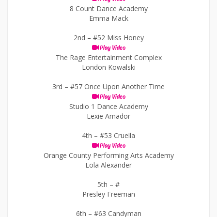
8 Count Dance Academy
Emma Mack
2nd –
#52 Miss Honey
Play Video
The Rage Entertainment Complex
London Kowalski
3rd –
#57 Once Upon Another Time
Play Video
Studio 1 Dance Academy
Lexie Amador
4th –
#53 Cruella
Play Video
Orange County Performing Arts Academy
Lola Alexander
5th –
#
Presley Freeman
6th –
#63 Candyman