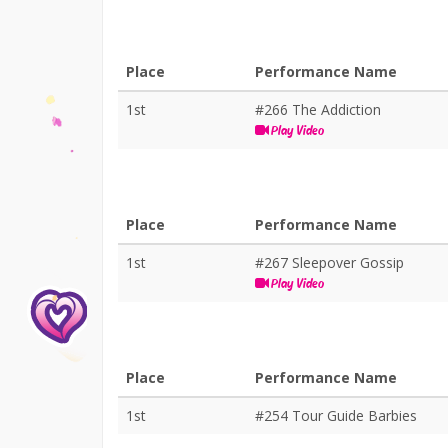
Place
Performance Name
1st
#266 The Addiction
Play Video
Place
Performance Name
1st
#267 Sleepover Gossip
Play Video
Place
Performance Name
1st
#254 Tour Guide Barbies