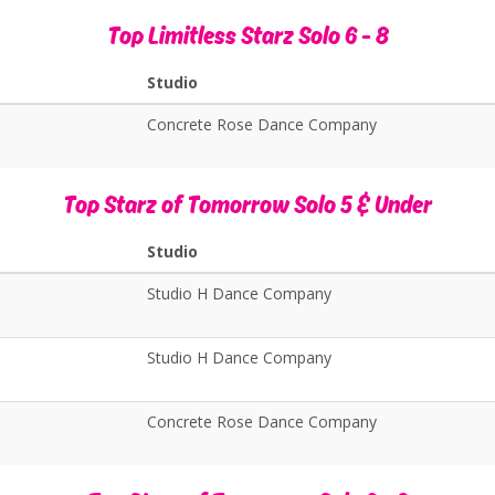
Top Limitless Starz Solo 6 - 8
Studio
Concrete Rose Dance Company
Top Starz of Tomorrow Solo 5 & Under
Studio
Studio H Dance Company
Studio H Dance Company
Concrete Rose Dance Company