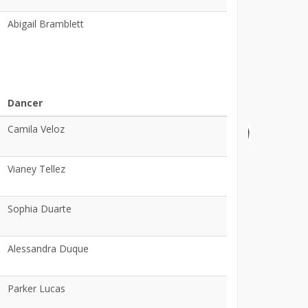
Abigail Bramblett
Dancer
Camila Veloz
Vianey Tellez
Sophia Duarte
Alessandra Duque
Parker Lucas