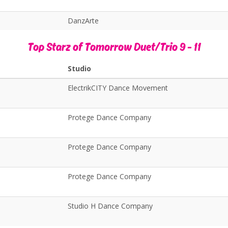
DanzArte
Top Starz of Tomorrow Duet/Trio 9 - 11
Studio
ElectrikCITY Dance Movement
Protege Dance Company
Protege Dance Company
Protege Dance Company
Studio H Dance Company