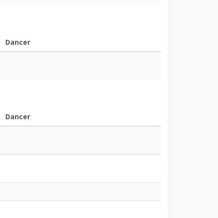
Dancer
Dancer