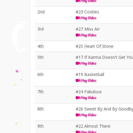
Play Video
2nd
#23 Cooties
Play Video
3rd
#27 Miss Ari
Play Video
4th
#25 Heart Of Stone
5th
#17 If Karma Doesn't Get Yo
Play Video
6th
#19 Basketball
Play Video
7th
#24 Fabulous
Play Video
8th
#26 Sweet By And By Goodb
Play Video
9th
#22 Almost There
Play Video