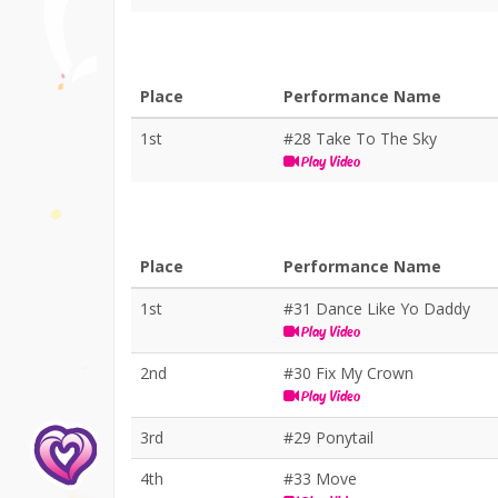
Place
Performance Name
1st
#28 Take To The Sky
Play Video
Place
Performance Name
1st
#31 Dance Like Yo Daddy
Play Video
2nd
#30 Fix My Crown
Play Video
3rd
#29 Ponytail
4th
#33 Move