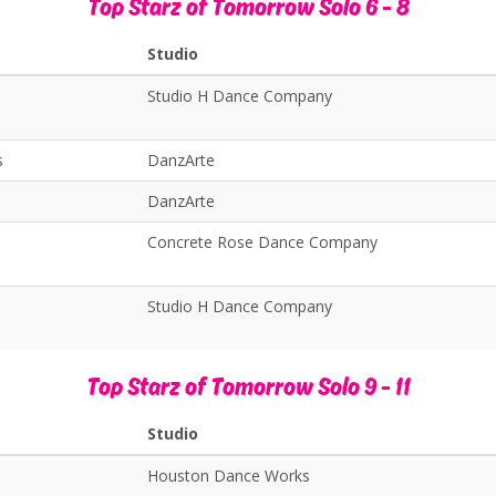
Top Starz of Tomorrow Solo 6 - 8
Studio
Studio H Dance Company
s
DanzArte
DanzArte
Concrete Rose Dance Company
Studio H Dance Company
Top Starz of Tomorrow Solo 9 - 11
Studio
Houston Dance Works