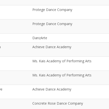
Protege Dance Company
Protege Dance Company
DanzArte
u
Achieve Dance Academy
Ms. Kais Academy of Performing Arts
Ms. Kais Academy of Performing Arts
ye
Achieve Dance Academy
Concrete Rose Dance Company