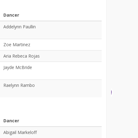
Dancer
Addelynn Paullin
Zoe Martinez
Aria Rebeca Rojas
Jayde McBride
Raelynn Rambo
Dancer
Abigail Markeloff