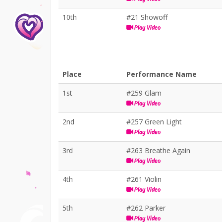
10th
#21 Showoff
Play Video
Place
Performance Name
1st
#259 Glam
Play Video
2nd
#257 Green Light
Play Video
3rd
#263 Breathe Again
Play Video
4th
#261 Violin
Play Video
5th
#262 Parker
Play Video