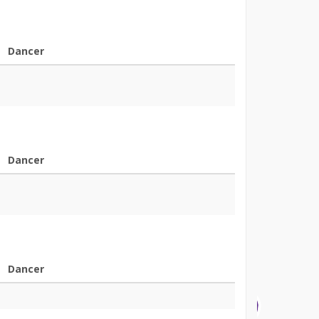
Dancer
Dancer
Dancer