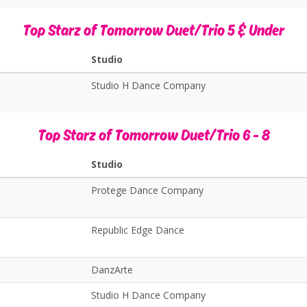
Top Starz of Tomorrow Duet/Trio 5 & Under
Studio
Studio H Dance Company
Top Starz of Tomorrow Duet/Trio 6 - 8
Studio
Protege Dance Company
Republic Edge Dance
DanzArte
Studio H Dance Company