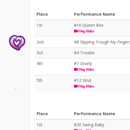
Place
Performance Name
1st
#10 Queen Bee
Play Video
2nd
#8 Slipping Trough My Finger
3rd
#4 Trouble
4th
#7 Gnarly
Play Video
5th
#12 Strut
Play Video
Place
Performance Name
1st
#20 Swing Baby