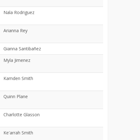
Nala Rodriguez
Arianna Rey
Gianna Santibañez
Myla Jimenez
Kamden Smith
Quinn Plane
Charlotte Glasson
Ke'arrah Smith