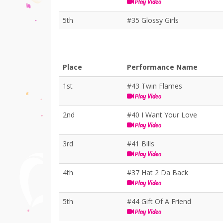
Play Video
5th
#35 Glossy Girls
Place
Performance Name
1st
#43 Twin Flames
Play Video
2nd
#40 I Want Your Love
Play Video
3rd
#41 Bills
Play Video
4th
#37 Hat 2 Da Back
Play Video
5th
#44 Gift Of A Friend
Play Video