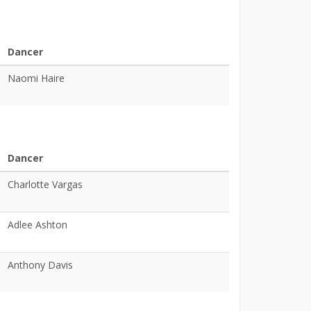
Dancer
Naomi Haire
Dancer
Charlotte Vargas
Adlee Ashton
Anthony Davis