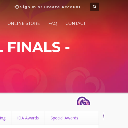
Sign In or Create Account
ONLINE STORE
FAQ
CONTACT
 FINALS -
ing
IDA Awards
Special Awards