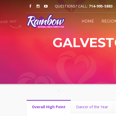
QUESTIONS? CALL:
714-995-5883
HOME
REGIO
GALVESTO
Overall High Point
Dancer of the Year