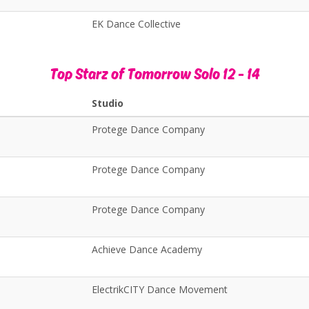
EK Dance Collective
Top Starz of Tomorrow Solo 12 - 14
Studio
Protege Dance Company
Protege Dance Company
Protege Dance Company
Achieve Dance Academy
ElectrikCITY Dance Movement