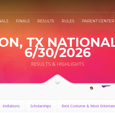
NALS
FINALS
RESULTS
RULES
PARENT CENTER
N, TX NATIONAL
6/30/2026
RESULTS & HIGHLIGHTS
Invitations
Scholarships
Best Costume & Most Entertain