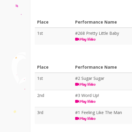
Place
Performance Name
1st
#268 Pretty Little Baby
Play Video
Place
Performance Name
1st
#2 Sugar Sugar
Play Video
2nd
#3 Word Up!
Play Video
3rd
#1 Feeling Like The Man
Play Video