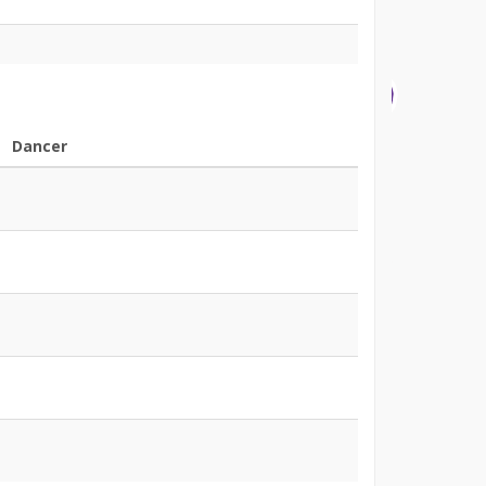
Dancer