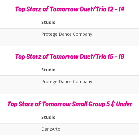
Top Starz of Tomorrow Duet/Trio 12 - 14
Studio
Protege Dance Company
Top Starz of Tomorrow Duet/Trio 15 - 19
Studio
Protege Dance Company
Top Starz of Tomorrow Small Group 5 & Under
Studio
DanzArte