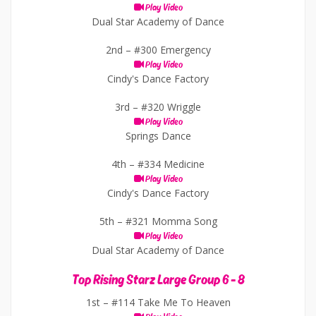
Play Video
Dual Star Academy of Dance
2nd –
#300 Emergency
Play Video
Cindy's Dance Factory
3rd –
#320 Wriggle
Play Video
Springs Dance
4th –
#334 Medicine
Play Video
Cindy's Dance Factory
5th –
#321 Momma Song
Play Video
Dual Star Academy of Dance
Top Rising Starz Large Group 6 - 8
1st –
#114 Take Me To Heaven