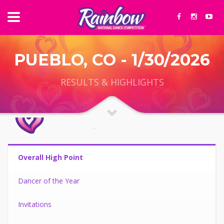
PUEBLO, CO - 1/30/2026
RESULTS & HIGHLIGHTS
Overall High Point
Dancer of the Year
Invitations