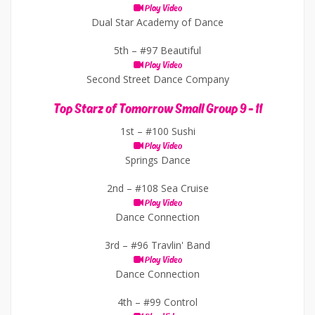
Play Video
Dual Star Academy of Dance
5th –
#97 Beautiful
Play Video
Second Street Dance Company
Top Starz of Tomorrow Small Group 9 - 11
1st –
#100 Sushi
Play Video
Springs Dance
2nd –
#108 Sea Cruise
Play Video
Dance Connection
3rd –
#96 Travlin' Band
Play Video
Dance Connection
4th –
#99 Control