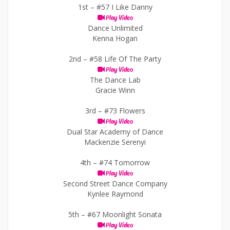
1st –
#57 I Like Danny
Play Video
Dance Unlimited
Kenna Hogan
2nd –
#58 Life Of The Party
Play Video
The Dance Lab
Gracie Winn
3rd –
#73 Flowers
Play Video
Dual Star Academy of Dance
Mackenzie Serenyi
4th –
#74 Tomorrow
Play Video
Second Street Dance Company
Kynlee Raymond
5th –
#67 Moonlight Sonata
Play Video