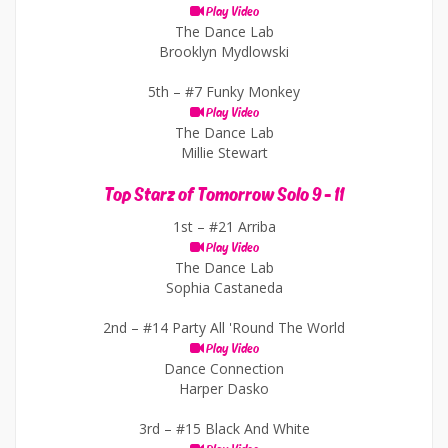
Play Video
The Dance Lab
Brooklyn Mydlowski
5th –
#7 Funky Monkey
Play Video
The Dance Lab
Millie Stewart
Top Starz of Tomorrow Solo 9 - 11
1st –
#21 Arriba
Play Video
The Dance Lab
Sophia Castaneda
2nd –
#14 Party All 'Round The World
Play Video
Dance Connection
Harper Dasko
3rd –
#15 Black And White