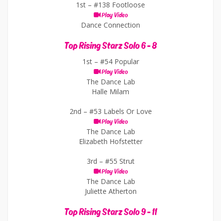
1st –
#138 Footloose
Play Video
Dance Connection
Top Rising Starz Solo 6 - 8
1st –
#54 Popular
Play Video
The Dance Lab
Halle Milam
2nd –
#53 Labels Or Love
Play Video
The Dance Lab
Elizabeth Hofstetter
3rd –
#55 Strut
Play Video
The Dance Lab
Juliette Atherton
Top Rising Starz Solo 9 - 11