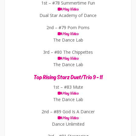
1st –
#78 Summertime Fun
Play Video
Dual Star Academy of Dance
2nd –
#79 Pom Poms
Play Video
The Dance Lab
3rd –
#80 The Chippettes
Play Video
The Dance Lab
Top Rising Starz Duet/Trio 9 - 11
1st –
#83 Mute
Play Video
The Dance Lab
2nd –
#89 God Is A Dancer
Play Video
Dance Unlimited