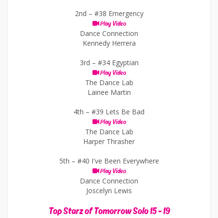
2nd –
#38 Emergency
Play Video
Dance Connection
Kennedy Herrera
3rd –
#34 Egyptian
Play Video
The Dance Lab
Lainee Martin
4th –
#39 Lets Be Bad
Play Video
The Dance Lab
Harper Thrasher
5th –
#40 I've Been Everywhere
Play Video
Dance Connection
Joscelyn Lewis
Top Starz of Tomorrow Solo 15 - 19