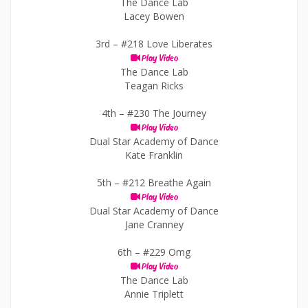
The Dance Lab
Lacey Bowen
3rd –
#218 Love Liberates
Play Video
The Dance Lab
Teagan Ricks
4th –
#230 The Journey
Play Video
Dual Star Academy of Dance
Kate Franklin
5th –
#212 Breathe Again
Play Video
Dual Star Academy of Dance
Jane Cranney
6th –
#229 Omg
Play Video
The Dance Lab
Annie Triplett