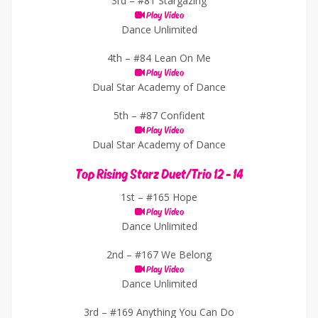
3rd –
#81 Stargazing
Play Video
Dance Unlimited
4th –
#84 Lean On Me
Play Video
Dual Star Academy of Dance
5th –
#87 Confident
Play Video
Dual Star Academy of Dance
Top Rising Starz Duet/Trio 12 - 14
1st –
#165 Hope
Play Video
Dance Unlimited
2nd –
#167 We Belong
Play Video
Dance Unlimited
3rd –
#169 Anything You Can Do