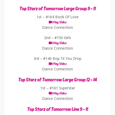
Top Starz of Tomorrow Large Group 9 - 11
1st –
#164 Book Of Love
Play Video
Dance Connection
2nd –
#150 Girls
Play Video
Dance Connection
3rd –
#146 Bop Til You Drop
Play Video
Dance Connection
Top Starz of Tomorrow Large Group 12 - 14
1st –
#161 Superstar
Play Video
Dance Connection
Top Starz of Tomorrow Line 9 - 11