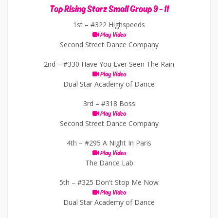
Top Rising Starz Small Group 9 - 11
1st –
#322 Highspeeds
Play Video
Second Street Dance Company
2nd –
#330 Have You Ever Seen The Rain
Play Video
Dual Star Academy of Dance
3rd –
#318 Boss
Play Video
Second Street Dance Company
4th –
#295 A Night In Paris
Play Video
The Dance Lab
5th –
#325 Don't Stop Me Now
Play Video
Dual Star Academy of Dance