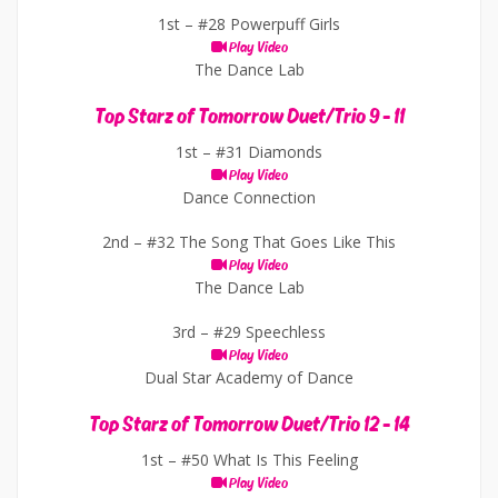
1st –
#28 Powerpuff Girls
Play Video
The Dance Lab
Top Starz of Tomorrow Duet/Trio 9 - 11
1st –
#31 Diamonds
Play Video
Dance Connection
2nd –
#32 The Song That Goes Like This
Play Video
The Dance Lab
3rd –
#29 Speechless
Play Video
Dual Star Academy of Dance
Top Starz of Tomorrow Duet/Trio 12 - 14
1st –
#50 What Is This Feeling
Play Video