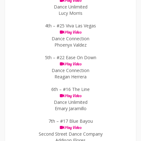
Play Video
Dance Unlimited
Lucy Morris
4th –
#25 Viva Las Vegas
Play Video
Dance Connection
Phoenyx Valdez
5th –
#22 Ease On Down
Play Video
Dance Connection
Reagan Herrera
6th –
#16 The Line
Play Video
Dance Unlimited
Emary Jaramillo
7th –
#17 Blue Bayou
Play Video
Second Street Dance Company
Addison Flores