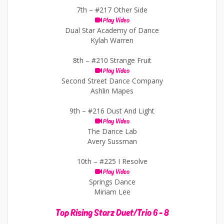
7th –
#217 Other Side
Play Video
Dual Star Academy of Dance
Kylah Warren
8th –
#210 Strange Fruit
Play Video
Second Street Dance Company
Ashlin Mapes
9th –
#216 Dust And Light
Play Video
The Dance Lab
Avery Sussman
10th –
#225 I Resolve
Play Video
Springs Dance
Miriam Lee
Top Rising Starz Duet/Trio 6 - 8