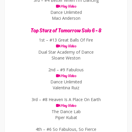
3rd –
#4 Better When I'm Dancing
Play Video
Dance Unlimited
Maci Anderson
Top Starz of Tomorrow Solo 6 - 8
1st –
#13 Great Balls Of Fire
Play Video
Dual Star Academy of Dance
Sloane Weston
2nd –
#9 Fabulous
Play Video
Dance Unlimited
Valentina Ruiz
3rd –
#8 Heaven Is A Place On Earth
Play Video
The Dance Lab
Piper Kubat
4th –
#6 So Fabulous, So Fierce