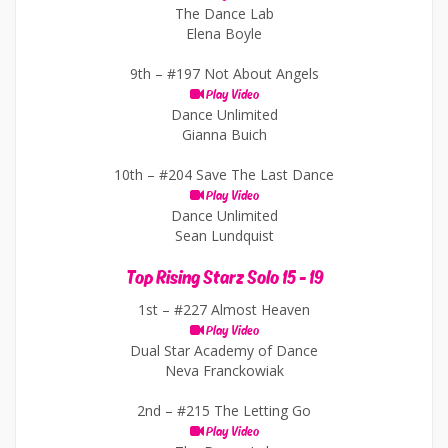
The Dance Lab
Elena Boyle
9th –
#197 Not About Angels
Play Video
Dance Unlimited
Gianna Buich
10th –
#204 Save The Last Dance
Play Video
Dance Unlimited
Sean Lundquist
Top Rising Starz Solo 15 - 19
1st –
#227 Almost Heaven
Play Video
Dual Star Academy of Dance
Neva Franckowiak
2nd –
#215 The Letting Go
Play Video