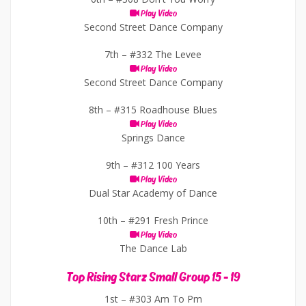
Play Video
Second Street Dance Company
7th –
#332 The Levee
Play Video
Second Street Dance Company
8th –
#315 Roadhouse Blues
Play Video
Springs Dance
9th –
#312 100 Years
Play Video
Dual Star Academy of Dance
10th –
#291 Fresh Prince
Play Video
The Dance Lab
Top Rising Starz Small Group 15 - 19
1st –
#303 Am To Pm