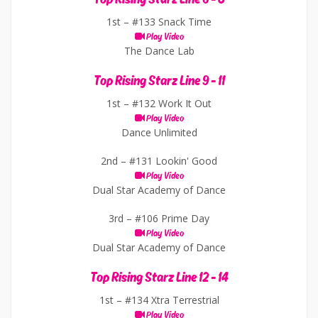
1st –
#133 Snack Time
Play Video
The Dance Lab
Top Rising Starz Line 9 - 11
1st –
#132 Work It Out
Play Video
Dance Unlimited
2nd –
#131 Lookin' Good
Play Video
Dual Star Academy of Dance
3rd –
#106 Prime Day
Play Video
Dual Star Academy of Dance
Top Rising Starz Line 12 - 14
1st –
#134 Xtra Terrestrial
Play Video