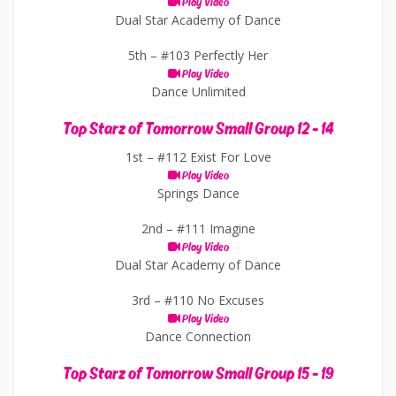
Play Video
Dual Star Academy of Dance
5th –
#103 Perfectly Her
Play Video
Dance Unlimited
Top Starz of Tomorrow Small Group 12 - 14
1st –
#112 Exist For Love
Play Video
Springs Dance
2nd –
#111 Imagine
Play Video
Dual Star Academy of Dance
3rd –
#110 No Excuses
Play Video
Dance Connection
Top Starz of Tomorrow Small Group 15 - 19