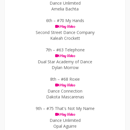
Dance Unlimited
Amelia Bachta
6th –
#70 My Hands
Play Video
Second Street Dance Company
Kaleah Crockett
7th –
#63 Telephone
Play Video
Dual Star Academy of Dance
Dylan Morrow
8th –
#68 Roxie
Play Video
Dance Connection
Dakota Mascarenas
9th –
#75 That's Not My Name
Play Video
Dance Unlimited
Opal Aguirre