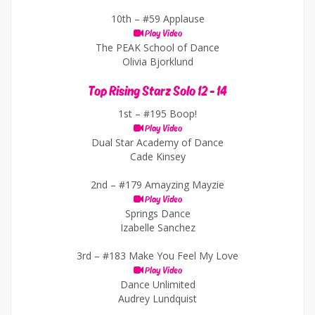
10th –
#59 Applause
Play Video
The PEAK School of Dance
Olivia Bjorklund
Top Rising Starz Solo 12 - 14
1st –
#195 Boop!
Play Video
Dual Star Academy of Dance
Cade Kinsey
2nd –
#179 Amayzing Mayzie
Play Video
Springs Dance
Izabelle Sanchez
3rd –
#183 Make You Feel My Love
Play Video
Dance Unlimited
Audrey Lundquist