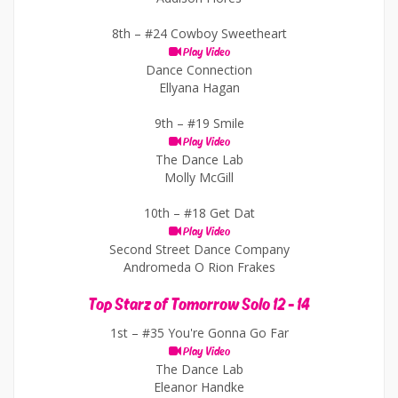
8th –
#24 Cowboy Sweetheart
Play Video
Dance Connection
Ellyana Hagan
9th –
#19 Smile
Play Video
The Dance Lab
Molly McGill
10th –
#18 Get Dat
Play Video
Second Street Dance Company
Andromeda O Rion Frakes
Top Starz of Tomorrow Solo 12 - 14
1st –
#35 You're Gonna Go Far
Play Video
The Dance Lab
Eleanor Handke