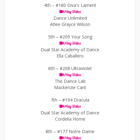
4th –
#180 Diva's Lament
Play Video
Dance Unlimited
Atlee Grayce Wilson
5th –
#209 Your Song
Play Video
Dual Star Academy of Dance
Ella Caballero
6th –
#208 Ultraviolet
Play Video
The Dance Lab
Mackenzie Cant
7th –
#194 Dracula
Play Video
Dual Star Academy of Dance
Cordelia Horne
8th –
#177 Notre Dame
Play Video