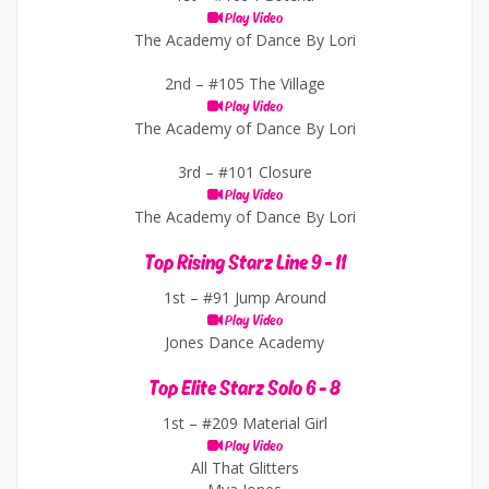
Play Video
The Academy of Dance By Lori
2nd –
#105 The Village
Play Video
The Academy of Dance By Lori
3rd –
#101 Closure
Play Video
The Academy of Dance By Lori
Top Rising Starz Line 9 - 11
1st –
#91 Jump Around
Play Video
Jones Dance Academy
Top Elite Starz Solo 6 - 8
1st –
#209 Material Girl
Play Video
All That Glitters