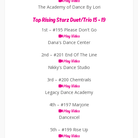
Play Video
The Academy of Dance By Lori
Top Rising Starz Duet/Trio 15 - 19
1st –
#195 Please Don't Go
Play Video
Dana's Dance Center
2nd –
#201 End Of The Line
Play Video
Nikky's Dance Studio
3rd –
#200 Chemtrails
Play Video
Legacy Dance Academy
4th –
#197 Marjorie
Play Video
Dancexcel
5th –
#199 Rise Up
Play Video