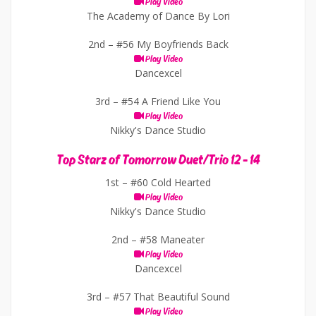
Play Video
The Academy of Dance By Lori
2nd –
#56 My Boyfriends Back
Play Video
Dancexcel
3rd –
#54 A Friend Like You
Play Video
Nikky's Dance Studio
Top Starz of Tomorrow Duet/Trio 12 - 14
1st –
#60 Cold Hearted
Play Video
Nikky's Dance Studio
2nd –
#58 Maneater
Play Video
Dancexcel
3rd –
#57 That Beautiful Sound
Play Video