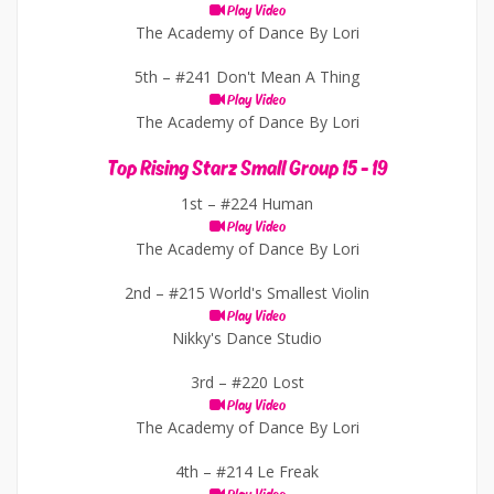
Play Video
The Academy of Dance By Lori
5th –
#241 Don't Mean A Thing
Play Video
The Academy of Dance By Lori
Top Rising Starz Small Group 15 - 19
1st –
#224 Human
Play Video
The Academy of Dance By Lori
2nd –
#215 World's Smallest Violin
Play Video
Nikky's Dance Studio
3rd –
#220 Lost
Play Video
The Academy of Dance By Lori
4th –
#214 Le Freak