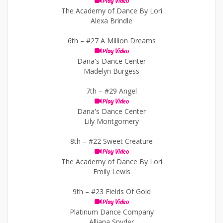
Play Video
The Academy of Dance By Lori
Alexa Brindle
6th –
#27 A Million Dreams
Play Video
Dana's Dance Center
Madelyn Burgess
7th –
#29 Angel
Play Video
Dana's Dance Center
Lily Montgomery
8th –
#22 Sweet Creature
Play Video
The Academy of Dance By Lori
Emily Lewis
9th –
#23 Fields Of Gold
Play Video
Platinum Dance Company
Alliana Snyder