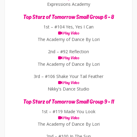
Expressions Academy
Top Starz of Tomorrow Small Group 6 - 8
1st –
#104 Yes, Yes I Can
Play Video
The Academy of Dance By Lori
2nd –
#92 Reflection
Play Video
The Academy of Dance By Lori
3rd –
#106 Shake Your Tail Feather
Play Video
Nikky's Dance Studio
Top Starz of Tomorrow Small Group 9 - 11
1st –
#119 Made You Look
Play Video
The Academy of Dance By Lori
2nd –
#100 In The Sun