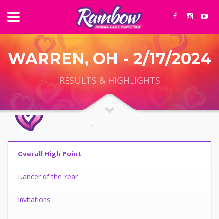
WARREN, OH - 2/17/2024
RESULTS & HIGHLIGHTS
Overall High Point
Dancer of the Year
Invitations