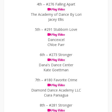
4th –
#276 Falling Apart
Play Video
The Academy of Dance By Lori
Jacey Ellis
5th –
#291 Stubborn Love
Play Video
Dancexcel
Chloe Parr
6th –
#273 Stronger
Play Video
Dana's Dance Center
Kate Goettman
7th –
#180 Favorite Crime
Play Video
Diamond Dance Academy LLC
Ciara Paniagua
8th –
#281 Stronger
Play Video