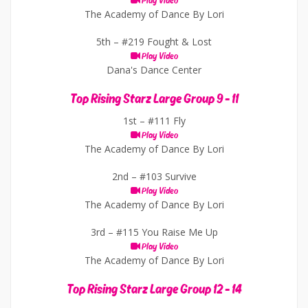
Play Video
The Academy of Dance By Lori
5th –
#219 Fought & Lost
Play Video
Dana's Dance Center
Top Rising Starz Large Group 9 - 11
1st –
#111 Fly
Play Video
The Academy of Dance By Lori
2nd –
#103 Survive
Play Video
The Academy of Dance By Lori
3rd –
#115 You Raise Me Up
Play Video
The Academy of Dance By Lori
Top Rising Starz Large Group 12 - 14