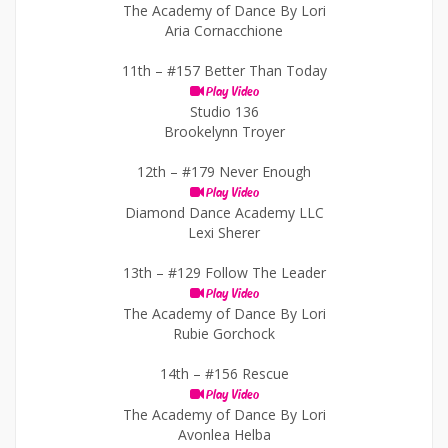
The Academy of Dance By Lori
Aria Cornacchione
11th –
#157 Better Than Today
Play Video
Studio 136
Brookelynn Troyer
12th –
#179 Never Enough
Play Video
Diamond Dance Academy LLC
Lexi Sherer
13th –
#129 Follow The Leader
Play Video
The Academy of Dance By Lori
Rubie Gorchock
14th –
#156 Rescue
Play Video
The Academy of Dance By Lori
Avonlea Helba