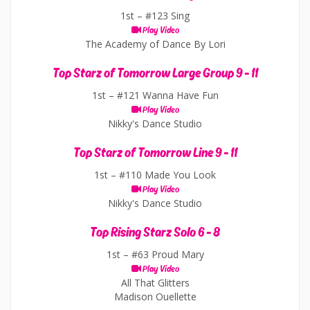
1st –
#123 Sing
Play Video
The Academy of Dance By Lori
Top Starz of Tomorrow Large Group 9 - 11
1st –
#121 Wanna Have Fun
Play Video
Nikky's Dance Studio
Top Starz of Tomorrow Line 9 - 11
1st –
#110 Made You Look
Play Video
Nikky's Dance Studio
Top Rising Starz Solo 6 - 8
1st –
#63 Proud Mary
Play Video
All That Glitters
Madison Ouellette