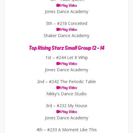
Play Video
Jones Dance Academy
5th –
#218 Conceited
Play Video
Shaker Dance Academy
Top Rising Starz Small Group 12 - 14
1st –
#244 Let It Whip
Play Video
Jones Dance Academy
2nd –
#242 The Periodic Table
Play Video
Nikky's Dance Studio
3rd –
#232 My House
Play Video
Jones Dance Academy
4th –
#233 A Moment Like This