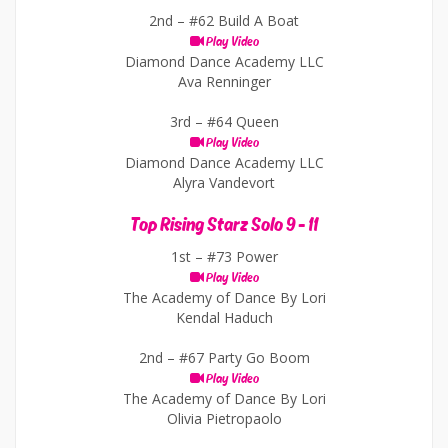
2nd –
#62 Build A Boat
Play Video
Diamond Dance Academy LLC
Ava Renninger
3rd –
#64 Queen
Play Video
Diamond Dance Academy LLC
Alyra Vandevort
Top Rising Starz Solo 9 - 11
1st –
#73 Power
Play Video
The Academy of Dance By Lori
Kendal Haduch
2nd –
#67 Party Go Boom
Play Video
The Academy of Dance By Lori
Olivia Pietropaolo