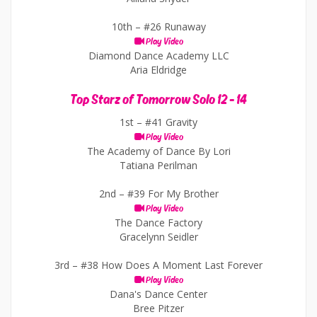
10th –
#26 Runaway
Play Video
Diamond Dance Academy LLC
Aria Eldridge
Top Starz of Tomorrow Solo 12 - 14
1st –
#41 Gravity
Play Video
The Academy of Dance By Lori
Tatiana Perilman
2nd –
#39 For My Brother
Play Video
The Dance Factory
Gracelynn Seidler
3rd –
#38 How Does A Moment Last Forever
Play Video
Dana's Dance Center
Bree Pitzer