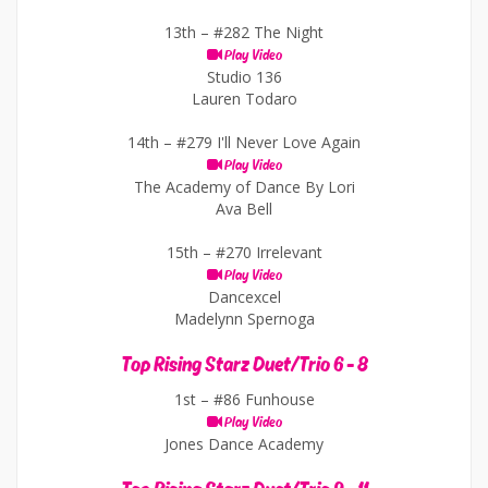
13th –
#282 The Night
Play Video
Studio 136
Lauren Todaro
14th –
#279 I'll Never Love Again
Play Video
The Academy of Dance By Lori
Ava Bell
15th –
#270 Irrelevant
Play Video
Dancexcel
Madelynn Spernoga
Top Rising Starz Duet/Trio 6 - 8
1st –
#86 Funhouse
Play Video
Jones Dance Academy