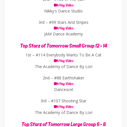
Play Video
Nikky's Dance Studio
3rd –
#99 Stars And Stripes
Play Video
JAM Dance Academy
Top Starz of Tomorrow Small Group 12 - 14
1st –
#114 Everybody Wants To Be A Cat
Play Video
The Academy of Dance By Lori
2nd –
#88 Earthshaker
Play Video
Dancexcel
3rd –
#107 Shooting Star
Play Video
The Academy of Dance By Lori
Top Starz of Tomorrow Large Group 6 - 8