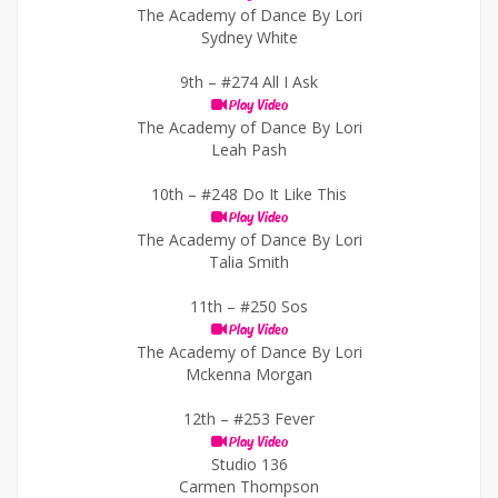
The Academy of Dance By Lori
Sydney White
9th –
#274 All I Ask
Play Video
The Academy of Dance By Lori
Leah Pash
10th –
#248 Do It Like This
Play Video
The Academy of Dance By Lori
Talia Smith
11th –
#250 Sos
Play Video
The Academy of Dance By Lori
Mckenna Morgan
12th –
#253 Fever
Play Video
Studio 136
Carmen Thompson