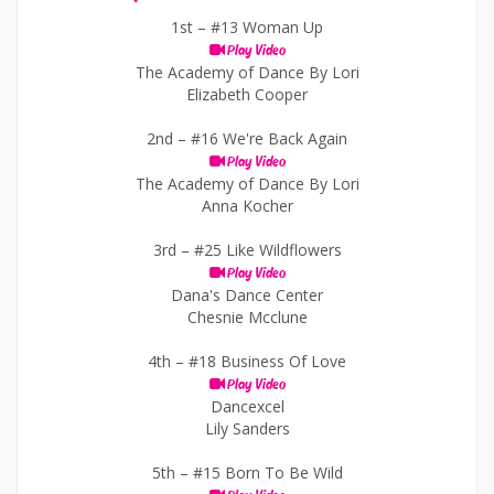
1st –
#13 Woman Up
Play Video
The Academy of Dance By Lori
Elizabeth Cooper
2nd –
#16 We're Back Again
Play Video
The Academy of Dance By Lori
Anna Kocher
3rd –
#25 Like Wildflowers
Play Video
Dana's Dance Center
Chesnie Mcclune
4th –
#18 Business Of Love
Play Video
Dancexcel
Lily Sanders
5th –
#15 Born To Be Wild