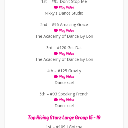
1st –
#95 Don't Stop Me
Play Video
Nikky's Dance Studio
2nd –
#96 Amazing Grace
Play Video
The Academy of Dance By Lori
3rd –
#120 Get Dat
Play Video
The Academy of Dance By Lori
4th –
#125 Gravity
Play Video
Dancexcel
5th –
#93 Speaking French
Play Video
Dancexcel
Top Rising Starz Large Group 15 - 19
1st –
#109 I Gotcha