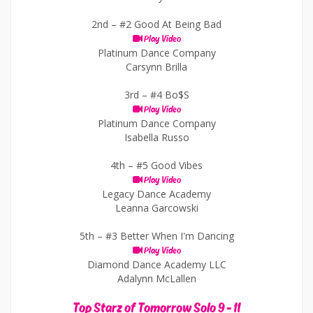
2nd –
#2 Good At Being Bad
Play Video
Platinum Dance Company
Carsynn Brilla
3rd –
#4 Bo$S
Play Video
Platinum Dance Company
Isabella Russo
4th –
#5 Good Vibes
Play Video
Legacy Dance Academy
Leanna Garcowski
5th –
#3 Better When I'm Dancing
Play Video
Diamond Dance Academy LLC
Adalynn McLallen
Top Starz of Tomorrow Solo 9 - 11