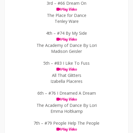
3rd –
#66 Dream On
Play Video
The Place for Dance
Tenley Ware
4th –
#74 By My Side
Play Video
The Academy of Dance By Lori
Madison Geisler
5th –
#83 I Like To Fuss
Play Video
All That Glitters
Izabella Placeres
6th –
#76 I Dreamed A Dream
Play Video
The Academy of Dance By Lori
Emma Holtkamp
7th –
#79 People Help The People
Play Video