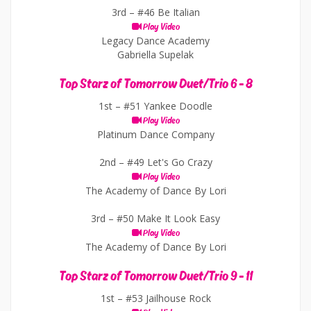
3rd –
#46 Be Italian
Play Video
Legacy Dance Academy
Gabriella Supelak
Top Starz of Tomorrow Duet/Trio 6 - 8
1st –
#51 Yankee Doodle
Play Video
Platinum Dance Company
2nd –
#49 Let's Go Crazy
Play Video
The Academy of Dance By Lori
3rd –
#50 Make It Look Easy
Play Video
The Academy of Dance By Lori
Top Starz of Tomorrow Duet/Trio 9 - 11
1st –
#53 Jailhouse Rock