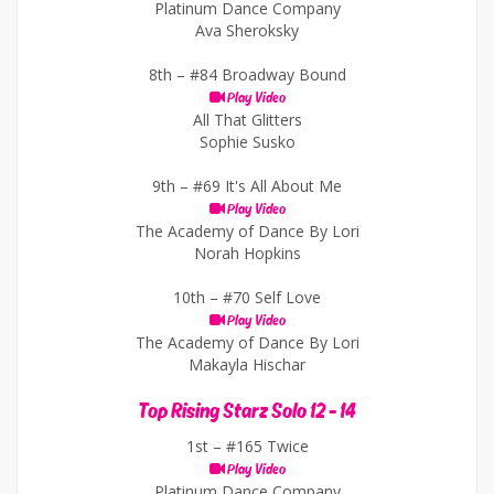
Platinum Dance Company
Ava Sheroksky
8th –
#84 Broadway Bound
Play Video
All That Glitters
Sophie Susko
9th –
#69 It's All About Me
Play Video
The Academy of Dance By Lori
Norah Hopkins
10th –
#70 Self Love
Play Video
The Academy of Dance By Lori
Makayla Hischar
Top Rising Starz Solo 12 - 14
1st –
#165 Twice
Play Video
Platinum Dance Company