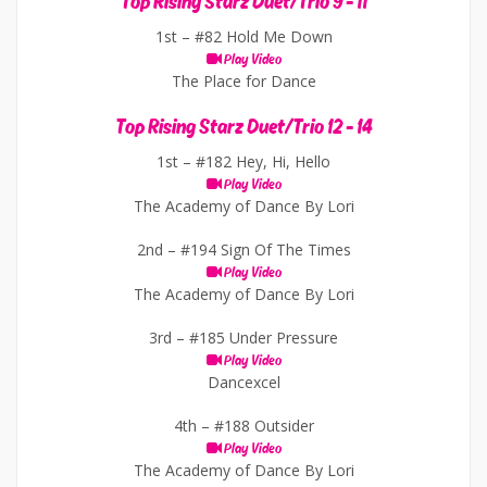
Top Rising Starz Duet/Trio 9 - 11
1st –
#82 Hold Me Down
Play Video
The Place for Dance
Top Rising Starz Duet/Trio 12 - 14
1st –
#182 Hey, Hi, Hello
Play Video
The Academy of Dance By Lori
2nd –
#194 Sign Of The Times
Play Video
The Academy of Dance By Lori
3rd –
#185 Under Pressure
Play Video
Dancexcel
4th –
#188 Outsider
Play Video
The Academy of Dance By Lori