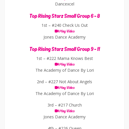
Dancexcel
Top Rising Starz Small Group 6 - 8
1st –
#240 Check Us Out
Play Video
Jones Dance Academy
Top Rising Starz Small Group 9 - 11
1st –
#222 Mama Knows Best
Play Video
The Academy of Dance By Lori
2nd –
#227 Not About Angels
Play Video
The Academy of Dance By Lori
3rd –
#217 Church
Play Video
Jones Dance Academy
4th –
#226 Queen