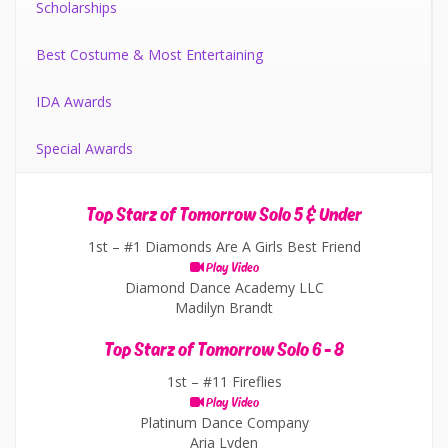
Scholarships
Best Costume & Most Entertaining
IDA Awards
Special Awards
Top Starz of Tomorrow Solo 5 & Under
1st –
#1 Diamonds Are A Girls Best Friend
Play Video
Diamond Dance Academy LLC
Madilyn Brandt
Top Starz of Tomorrow Solo 6 - 8
1st –
#11 Fireflies
Play Video
Platinum Dance Company
Aria Lyden