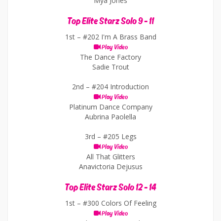
Mya Jones
Top Elite Starz Solo 9 - 11
1st –
#202 I'm A Brass Band
Play Video
The Dance Factory
Sadie Trout
2nd –
#204 Introduction
Play Video
Platinum Dance Company
Aubrina Paolella
3rd –
#205 Legs
Play Video
All That Glitters
Anavictoria Dejusus
Top Elite Starz Solo 12 - 14
1st –
#300 Colors Of Feeling
Play Video