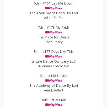
6th –
#161 Lay Me Down
Play Video
The Academy of Dance By Lori
Allie Pfeufer
7th –
#178 My Faith
Play Video
The Place for Dance
Lacie Pelley
8th –
#177 Days Like This
Play Video
Empire Dance Company LLC
Audriann Charnesky
9th –
#138 Upside
Play Video
The Academy of Dance By Lori
Aria Loeffert
10th –
#154 Me
Play Video