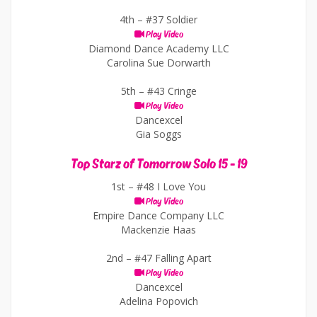
4th –
#37 Soldier
Play Video
Diamond Dance Academy LLC
Carolina Sue Dorwarth
5th –
#43 Cringe
Play Video
Dancexcel
Gia Soggs
Top Starz of Tomorrow Solo 15 - 19
1st –
#48 I Love You
Play Video
Empire Dance Company LLC
Mackenzie Haas
2nd –
#47 Falling Apart
Play Video
Dancexcel
Adelina Popovich