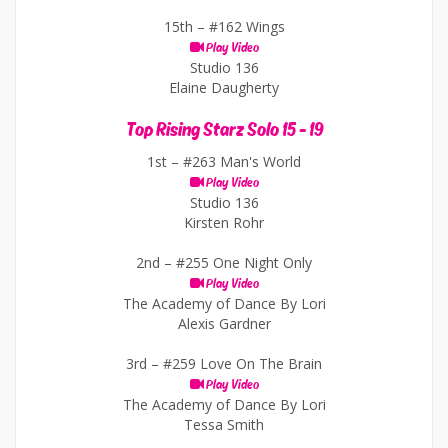
15th –
#162 Wings
Play Video
Studio 136
Elaine Daugherty
Top Rising Starz Solo 15 - 19
1st –
#263 Man's World
Play Video
Studio 136
Kirsten Rohr
2nd –
#255 One Night Only
Play Video
The Academy of Dance By Lori
Alexis Gardner
3rd –
#259 Love On The Brain
Play Video
The Academy of Dance By Lori
Tessa Smith