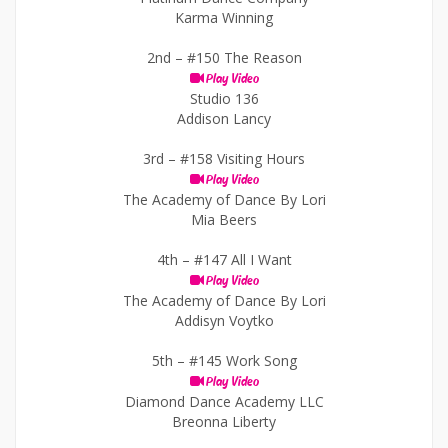
Karma Winning
2nd –
#150 The Reason
Play Video
Studio 136
Addison Lancy
3rd –
#158 Visiting Hours
Play Video
The Academy of Dance By Lori
Mia Beers
4th –
#147 All I Want
Play Video
The Academy of Dance By Lori
Addisyn Voytko
5th –
#145 Work Song
Play Video
Diamond Dance Academy LLC
Breonna Liberty