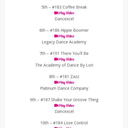
5th –
#183 Coffee Break
Play Video
Dancexcel
6th –
#186 Hippie Boomer
Play Video
Legacy Dance Academy
7th –
#191 There You'll Be
Play Video
The Academy of Dance By Lori
8th –
#181 Zazz
Play Video
Platinum Dance Company
9th –
#187 Shake Your Groove Thing
Play Video
Dancexcel
10th –
#184 Lose Control