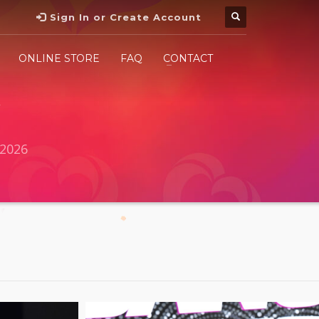
Sign In or Create Account
ONLINE STORE
FAQ
CONTACT
2026