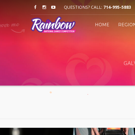
QUESTIONS? CALL:
714-995-5883
HOME
REGIO
GAL