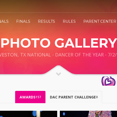
NALS
FINALS
RESULTS
RULES
PARENT CENTER
PHOTO GALLERY
VESTON, TX NATIONAL - DANCER OF THE YEAR - 7/2/
AWARDS
DAC PARENT CHALLENGE
157
0