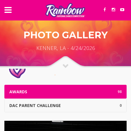
PHOTO GALLERY
KENNER, LA - 4/24/2026
AWARDS
98
DAC PARENT CHALLENGE
0