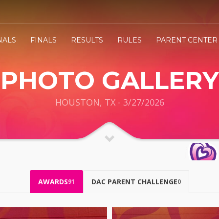
NALS
FINALS
RESULTS
RULES
PARENT CENTER
PHOTO GALLERY
HOUSTON, TX - 3/27/2026
AWARDS
DAC PARENT CHALLENGE
91
0