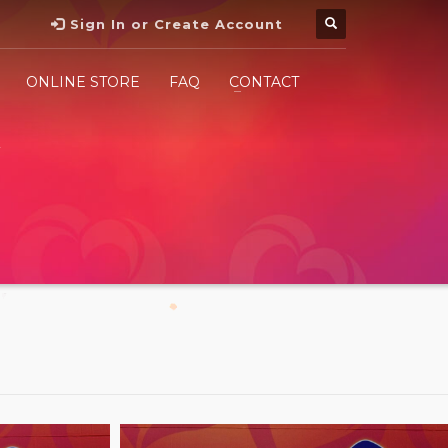
Sign In or Create Account
ONLINE STORE
FAQ
CONTACT