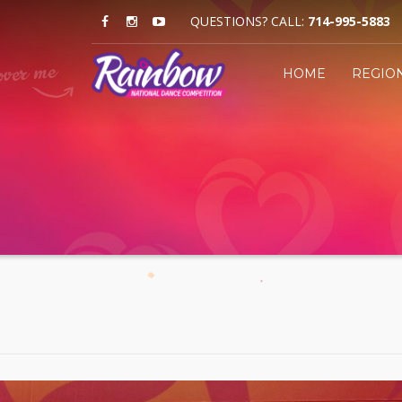
QUESTIONS? CALL:
714-995-5883
HOME
REGIO