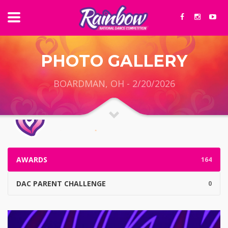
PHOTO GALLERY
BOARDMAN, OH - 2/20/2026
AWARDS
164
DAC PARENT CHALLENGE
0