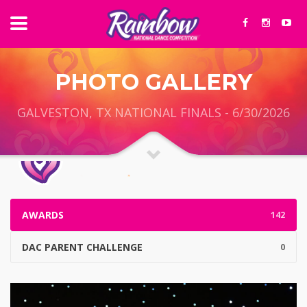
PHOTO GALLERY
GALVESTON, TX NATIONAL FINALS - 6/30/2026
AWARDS
142
DAC PARENT CHALLENGE
0