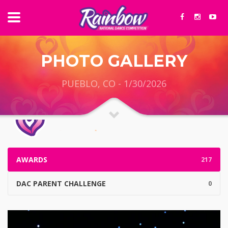
PHOTO GALLERY
PUEBLO, CO - 1/30/2026
AWARDS
217
DAC PARENT CHALLENGE
0