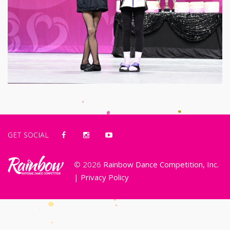
GET SOCIAL
© 2026
Rainbow Dance Competition, Inc.
|
Privacy Policy