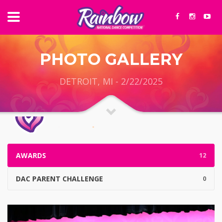
PHOTO GALLERY
DETROIT, MI - 2/22/2025
AWARDS
12
DAC PARENT CHALLENGE
0