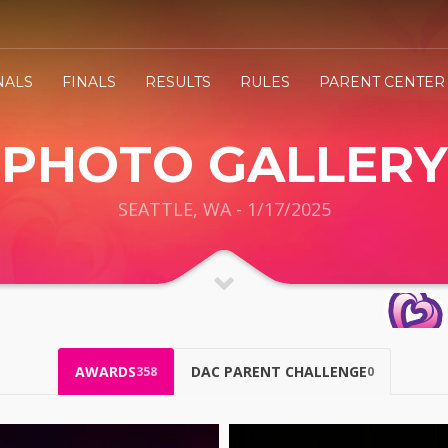
NALS
FINALS
RESULTS
RULES
PARENT CENTER
PHOTO GALLERY
SEATTLE, WA - 1/17/2025
AWARDS
DAC PARENT CHALLENGE
358
0