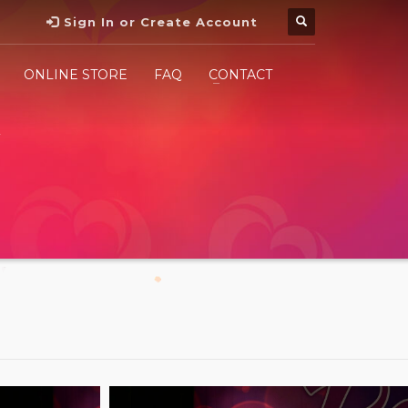
Sign In or Create Account
ONLINE STORE
FAQ
CONTACT