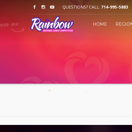
QUESTIONS? CALL:
714-995-5883
HOME
REGIO