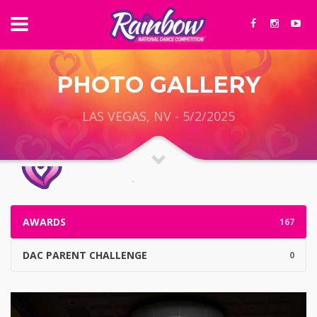
PHOTO GALLERY
LAS VEGAS, NV - 5/2/2025
AWARDS
167
DAC PARENT CHALLENGE
0