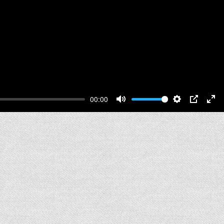
00:00
Mute
Settings
PIP
Ent
full