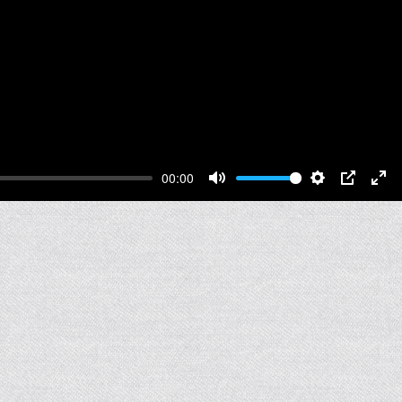
00:00
Mute
Settings
PIP
Ent
full